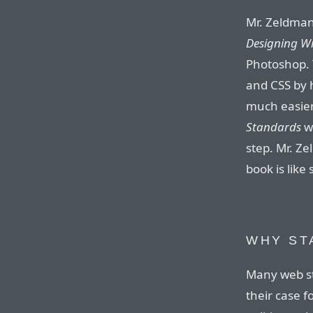
Mr. Zeldman,
Designing W
Photoshop. 
and CSS by h
much easier
Standards
wa
step. Mr. Z
book is like
WHY ST
Many web s
their case f