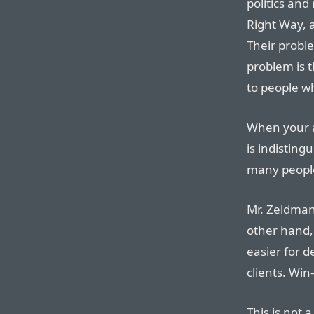
politics and
Right Way, 
Their proble
problem is 
to people w
When your a
is indistin
many peopl
Mr. Zeldman
other hand,
easier for d
clients. Win
This is not 