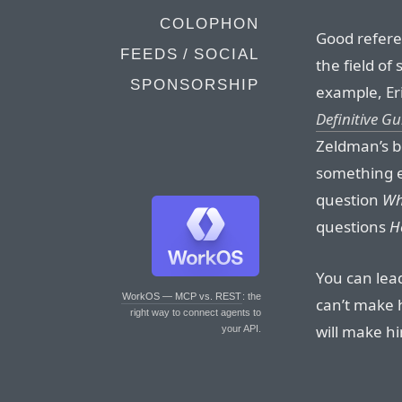
COLOPHON
Good referen
FEEDS / SOCIAL
the field of
SPONSORSHIP
example, Er
Definitive Gu
Zeldman’s bo
something e
question
Wh
questions
H
You can lea
WorkOS — MCP vs. REST
: the
can’t make 
right way to connect agents to
will make hi
your API.