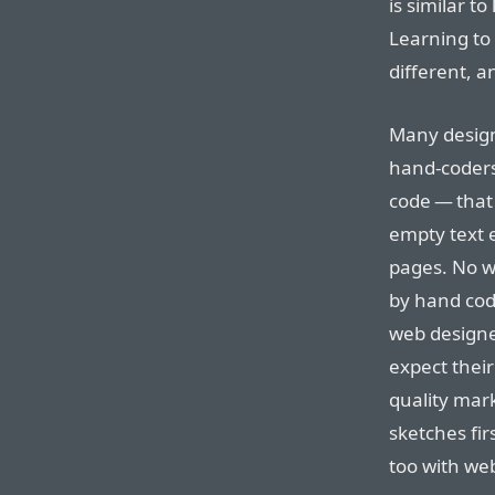
is similar t
Learning to
different, a
Many design
hand-coders
code — that
empty text 
pages. No w
by hand codi
web designer
expect their
quality mar
sketches fir
too with we