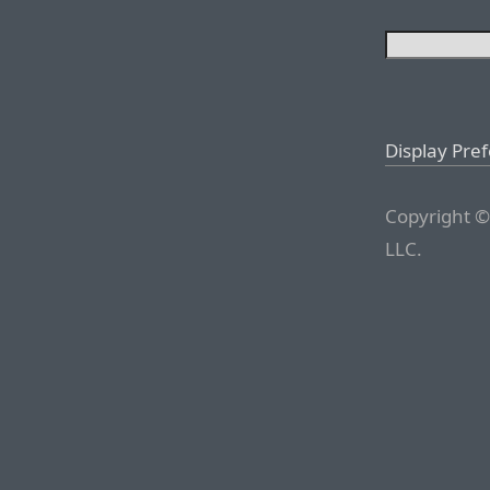
Display Pre
Copyright ©
LLC.