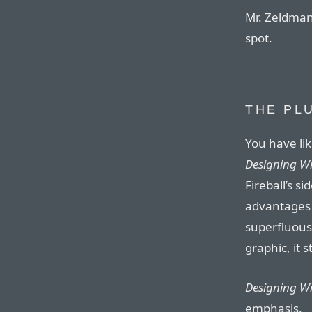
Mr. Zeldman’
spot.
THE PL
You have li
Designing W
Fireball’s 
advantages 
superfluous
graphic, it 
Designing W
emphasis.