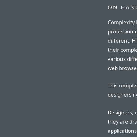
ON HAN
Complexity i
professional
different. 
their comple
various dif
web browse
This complex
designers n
Designers, o
they are dr
application