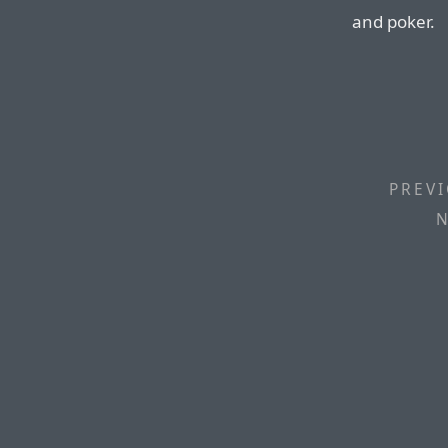
and poker.
PREVI
N