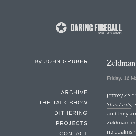
Zeldman
By
JOHN GRUBER
Friday, 16 M
ARCHIVE
Jeffrey Zel
THE TALK SHOW
Standards
, 
and they ar
DITHERING
Zeldman: inf
PROJECTS
no qualms 
CONTACT