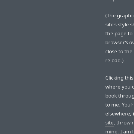
(The graphic
site’s style
the page to 
browser’s ov
close to the
reload.)
Clicking thi
where you c
book through
to me. You’
elsewhere, 
site
, throwi
mine. I am 