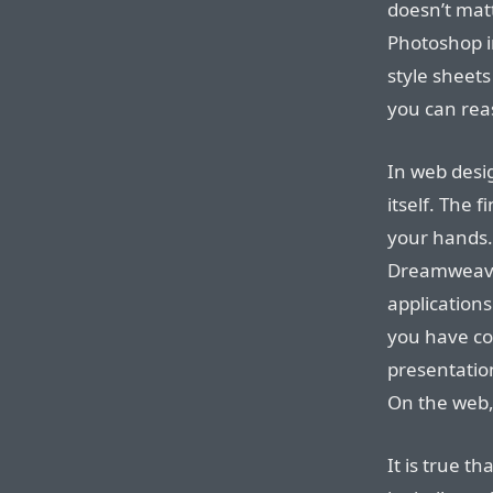
doesn’t mat
Photoshop i
style sheets
you can rea
In web desi
itself. The 
your hands. 
Dreamweave
applications
you have co
presentation 
On the web, 
It is true t