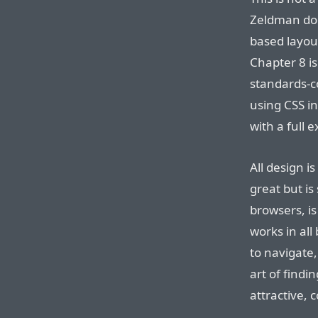
Zeldman doe
based layou
Chapter 8 is
standards-c
using CSS in
with a full 
All design i
great but is
browsers, is
works in all
to navigate,
art of findi
attractive, 