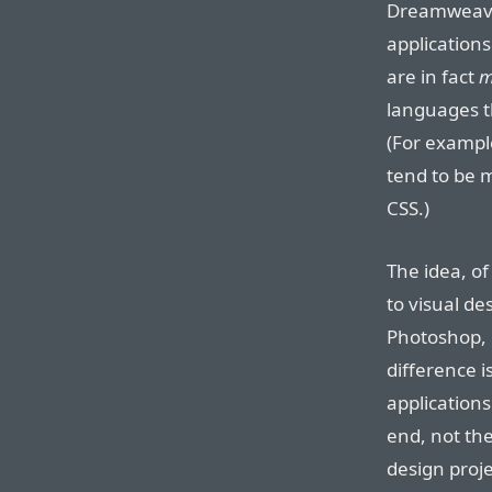
Dreamweave
applications
are in fact
m
languages th
(For examp
tend to be 
CSS.)
The idea, of
to visual de
Photoshop, 
difference i
applications
end, not the
design proje