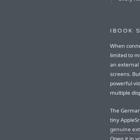
IBOOK 
When connec
limited to 
an external d
screens. Bu
powerful vi
multiple dis
The Germa
tiny AppleSr
genuine ext
Open it in y