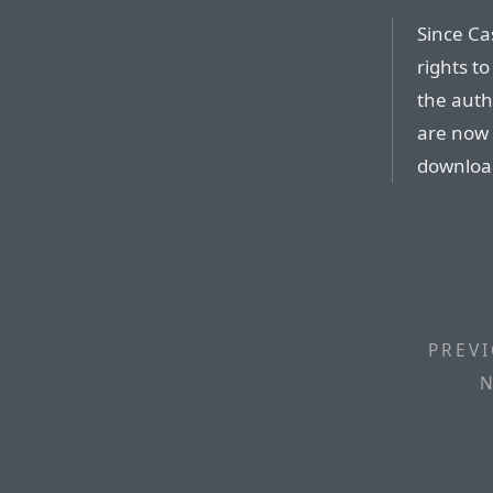
Since Ca
rights t
the auth
are now 
download
PREVI
N