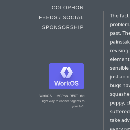
COLOPHON
The fact 
FEEDS / SOCIAL
problema
SPONSORSHIP
past. Th
painstak
revising
element
sensible
just abo
bugs hav
squashed
WorkOS — MCP vs. REST
: the
peppy, cl
right way to connect agents to
your API.
suffered
take adva
every res