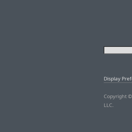
Display Pre
Copyright ©
LLC.