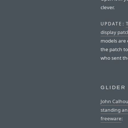
clever.
T
UPDATE:
display patc
models are 
the patch to
who sent the
GLIDER
John Calhoun
standing and
freeware
: