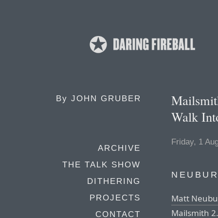
Mailsmit
By
JOHN GRUBER
Walk Int
Friday, 1 Au
ARCHIVE
THE TALK SHOW
NEUBUR
DITHERING
Matt Neubur
PROJECTS
Mailsmith 2.
CONTACT