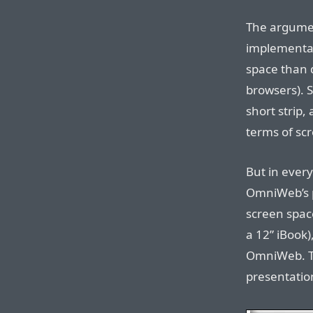
The argume
implementati
space than d
browsers). S
short strip,
terms of sc
But in ever
OmniWeb’s pr
screen space
a 12” iBook),
OmniWeb. T
presentatio