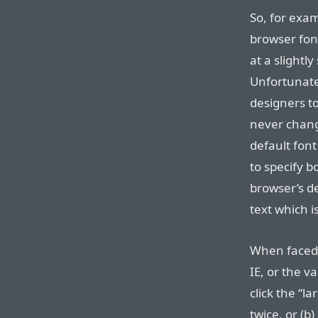
So, for exam
browser fon
at a slightly
Unfortunate
designers t
never chang
default font
to specify b
browser’s de
text which i
When faced w
IE, or the v
click the “l
twice, or (b