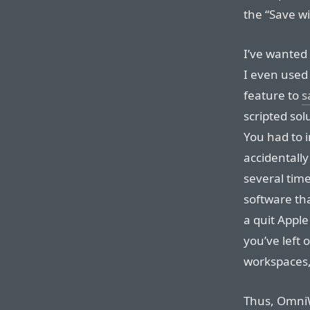
the “Save w
I’ve wanted 
I even used 
feature to
s
scripted sol
You had to in
accidentall
several time
software tha
a quit Apple
you’ve left
workspaces,
Thus, OmniW