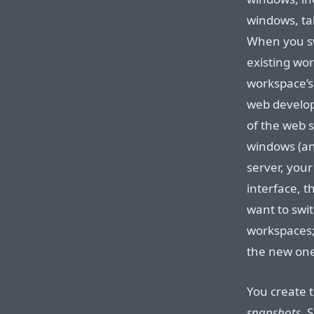
windows, ta
When you sw
existing wo
workspace’s 
web develop
of the web s
windows (an
server, you
interface, 
want to swit
workspaces;
the new one
You create 
snapshots
. 