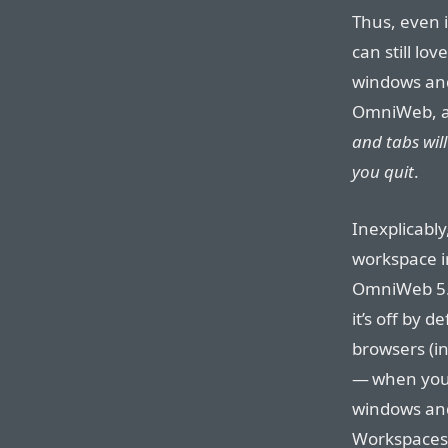
Thus, even 
can still lov
windows and
OmniWeb, a
and tabs wil
you quit
.
Inexplicably
workspace in
OmniWeb 5.
it’s off by d
browsers (i
— when you 
windows and
Workspaces 