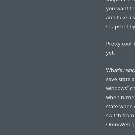
you want th
and take a 
snapshot by
Pretty cool,
yet.
What’s
reall
save state 
windows” ch
when turned
state when c
switch from
OmniWeb qu