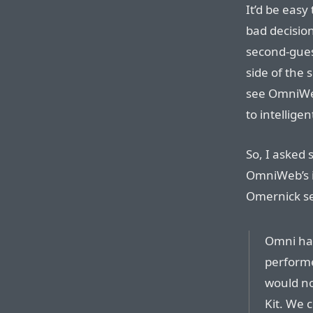
It’d be easy
bad decisio
second-gues
side of the 
see OmniWeb
to intellige
So, I aske
OmniWeb’s i
Omernick se
Omni has
perform
would no
Kit. We 