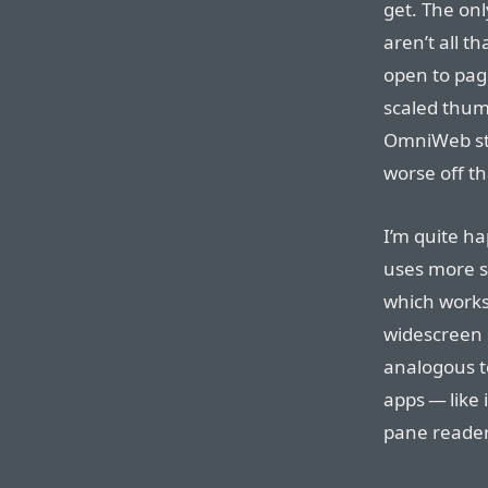
get. The on
aren’t all t
open to pag
scaled thum
OmniWeb stil
worse off th
I’m quite ha
uses more s
which works
widescreen d
analogous t
apps — like 
pane reader