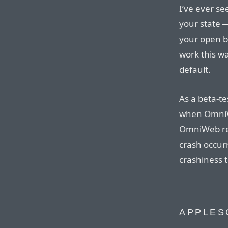
I’ve ever s
your state 
your open b
work this w
default.
As a beta-te
when Omn
OmniWeb res
crash occurr
crashiness t
APPLES