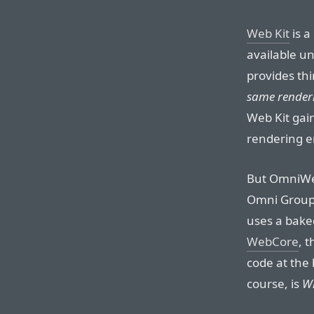
Web Kit
is a
available un
provides thi
same render
Web Kit gai
rendering e
But OmniWeb
Omni Group 
uses a bake
WebCore
, 
code at the 
course, is
W