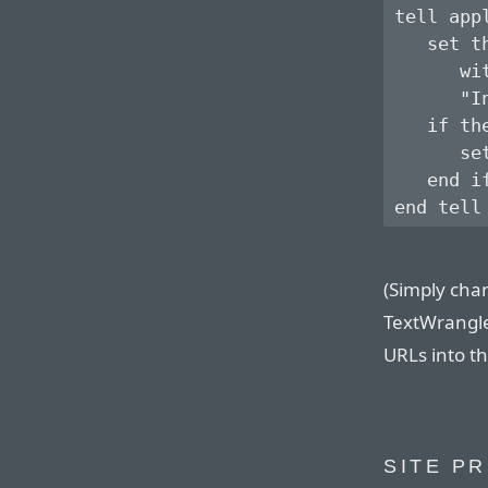
tell app
   set t
      wit
      "I
   if th
      se
   end if
(Simply chan
TextWrangler
URLs into th
SITE P