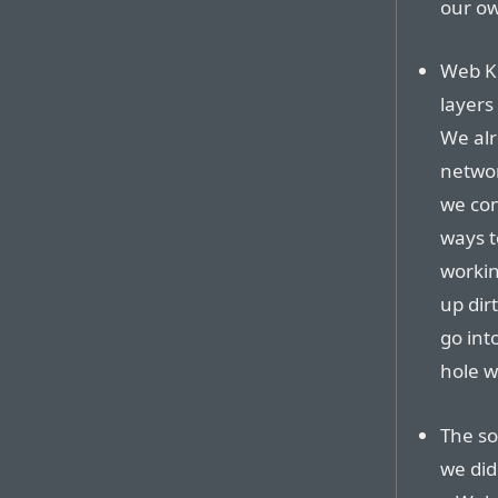
our ow
Web Ki
layers
We alr
networ
we con
ways t
workin
up dir
go int
hole w
The so
we did