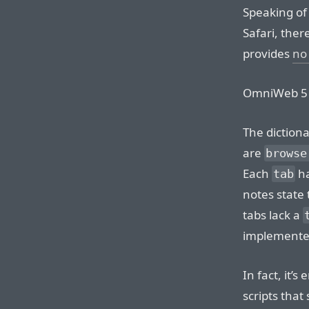
Speaking of
Safari, ther
provides
no 
OmniWeb 
The diction
are
browse
Each
h
tab
notes state 
tabs lack a
implemented 
In fact, it’
scripts that