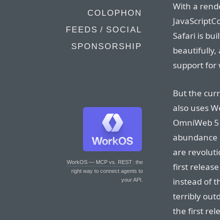
With a ren
COLOPHON
JavaScriptC
FEEDS / SOCIAL
Safari is b
SPONSORSHIP
beautifully,
support for
But the cur
also uses We
OmniWeb 5 i
abundance o
are revolut
WorkOS — MCP vs. REST
: the
first relea
right way to connect agents to
instead of 
your API.
terribly ou
the first r