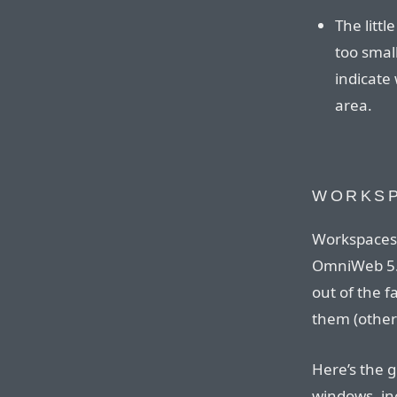
The little
too small
indicate 
area.
WORKS
Workspaces 
OmniWeb 5. 
out of the f
them (othe
Here’s the g
windows, inc