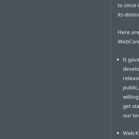
to since
its distin
Here ar
WebCore 
It gav
develo
releas
public
willin
get st
our br
Web Ki