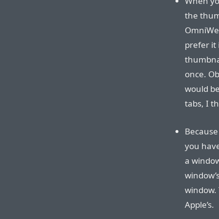
When you
the thumb
OmniWeb u
prefer i
thumbnai
once. Ob
would be
tabs, I t
Because 
you have 
a window 
window’s 
window. T
Apple’s.