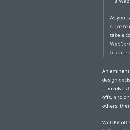
a Web 
As you c
since to
take a c
WebCore 
features
An eminentl
design deci
— involves t
offs, and on
others, ther
Web Kit off