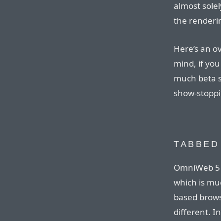
almost solel
the renderi
Here’s an o
mind, if you
much beta s
show-stoppi
TABBED
OmniWeb 5 s
which is muc
based browse
different. In