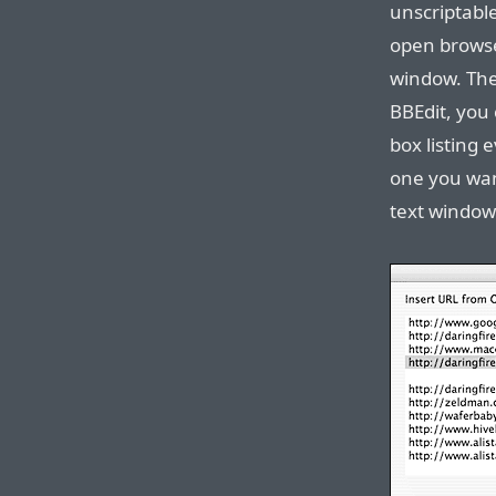
unscriptabl
open browse
window. The 
BBEdit, you 
box listing
one you wan
text window