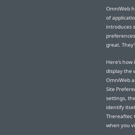
OmniWeb ha
of applicat
introduces 
preferences
great. They
Here’s how 
display the 
OmniWeb app
Site Prefer
settings, t
identify its
Thereafter,
when you vis