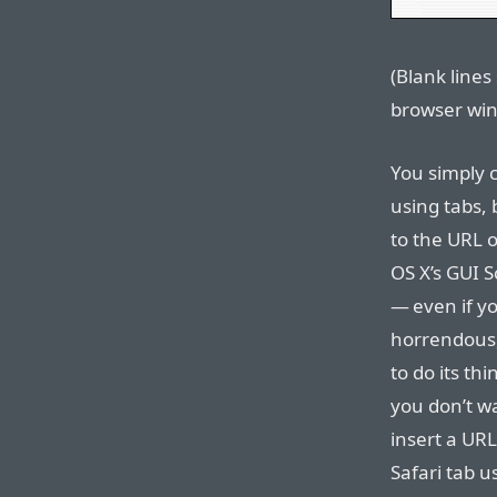
(Blank lines
browser win
You simply c
using tabs, 
to the URL 
OS X’s GUI 
— even if yo
horrendous, 
to do its thi
you don’t wa
insert a URL
Safari tab u