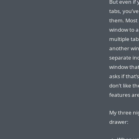
But even if 
tabs, you’ve
them. Most 
window to an
multiple ta
another win
separate ind
window tha
asks if that
don’t like t
features are
My three ni
drawer: