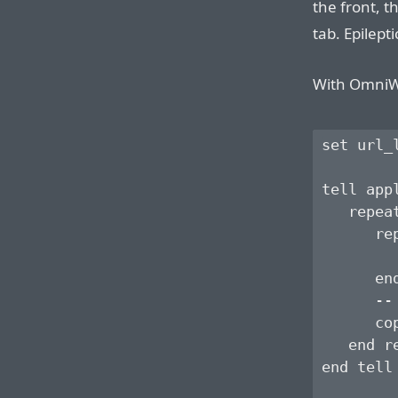
the front, 
tab. Epilept
With OmniWeb
set url_l
tell app
   repea
      re
        
      end
      --
      co
   end re
end tell
