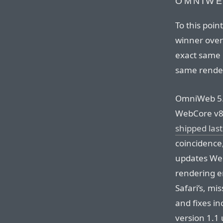
OMNIWE
To this poi
winner over 
exact same 
same rende
OmniWeb 5.0
WebCore v85
shipped last
coincidence,
updates We
rendering e
Safari’s, m
and fixes in
version 1.1 