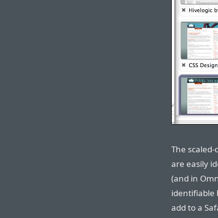
The scaled-
are easily id
(and in Omni
identifiabl
add to a Saf