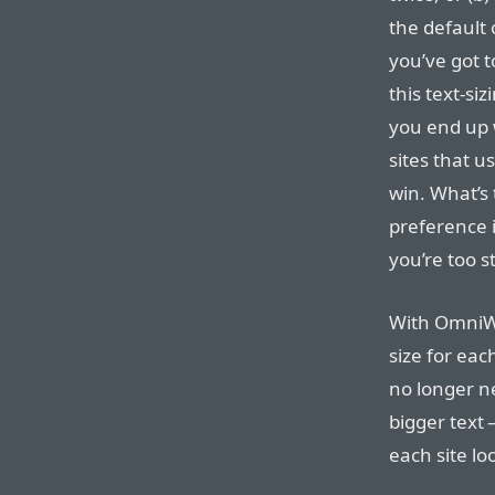
the default 
you’ve got t
this text-si
you end up w
sites that us
win. What’s 
preference 
you’re too s
With OmniWe
size for each
no longer n
bigger text 
each site lo