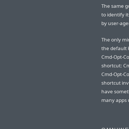
The same go
to identify i
by user-age
The only min
the default 
Cmd-Opt-Co
shortcut: C
Cmd-Opt-Com
shortcut inv
have somethi
many apps u