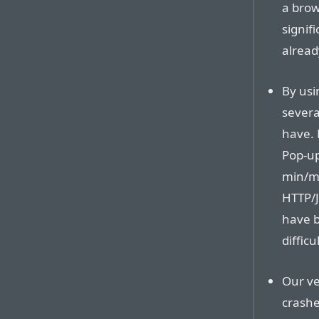
a brow
signif
alread
By usi
severa
have. 
Pop-up
min/ma
HTTP/J
have b
difficu
Our ve
crashe