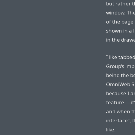
but rather t
window. The
of the page 
shown in a l
in the drawe
I like tabbe
Group’s impl
being the b
OmniWeb 5. I
because I an
feature — it
and when th
interface”, 
like.