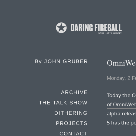
OmniWeb
By
JOHN GRUBER
Monday, 2 F
ARCHIVE
Today the O
THE TALK SHOW
of OmniWeb
alpha relea
DITHERING
5 has the po
PROJECTS
CONTACT