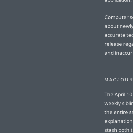
Computer se
about newly
accurate tec
release reg
and inaccur
MACJOUR
The April 10
weekly sibl
the entire 
explanation
stash both 