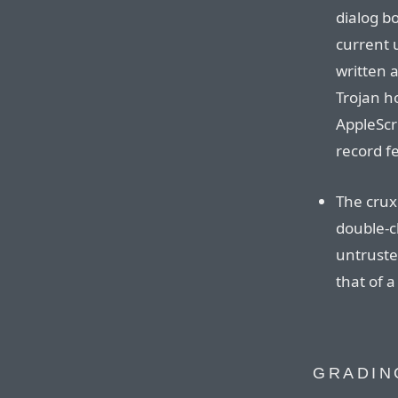
dialog bo
current 
written a
Trojan h
AppleScri
record f
The crux:
double-c
untrusted
that of 
GRADIN