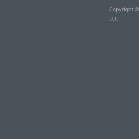
Copyright ©
LLC.