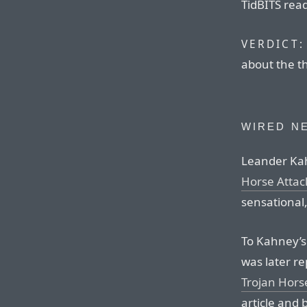
TidBITS read
VERDICT:
about the th
WIRED N
Leander Kah
Horse Attac
sensational,
To Kahney’s 
was later re
Trojan Hors
article and 