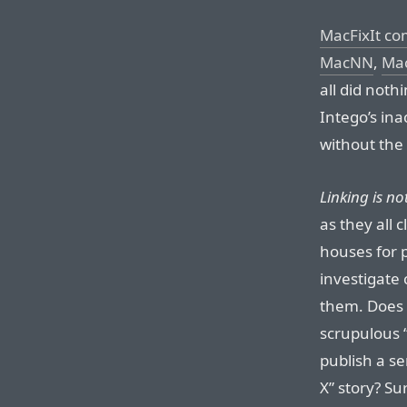
MacFixIt co
MacNN
,
Mac
all did noth
Intego’s ina
without the 
Linking is no
as they all 
houses for p
investigate 
them. Does 
scrupulous 
publish a se
X” story? Su