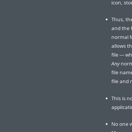
icon, sto
Thus, the
and the f
normal M
allows t
file — wh
Any
norm
file name
file and 
This is n
applicat
No one w