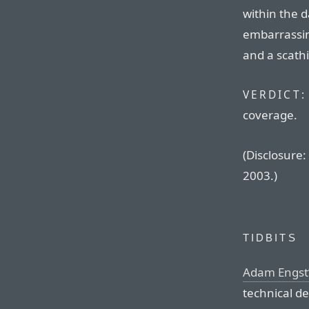
within the da
embarrassin
and a scathi
VERDICT:
coverage.
(Disclosure:
2003.)
TIDBITS
Adam Engst’
technical de