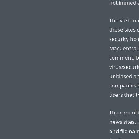
not immedia
The vast ma
these sites 
security hol
MacCentral’
comment, bu
virus/securi
unbiased ana
companies h
users that t
The core of 
news sites, 
and file na