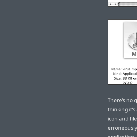
There’s no q
thinking it’
icon and fil
erroneously 
application.