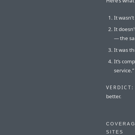
Here’s what’
It wasn’t
It doesn’
— the sa
It was th
It’s comp
service.”
VERDICT:
better.
COVERAG
SITES