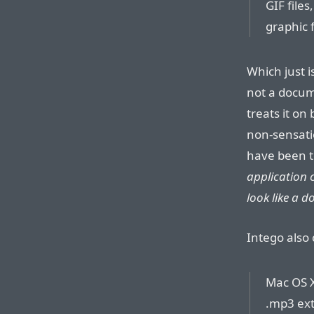
GIF file
graphic 
Which just i
not a docume
treats it on
non-sensati
have been t
application 
look like a 
Intego also 
Mac OS X
.mp3 ext