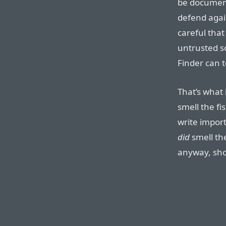
be document
defend agai
careful tha
untrusted s
Finder can te
That’s what 
smell the fi
write impor
did
smell the
anyway, sh