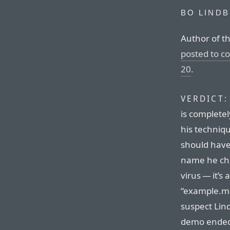
BO LIND
Author of t
posted to 
20
.
VERDICT:
is completel
his techniqu
should have 
name he cho
virus — it’s
“example.mp
suspect Lin
demo ended