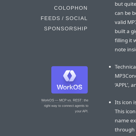
but quite
COLOPHON
can be b
FEEDS / SOCIAL
valid MP
SPONSORSHIP
built a 
filling i
note insi
Technical
MP3Conce
‘APPL’, a
WorkOS — MCP vs. REST
: the
Its icon 
right way to connect agents to
This icon
your API.
name exte
through t