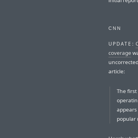
initial report
CNN
UPDATE:
coverage
wa
uncorrected
article:
The first
operatin
appears 
popular 