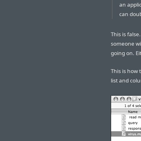
an applic
can double
This is false
someone wit
going on. Ei
This is how 
list and col