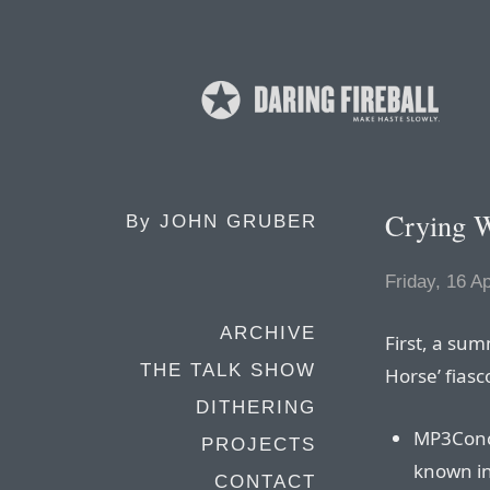
Crying 
By
JOHN GRUBER
Friday, 16 Ap
ARCHIVE
First, a su
THE TALK SHOW
Horse’ fiasc
DITHERING
MP3Conc
PROJECTS
known in
CONTACT