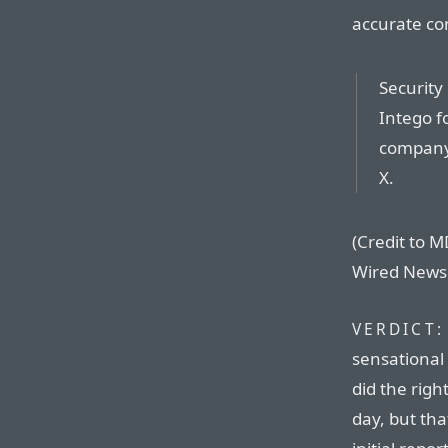
accurate co
Security
Intego f
company 
X.
(Credit to MD
Wired News 
VERDICT:
sensational
did the righ
day, but tha