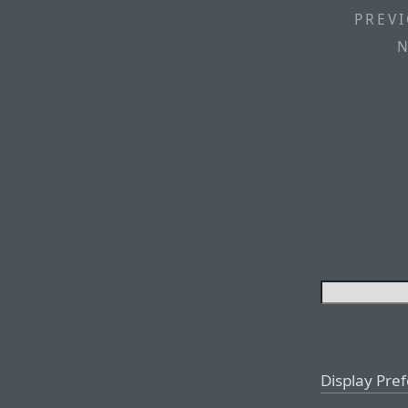
PREVI
N
Display Pre