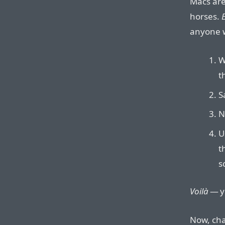
Macs are
horses.
E
anyone wi
W
t
S
N
U
t
s
Voilà
— yo
Now, cha