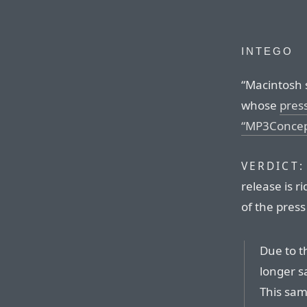
INTEGO
“Macintosh s
whose
pres
“MP3Concep
VERDICT:
release is r
of the press 
Due to t
longer sa
This sam