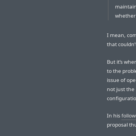
maintain
whether 
I mean, com
that couldn’
But it’s wh
to the prob
issue of ope
not just the
configuratio
In his
follow
proposal thu