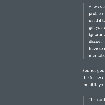
A few da
problems
used it 
gift you 
ignoranc
discover
have to 
mental ef
Sounds good
the follow-u
email Raymo
This ran