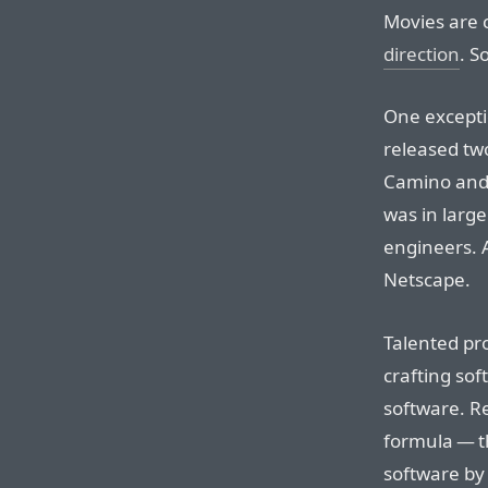
Movies are c
direction
. S
One exceptio
released tw
Camino and 
was in large
engineers. A
Netscape.
Talented pr
crafting sof
software. R
formula — t
software by 