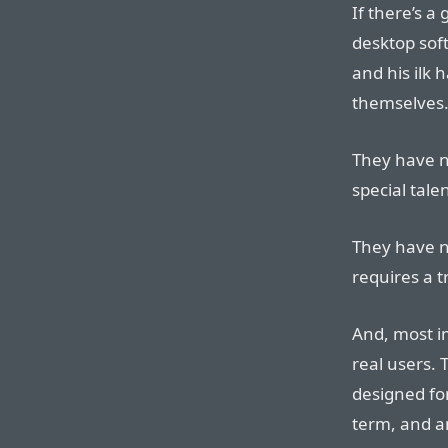
If there’s a
desktop soft
and his ilk 
themselves
They have no
special talen
They have no
requires a 
And, most im
real users. 
designed fo
term, and a