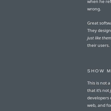
when he refe
wrong.
Great softw
They design
just like the
their users.
SHOW M
This is not a
that it’s not
developers 
web, and for