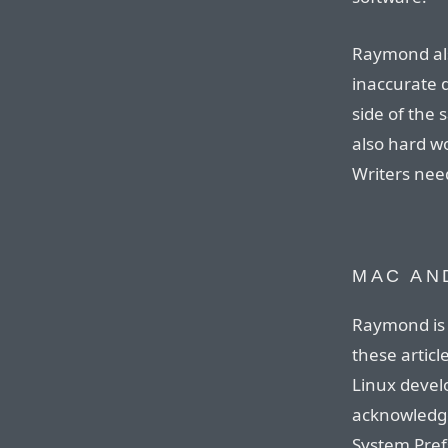
Raymond al
inaccurate 
side of the
also hard wo
Writers need
MAC AN
Raymond is 
these articl
Linux develo
acknowledge
System Pref