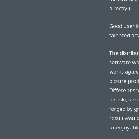
directly.)
Good user in
talented de
The distribu
software wor
works
again
picture prod
Different sc
people, spre
forged by g
result woul
unenjoyabl