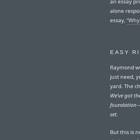
an essay pro
alone respo
essay,
“Why 
EASY R
Raymond wri
just need, y
yard. The c
We’ve got th
foundation —
set.
But this is 