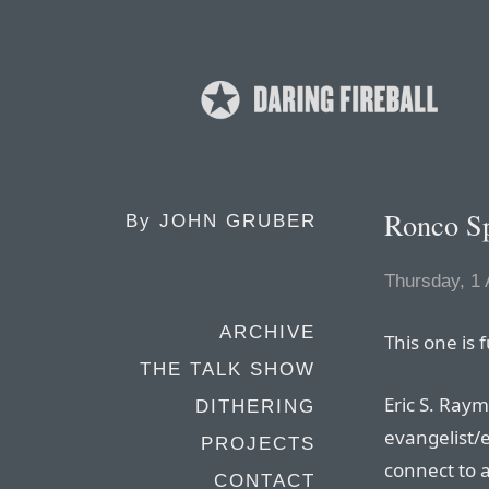
Ronco Sp
By
JOHN GRUBER
Thursday, 1 
ARCHIVE
This one is 
THE TALK SHOW
Eric S. Ra
DITHERING
evangelist/e
PROJECTS
connect to a
CONTACT