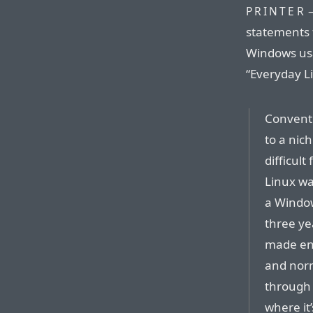
—
PRINTER
statements 
Windows usab
“Everyday L
Conventi
to a nich
difficult
Linux wa
a Window
three ye
made eno
and norm
through 
where it’