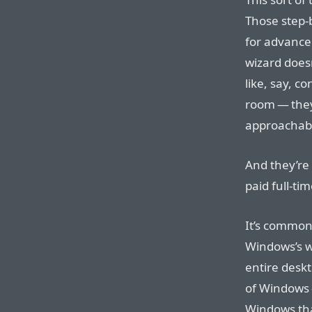
Those step-b
for advance
wizard doesn
like, say, c
room — they
approachable
And they’re t
paid full-ti
It’s common 
Windows’s wi
entire deskt
of Windows 
Windows tha