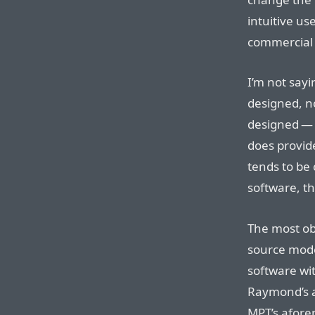
intuitive us
commercial 
I’m not sayi
designed, no
designed — w
does provide
tends to be
software, th
The most ob
source mode
software wit
Raymond’s ar
MPT’s afor