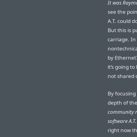
It was Raymo
see the poin
A.T. could d
But this is 
carriage. In
nontechnica
by Ethernet?
it’s going t
not shared 
By focusing 
depth of the
community ne
software A.T.
right now th