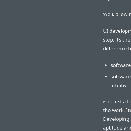
Well, allow 
UI develop
step, it’s th
difference 
software
software
intuitive
isn’t just a 
the work. It
Developing 
aptitude an