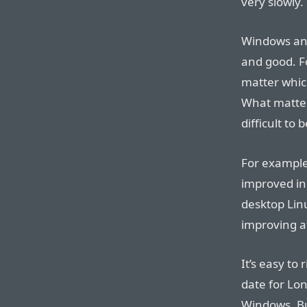
very slowly.
Windows and
and good. Fo
matter which
What matters
difficult to
For example
improved in 
desktop Linu
improving a
It’s easy to
date for Lo
Windows. Bu