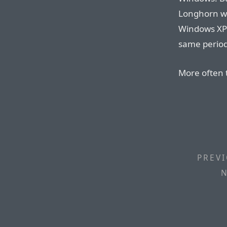
Longhorn wi
Windows XP 
same perio
More often 
PREVI
N