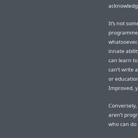
acknowledge
It’s not so
programmers
whatsoever. I
innate abili
can learn to
can’t write 
or education
Improved, y
Conversely,
aren’t prog
who can do 