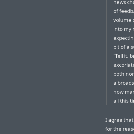
news cha
of feedb
volume o
into my 
expectin
bit of a 
“Tell it,
excoriat
both nor
a broads
how many
all this 
I agree that
for the rea