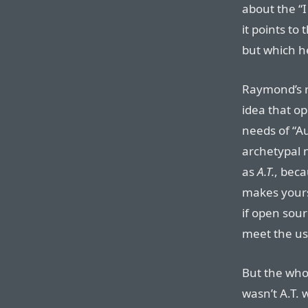
about the “I
it points to
but which h
Raymond’s 
idea that o
needs of “A
archetypal n
as
A.T.
, bec
makes yours 
if open sourc
meet the usa
But the whol
wasn’t A.T. 