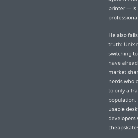
printer — is
professiona
He also fai
truth: Unix 
switching to
have alread
market shar
nerds who c
to only a fr
population. 
usable desk
developers s
cheapskates 