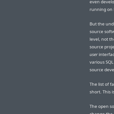
even develo
running on 
But the unde
source softw
level, not t
source proj
user
interfa
various SQL 
source devel
The list of 
short. This 
The open so
change the 