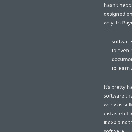
hasn’t happ
designed en
why. In Ray
software
to even 
document
to learn 
It’s pretty h
software tha
works is sell
distasteful 
it explains 
software.