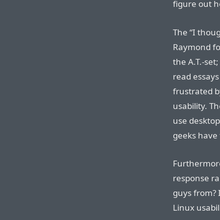
figure out h
The “I thoug
Raymond fou
the A.T.-se
read essays
frustrated b
usability. Th
use desktop
geeks have t
Furthermore
response ra
guys from? 
Linux usabi