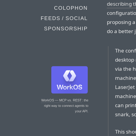
describing 
COLOPHON
configuratio
FEEDS / SOCIAL
proposing a
SPONSORSHIP
do a better
The conf
desktop 
via the 
machine,
LaserJet 
machines
WorkOS — MCP vs. REST
: the
can prin
right way to connect agents to
your API.
snark, s
This sho