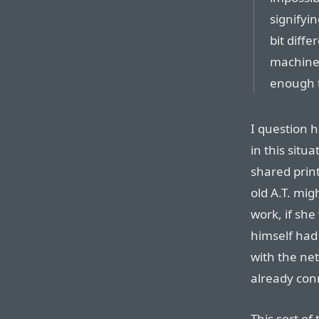
signifyi
bit diffe
machine
enough 
I question 
in this situa
shared prin
old A.T. mig
work, if sh
himself had 
with the net
already con
This sort of