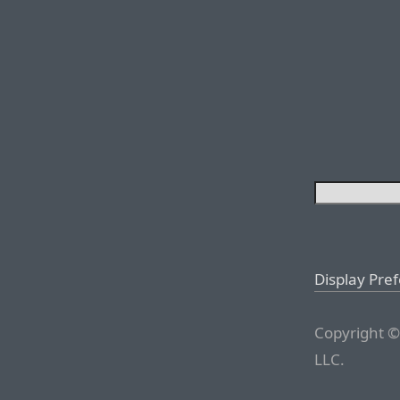
Display Pre
Copyright ©
LLC.