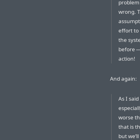
problem 
wrong. T
assumpti
effort t
the syst
before —
action!
And again:
As I said
especial
worse th
that is 
but we’ll