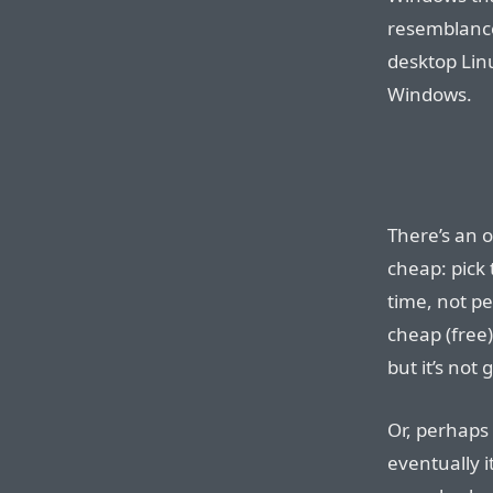
resemblance
desktop Lin
Windows.
There’s an o
cheap: pick
time, not p
cheap (free)
but it’s not 
Or, perhaps 
eventually i