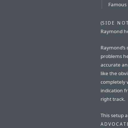
Famous l
(
SIDE NO
Raymond ho
Raymond’s de
problems he
accurate and
like the obv
completely 
indication 
right track.
This setup a
ADVOCAT