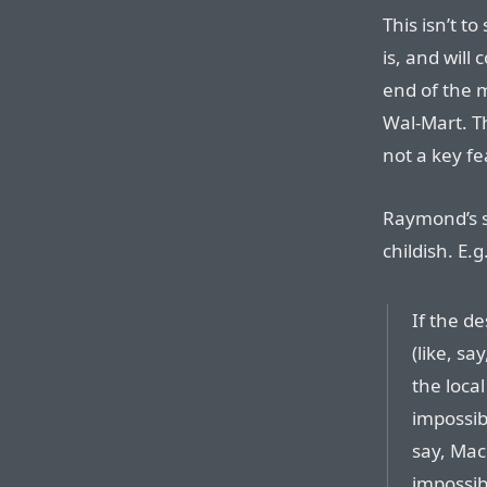
This isn’t to
is, and will
end of the
Wal-Mart. Th
not a key fe
Raymond’s s
childish. E.g
If the d
(like, s
the loca
impossibl
say, Mac
impossib