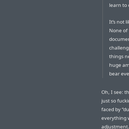
learn to 
It’s not 
None of 
document
challeng
things n
huge amo
bear eve
Oh, I see: t
just so fuc
faced by “du
everything wi
adjustment