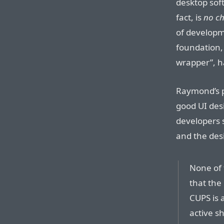
desktop sof
fact, is
no ch
of developme
foundation, 
wrapper”, h
Raymond’s p
good UI des
developers s
and the desi
None of t
that the 
CUPS is 
active s