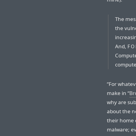
The mess
the vuln
increasin
And,
FO
Compute
computer
“For whateve
make in “
Br
why are sub
about the ne
their home
malware; ev