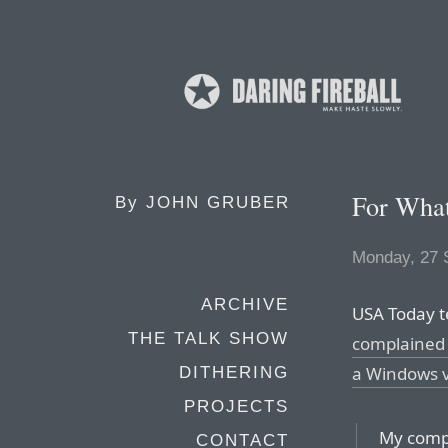
For What
By
JOHN GRUBER
Monday, 27 
ARCHIVE
USA Today t
THE TALK SHOW
complained 
a Windows v
DITHERING
PROJECTS
My compu
CONTACT