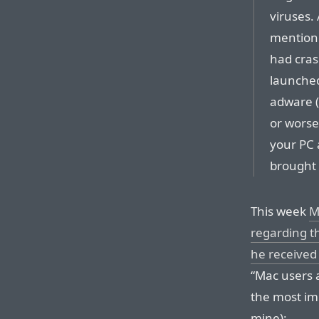
viruses.
mentione
had cras
launched
adware (
or worse
your PC
brought 
This week
M
regarding t
he received
“Mac users a
the most im
mine):