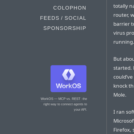
totally 
COLOPHON
router, 
FEEDS / SOCIAL
barrier t
SPONSORSHIP
virus pr
running
But abou
started.
could’ve
knock th
Mole.
WorkOS — MCP vs. REST
: the
right way to connect agents to
your API.
I ran sof
Microsof
Firefox,