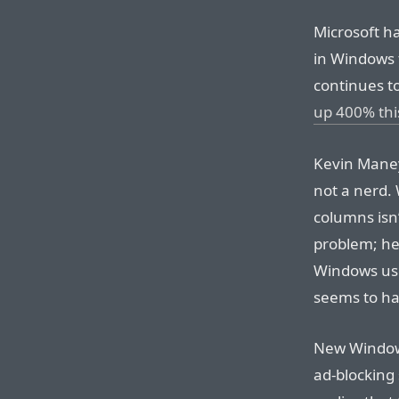
Microsoft h
in Windows f
continues t
up 400% thi
Kevin Maney
not a nerd.
columns isn’
problem; he
Windows use
seems to hav
New Windows
ad-blocking 