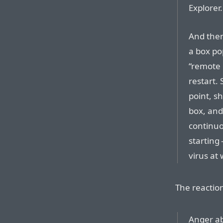
Explorer.
And then
a box po
“remote 
restart.
point, s
box, and
continuo
starting
virus at 
The reactio
Anger abo