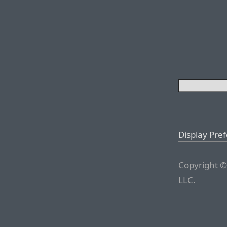
Display Pre
Copyright ©
LLC.