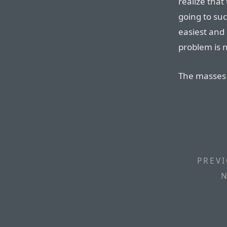
realize that
going to su
easiest and 
problem is n
The masses 
PREVI
N