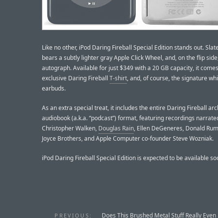
Like no other, iPod Daring Fireball Special Edition stands out. Slate
bears a subtly lighter gray Apple Click Wheel, and, on the flip sid
autograph. Available for just $349 with a 20 GB capacity, it come
exclusive Daring Fireball
T-shirt
, and, of course, the signature wh
earbuds.
As an extra special treat, it includes the entire Daring Fireball arc
audiobook (a.k.a. “podcast”) format, featuring recordings narrate
Christopher Walken,
Douglas Rain
, Ellen DeGeneres, Donald Rums
Joyce Brothers, and Apple Computer co-founder Steve Wozniak.
iPod Daring Fireball Special Edition is expected to be available so
Does This Brushed Metal Stuff Really Even
PREVIOUS: