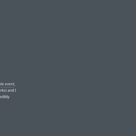
ple event
,
erko
) and I
edibly