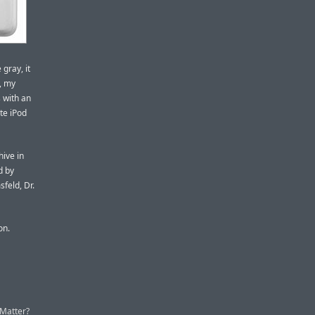
 gray, it
e, my
s with an
ite iPod
hive in
d by
feld, Dr.
on.
 Matter?