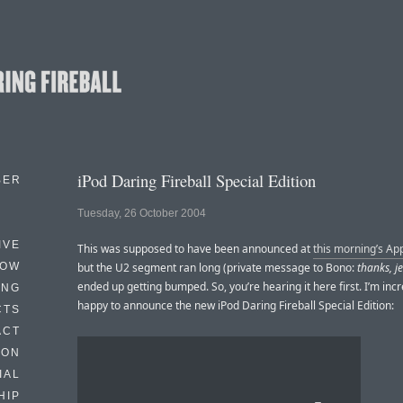
iPod Daring Fireball Special Edition
BER
Tuesday, 26 October 2004
IVE
This was supposed to have been announced at
this morning’s Ap
HOW
but the U2 segment ran long (private message to Bono:
thanks, j
ended up getting bumped. So, you’re hearing it here first. I’m incr
ING
happy to announce the new iPod Daring Fireball Special Edition:
CTS
ACT
HON
IAL
HIP