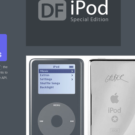
T
: the
nts to
r API.