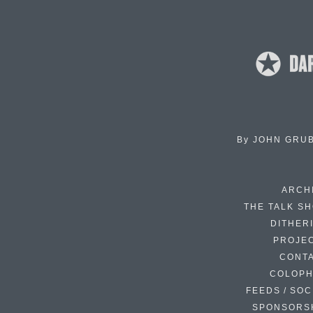
By
JOHN GRU
ARCH
THE TALK S
DITHER
PROJE
CONT
COLOP
FEEDS / SOC
SPONSORS