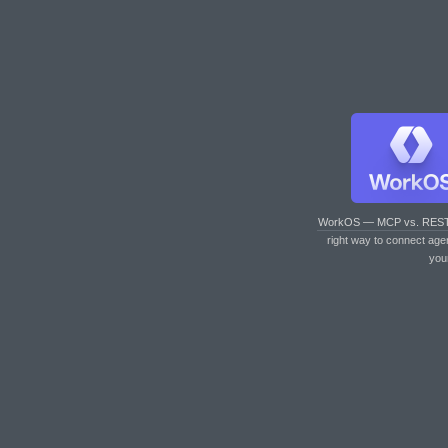
WorkOS — MCP vs. RES
right way to connect age
you