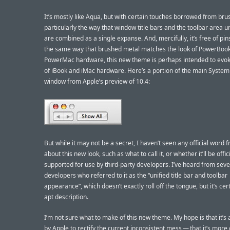
It’s mostly like Aqua, but with certain touches borrowed from bru
particularly the way that window title bars and the toolbar area 
are combined as a single expanse. And, mercifully, it’s free of pins
the same way that brushed metal matches the look of PowerBoo
PowerMac hardware, this new theme is perhaps intended to evok
of iBook and iMac hardware. Here’s a portion of the main System
window from Apple’s preview of 10.4:
But while it may not be a secret, I haven’t seen any official word 
about this new look, such as what to call it, or whether it’ll be offici
supported for use by third-party developers. I’ve heard from seve
developers who referred to it as the “unified title bar and toolbar
appearance”, which doesn’t exactly roll off the tongue, but it’s cer
apt description.
I’m not sure what to make of this new theme. My hope is that it’s
by Apple to rectify the current inconsistent mess — that it’s more 