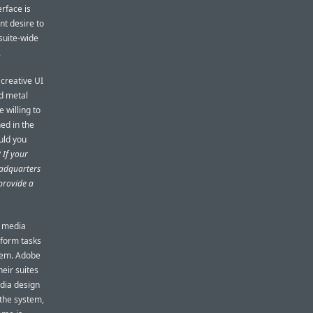
erface is
nt desire to
 suite-wide
.
creative UI
ed metal
e willing to
ned in the
uld you
?
If your
eadquarters
provide a
d media
rform tasks
stem. Adobe
eir suites
dia design
 the system,