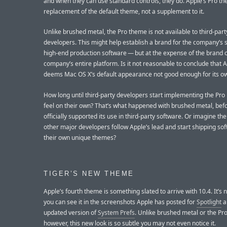
and when they can use standard controls, they do. Apple’s Pro th
replacement of the default theme, not a supplement to it.
Unlike brushed metal, the Pro theme is not available to third-part
developers. This might help establish a brand for the company’s s
high-end production software — but at the expense of the brand o
company’s entire platform. Is it not reasonable to conclude that 
deems Mac OS X’s default appearance not good enough for its o
How long until third-party developers start implementing the Pro
feel on their own? That’s what happened with brushed metal, bef
officially supported its use in third-party software. Or imagine the
other major developers follow Apple’s lead and start shipping so
their own unique themes?
TIGER’S NEW THEME
Apple’s fourth theme is something slated to arrive with 10.4. It’s n
you can see it in the screenshots Apple has posted for
Spotlight
a
updated version of
System Prefs
. Unlike brushed metal or the Pr
however, this new look is so subtle you may not even notice it.