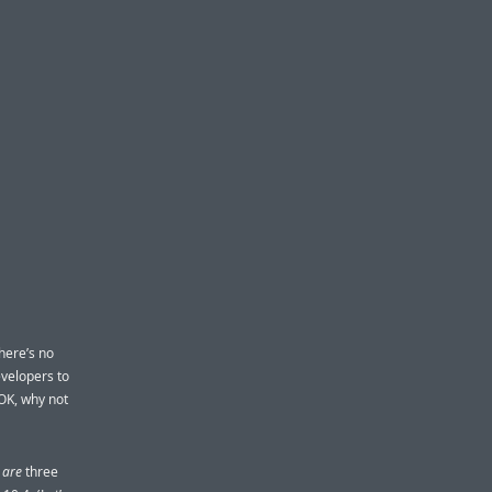
there’s no
velopers to
OK, why not
y
are
three