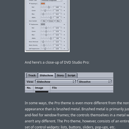
And here’s a close-up of DVD Studio Pro:
In some ways, the Pro theme is even more different from the no
appearance than is brushed metal. Brushed metal is primarily jus
and-feel for window frames; the controls themselves in a metal 
aren’t any different. The Pro theme, however, consists of an entir
set of control widgets: lists, buttons, sliders, pop-ups, etc.