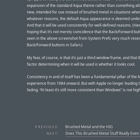
expansion of the standard Aqua theme rather than something al
new, intended for use instead of brushed metal in situations wher
whatever reasons, the default Aqua appearance is deemed undes
And that it will be used consistently for well-defined reasons. (Her
hoping that it’s not merely coincidence that the Back/Forward but
seen in the above screenshot from System Prefs very much rese
Back/Forward buttons in Safari.)
My fear, of course, is that it’s just a third window frame, and that 
factor determining when it will be used is whether it looks cool.
Consistency in and of itself has been a fundamental pillar of the
experience from 1984 onward. But with Apple no longer leading th
fading. “At least it’s still more consistent than Windows” is not hig
Brushed Metal and the HIG
PREVIOUS:
Does This Brushed Metal Stuff Really Even
NEXT: