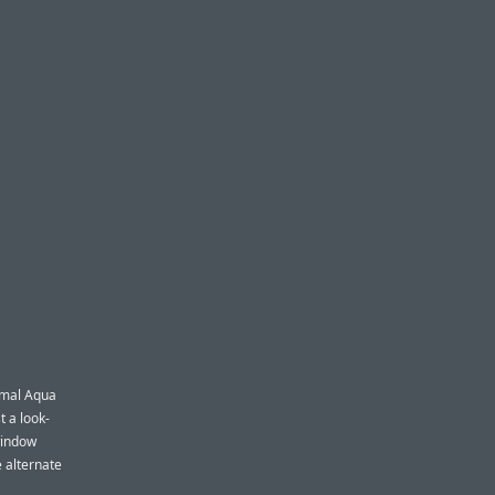
rmal Aqua
t a look-
window
e alternate