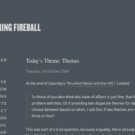
Today’s Theme: Themes
BER
Tuesday, 19 October 2004
IVE
At the end of Saturday’s “
Brushed Metal and the HIG
”, I asked:
HOW
ING
To those of you who think this state of affairs is just fine, that 
problem with Mac OS X providing two disparate themes for de
CTS
choose between based on whim, I ask this: If two themes are 
ACT
three or four?
HON
IAL
This was sort of a trick question, because arguably, there alread
HIP