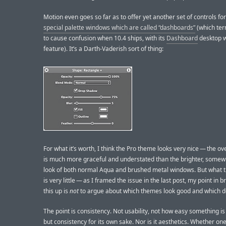
Motion even goes so far as to offer yet another set of controls for
special palette windows which are called “dashboards”
(which term
to cause confusion when 10.4 ships, with its
Dashboard
desktop w
feature). It’s a Darth-Vaderish sort of thing:
For what it’s worth, I think the Pro theme looks very nice — the ove
is much more graceful and understated than the brighter, somewh
look of both normal Aqua and brushed metal windows. But what t
is very little — as I framed the issue in the last post, my point in br
this up is
not
to argue about which themes look good and which do
The point is consistency. Not usability, not how easy something is 
but consistency for its own sake. Nor is it aesthetics. Whether on