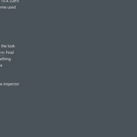
0.4. (Let’s
heme used
’s the look
are
: Final
mething
le
he inspector