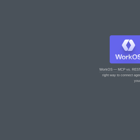
WorkOS — MCP vs. RES
right way to connect age
you