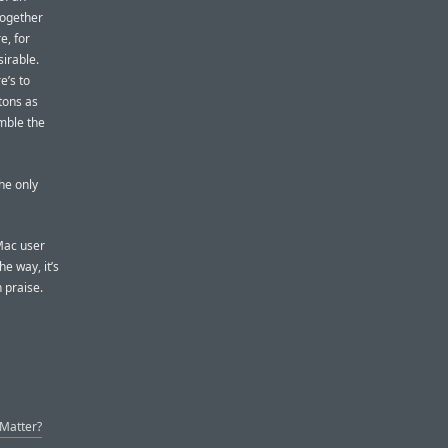
together
e, for
irable.
e’s to
tons as
mble the
the only
 Mac user
e way, it’s
h praise.
 Matter?