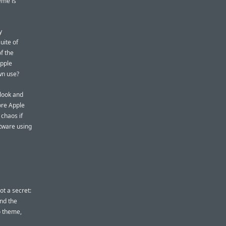
eme is
y
uite of
f the
Apple
wn use?
 look and
ore Apple
 chaos if
ftware using
ot a secret:
nd the
o theme,