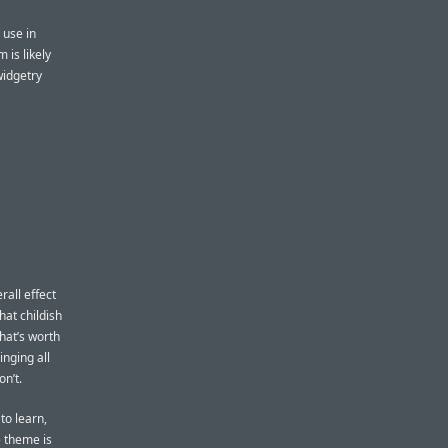
 use in
 is likely
idgetry
rall effect
at childish
hat’s worth
inging all
n’t.
to learn,
e theme is