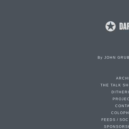
By
JOHN GRU
ARCH
THE TALK S
DITHER
PROJE
CONT
COLOP
FEEDS / SOC
SPONSORS