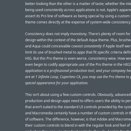
better-looking than the other is a matter of taste; whether the int
being used consistently across applications is not. Apple’s appare
assert its Pro line of software as being special by using a custom
theme comes directly at the expense of system-wide consistency
Consistency does not imply monotony. There’s plenty of room for 
design within the context of the default Aqua theme. Plus, brush
and Aqua could conceivable coexist
consistently
if Apple itself wer
limit its use of brushed metal to apps that fit specific criteria defi
HIG. But this Pro theme is even worse, consistency-wise. How wo
even begin to codify appropriate use of the Pro theme in the HIG
application is a professional production tool, and your company h
are at 1 Infinite Loop, Cupertino CA, you may use the Pro theme to 
special appearance for your application.
This isn’t about using a few custom controls. Obviously, advance
production and design apps need to offers users the ability to pe
that aren’t suited to the standard UI controls provided by the sy
and Macromedia certainly have a number of custom controls in th
of software. The difference, however, is that Adobe and Macrome
their custom controls to blend in with the regular look and feel of