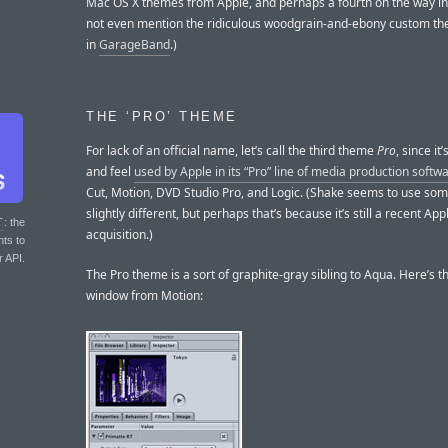
Mac OS X themes from Apple, and perhaps a fourth on the way in 1
not even mention the ridiculous woodgrain-and-ebony custom t
in
GarageBand
.)
THE ‘PRO’ THEME
For lack of an official name, let’s call the third theme
Pro
, since it
and feel
used by Apple in its “Pro” line of media production softw
Cut, Motion, DVD Studio Pro, and Logic. (Shake seems to use so
slightly different, but perhaps that’s because it’s still a recent App
T
: the
acquisition.)
nts to
r API.
The Pro theme is a sort of graphite-gray sibling to Aqua. Here’s t
window from Motion: