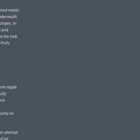
shed metal;
underneath
tripes. In
k and
e the look
 Prefs
from Apple
ally
ral
tainly an
 an attempt
of an