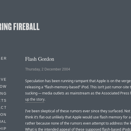
Flash Gordon
BER
Thursday, 2 December 2004
IVE
Speculation has been running rampant that Apple is on the verge
HOW
releasing a “flash-memory-based” iPod. This isn’t just rumor-site
sucking — media outlets as mainstream as the Associated Press
ING
up the story
.
CTS
ACT
I’ve been skeptical of these rumors ever since they surfaced. Not
HON
think it’s flat-out unlikely that Apple would use flash memory for a
IAL
rather because none of the rumors even attempt to address the k
HIP
What is the intended appeal of these supposed flash-based iPods