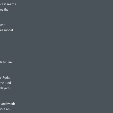
but it seems
ves than
cost
ies model,
le to use
e iPod’s
the iPod
layers),
t and width,
hout an