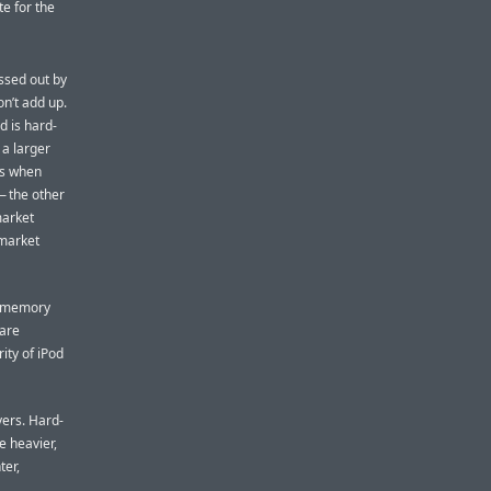
te for the
ssed out by
on’t add up.
d is hard-
 a larger
rs when
— the other
market
 market
sh-memory
 are
ity of iPod
ers. Hard-
e heavier,
ter,