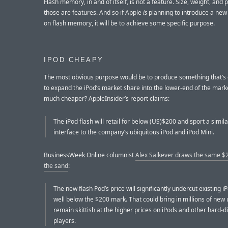
Flash memory, in and of itself, is not a feature. Size, weight, and 
those are features. And so if Apple
is
planning to introduce a new
on flash memory, it will be to achieve some specific purpose.
IPOD CHEAPY
The most obvious purpose would be to produce something that’
to expand the iPod’s market share into the lower-end of the mark
much cheaper? AppleInsider’s report claims:
The iPod flash will retail for below (US)$200 and sport a simil
interface to the company’s ubiquitous iPod and iPod Mini.
BusinessWeek Online columnist
Alex Salkever draws the same $2
the sand
:
The new flash Pod’s price will significantly undercut existing i
well below the $200 mark. That could bring in millions of new
remain skittish at the higher prices on iPods and other hard-d
players.