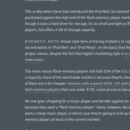
This is why when Steve Jobs introduced the iPod Mini, he claimed 
positioned against the high-end of the flash-memory player mark
though it uses a hard drive for storage, it’s as small and light as 
players, but offers 4 GB of storage capacity.
(
: House style here at Daring Fireball is to ca
PEDANTIC NOTE
second words in “iPod Mini” and “iPod Photo”, on the basis that th
proper names, despite the fact that Apple’s marketing style is
to 
lowercase
.)
The main reason flash-memory players still hold 35% of the U.S.
a majority share of the world-wide market is because they’re ch
of them are
a lot
cheaper:
Amazon sells a bunch of 64, 128, and
flash-memory players
that cost under $100, some priced as low a
No one goes shopping for a music player and decides against an
because they want a “flash-memory player”. Many, however, deci
want a
cheap
music player, in which case they’re going to end up w
memory player (at least in the current market).