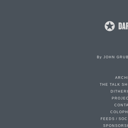
By
JOHN GRU
ARCH
THE TALK S
DITHER
PROJE
CONT
COLOP
FEEDS / SOC
SPONSORS