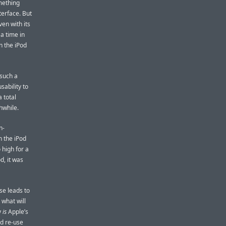
omething
terface. But
ven with its
 a time in
n the iPod
 such a
sability to
a total
hwhile.
n-
n the iPod
 high for a
d, it was
se leads to
 what will
y
is
Apple’s
ld re-use