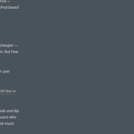
price —
 iPod based
s cheaper —
et. But how
ar user
00 line in
Pods and dip
 users who
isk music