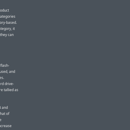
roduct
 categories
mory-based.
tegory, it
 they can
flash-
 used, and
es.
rd drive-
e tallied as
4 and
hat of
e
increase