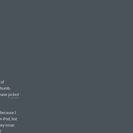
 of
 thumb-
 have
picked
 because I
n iPod, but
ey issue:
?