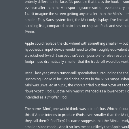
entirely different interface. It’s possible that that’s the hook — s
even smaller than the Mini sporting some sort of revolutionary in
I can’t imagine the screen getting any smaller than the Mini’s — e
smaller Espy Sans system font, the Mini only displays five lines at
scrolling lists, compared to six lines on regular iPods and seven o
Photo.
Apple could replace the clickwheel with something smaller — but
hypothetical input device would need to offer roughly equivalent u
a clickwheel (which I suspect isn’t even possible) or else result in 
footprint so dramatically smaller that the trade-off would be wort
Recall last year, when rumor-mill speculation surrounding the the
upcoming iPod Mini included price points in the $150 range. Whe
Mini was unveiled at $250, the chorus cried out that $250 was too
“lower-cost” iPod. But the Mini wasn’t intended as a lower-cost iPo
intended as a
smaller
iPod.
The name “Mini”, one would think, was a bit of clue. Which of cour
this: if Apple intends to produce iPods even smaller than the Mini,
they call them? iPod Tiny? Its name suggests that the Mini alread
smaller-sized model. And it strikes me as unlikely that Apple wou