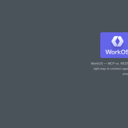
WorkOS — MCP vs. RES
right way to connect age
you