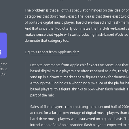
The problem is that all of this speculation hinges on the idea of p
categories that don’t really exist. The idea is that there exist two
of portable digital music player: hard-drive-based and flash-me
And that since the iPod utterly dominates the hard-drive-based ca
makes sense that Apple will start producing flash-based iPods so
dominate that category too.
E.g.
this report from AppleInsider
:
T
: the
Despite comments from Apple chief executive Steve Jobs that 
nts to
based digital music players are often received as gifts, rarely
r API.
“end up in a drawer,” market share figures speak for themselv
Although the iPod holds a whopping 92% slice of the pie for ha
based players, this figure shrinks to 65% when flash models ar
part of the mix.
Sales of flash players remain strong in the second half of 200
account for a larger percentage of digital music players than t
hard-drive music players when surveyed on a global basis. Th
introduction of an Apple-branded flash player is expected to 