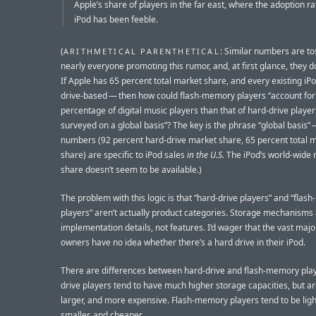
Apple’s share of players in the far east, where the adoption ra
iPod has been feeble.
(
: Similar numbers are to
ARITHMETICAL PARENTHETICAL
nearly everyone promoting this rumor, and, at first glance, they d
If Apple has 65 percent total market share, and every existing iPo
drive-based — then how could flash-memory players “account for
percentage of digital music players than that of hard-drive playe
surveyed on a global basis”? The key is the phrase “global basis” 
numbers (92 percent hard-drive market share, 65 percent total 
share) are specific to iPod sales
in the U.S.
The iPod’s world-wide
share doesn’t seem to be available.)
The problem with this logic is that “hard-drive players” and “fla
players” aren’t actually product categories. Storage mechanisms
implementation details, not features. I’d wager that the vast major
owners have no idea whether there’s a hard drive in their iPod.
There are differences between hard-drive and flash-memory play
drive players tend to have much higher storage capacities, but ar
larger, and more expensive. Flash-memory players tend to be ligh
smaller, and cheaper.