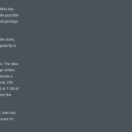
 Mini has
ite possible
(and perhaps
the store,
ularity is
ce. The idea
e strikes
nerate a
and. 256
B or 1 GB of
nst the
, low-cost
ause it’s