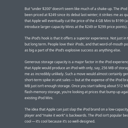
But “under $200” doesn’t seem like much of a shake-up. The iPod
been priced at $249 since its debut last winter; it strikes me as qu
that Apple will eventually cut the price of the 4 GB Mini to $199 
introduce larger-capacity Minis at the $249 or $299 price points).
The iPod’s hook is that it offers a superior experience. Not just in 
but long term. People love their iPods, and that word-of-mouth pop
as big a part of the iPod’s explosive success as anything else.
Generous storage capacity is a major factor in the iPod experien
that Apple would produce an iPod with only, say, 256 MB of storag
me as incredibly unlikely. Such a move would almost certainly ge
short-term spike in unit sales — but at the expense of the iPod br
MB just isn’t enough storage. Once you start talking about 512 M
flash-memory storage, you’re looking at prices that bump up agai
existing iPod Mini.
The idea that Apple can just slap the iPod brand on a low-capacity
player and “make it work” is backwards. The iPod isn’t popular bec
cool — it’s cool because it’s so well-designed.