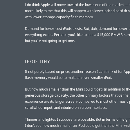
I do think Apple will move toward the lower-end of the market — 
more likely to me that this will happen with lower-priced hard dri
with lower-storage-capacity flash memory.
Demand for lower-cost iPods exists. But, duh, demand for lower-
everything exists. Perhaps you’d like to see a $15,000 BMW 3-ser
but you’re not going to get one.
IPOD TINY
If not purely based on price, another reason I can think of for App
flash memory would be to make an even smaller iPod.
But how much smaller than the Mini could it get? In addition to th
generous storage capacity, the other primary factors that define 
experience are its larger screen (compared to most other music p
scrollwheel input, and intuitive on-screen interface.
Thinner and lighter, I suppose, are possible. But in terms of heigh
I don’t see how much smaller an iPod could get than the Mini, wit