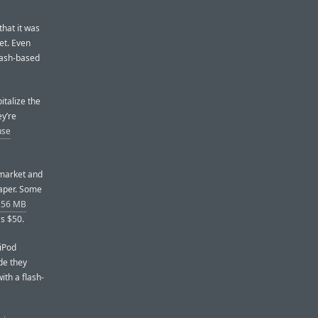
that it was
et. Even
flash-based
pitalize the
ey’re
use
 market and
eaper. Some
 256 MB
s $50.
 iPod
de they
ith a flash-