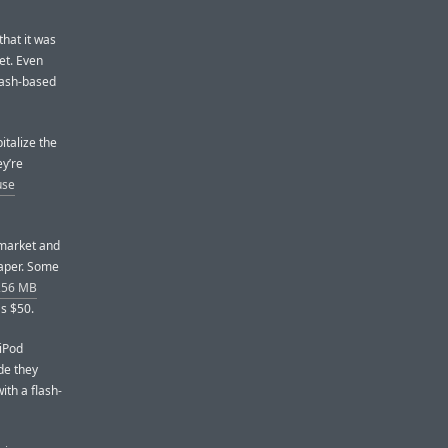
that it was
et. Even
flash-based
pitalize the
ey’re
use
 market and
eaper. Some
 256 MB
s $50.
 iPod
de they
ith a flash-