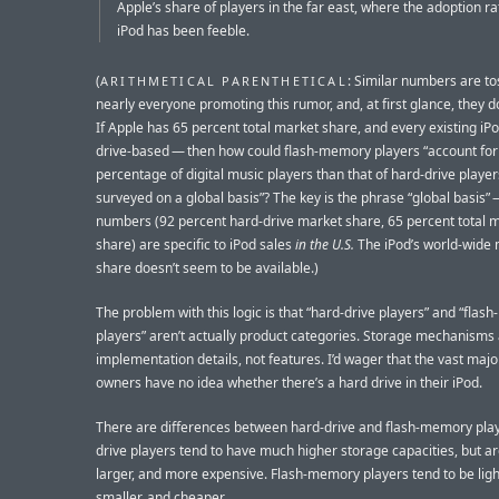
Apple’s share of players in the far east, where the adoption ra
iPod has been feeble.
(
: Similar numbers are to
ARITHMETICAL PARENTHETICAL
nearly everyone promoting this rumor, and, at first glance, they d
If Apple has 65 percent total market share, and every existing iPo
drive-based — then how could flash-memory players “account for
percentage of digital music players than that of hard-drive playe
surveyed on a global basis”? The key is the phrase “global basis” 
numbers (92 percent hard-drive market share, 65 percent total 
share) are specific to iPod sales
in the U.S.
The iPod’s world-wide
share doesn’t seem to be available.)
The problem with this logic is that “hard-drive players” and “fla
players” aren’t actually product categories. Storage mechanisms
implementation details, not features. I’d wager that the vast major
owners have no idea whether there’s a hard drive in their iPod.
There are differences between hard-drive and flash-memory play
drive players tend to have much higher storage capacities, but ar
larger, and more expensive. Flash-memory players tend to be ligh
smaller, and cheaper.