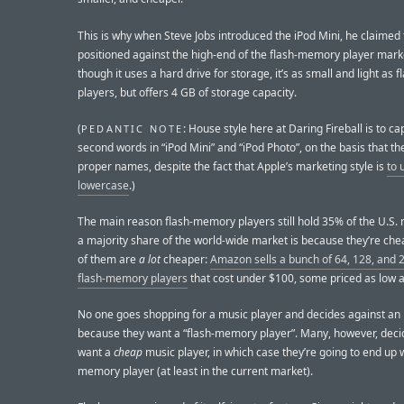
This is why when Steve Jobs introduced the iPod Mini, he claimed 
positioned against the high-end of the flash-memory player mark
though it uses a hard drive for storage, it’s as small and light as 
players, but offers 4 GB of storage capacity.
(
: House style here at Daring Fireball is to ca
PEDANTIC NOTE
second words in “iPod Mini” and “iPod Photo”, on the basis that th
proper names, despite the fact that Apple’s marketing style is
to 
lowercase
.)
The main reason flash-memory players still hold 35% of the U.S.
a majority share of the world-wide market is because they’re ch
of them are
a lot
cheaper:
Amazon sells a bunch of 64, 128, and
flash-memory players
that cost under $100, some priced as low a
No one goes shopping for a music player and decides against an
because they want a “flash-memory player”. Many, however, deci
want a
cheap
music player, in which case they’re going to end up w
memory player (at least in the current market).