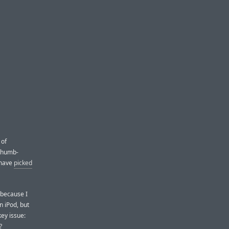
 of
 thumb-
 have
picked
 because I
n iPod, but
ey issue:
?