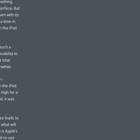
omething
terface. But
ven with its
 a time in
n the iPod
 such a
sability to
a total
hwhile.
n-
n the iPod
 high for a
d, it was
se leads to
 what will
y
is
Apple’s
ld re-use