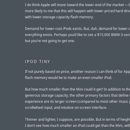
I do think Apple will move toward the lower-end of the market — 
more likely to me that this will happen with lower-priced hard dri
with lower-storage-capacity flash memory.
Demand for lower-cost iPods exists. But, duh, demand for lower-
everything exists. Perhaps you’d like to see a $15,000 BMW 3-ser
but you’re not going to get one.
IPOD TINY
If not purely based on price, another reason I can think of for App
flash memory would be to make an even smaller iPod.
But how much smaller than the Mini could it get? In addition to th
generous storage capacity, the other primary factors that define 
experience are its larger screen (compared to most other music p
scrollwheel input, and intuitive on-screen interface.
Thinner and lighter, I suppose, are possible. But in terms of heigh
I don’t see how much smaller an iPod could get than the Mini, wit