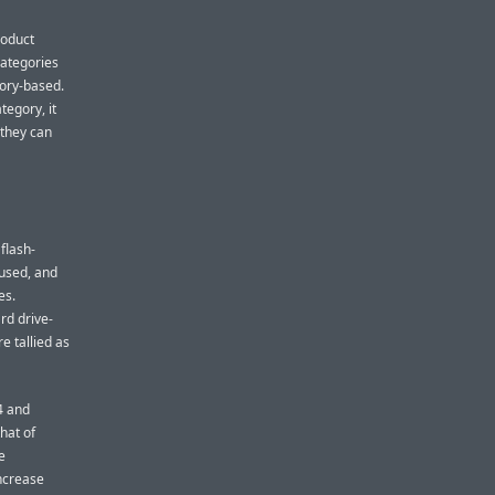
roduct
 categories
mory-based.
tegory, it
 they can
flash-
 used, and
es.
rd drive-
e tallied as
4 and
hat of
e
increase