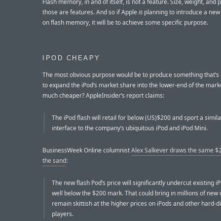
Flash memory, in and of itself, is not a feature. Size, weight, and 
those are features. And so if Apple
is
planning to introduce a new
on flash memory, it will be to achieve some specific purpose.
IPOD CHEAPY
The most obvious purpose would be to produce something that’
to expand the iPod’s market share into the lower-end of the mark
much cheaper? AppleInsider’s report claims:
The iPod flash will retail for below (US)$200 and sport a simil
interface to the company’s ubiquitous iPod and iPod Mini.
BusinessWeek Online columnist
Alex Salkever draws the same $2
the sand
:
The new flash Pod’s price will significantly undercut existing i
well below the $200 mark. That could bring in millions of new
remain skittish at the higher prices on iPods and other hard-d
players.