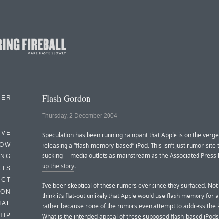
Flash Gordon
BER
Thursday, 2 December 2004
IVE
Speculation has been running rampant that Apple is on the verge
HOW
releasing a “flash-memory-based” iPod. This isn’t just rumor-site
sucking — media outlets as mainstream as the Associated Press
ING
up the story
.
CTS
ACT
I’ve been skeptical of these rumors ever since they surfaced. Not
HON
think it’s flat-out unlikely that Apple would use flash memory for a
IAL
rather because none of the rumors even attempt to address the k
HIP
What is the intended appeal of these supposed flash-based iPods