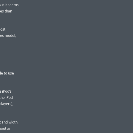
but it seems
ves than
cost
ies model,
le to use
e iPod’s
the iPod
layers),
t and width,
hout an