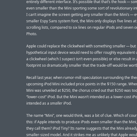
entirely different interface. It’s possible that that’s the hook — s
even smaller than the Mini sporting some sort of revolutionary in
I can’t imagine the screen getting any smaller than the Mini’s — e
smaller Espy Sans system font, the Mini only displays five lines at
scrolling lists, compared to six lines on regular iPods and seven o
Photo.
Apple could replace the clickwheel with something smaller — but
hypothetical input device would need to offer roughly equivalent u
a clickwheel (which I suspect isn’t even possible) or else result in 
footprint so dramatically smaller that the trade-off would be wort
Recall last year, when rumor-mill speculation surrounding the the
upcoming iPod Mini included price points in the $150 range. Whe
Mini was unveiled at $250, the chorus cried out that $250 was too
“lower-cost” iPod. But the Mini wasn’t intended as a lower-cost iPo
intended as a
smaller
iPod.
The name “Mini”, one would think, was a bit of clue. Which of cour
this: if Apple intends to produce iPods even smaller than the Mini,
they call them? iPod Tiny? Its name suggests that the Mini alread
smaller-sized model. And it strikes me as unlikely that Apple wou