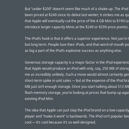
But “under $200” doesn’t seem like much of a shake-up. The iPod
been priced at $249 since its debut last winter; it strikes me as qu
that Apple will eventually cut the price of the 4 GB Mini to $199 
introduce larger-capacity Minis at the $249 or $299 price points).
The iPod’s hook is that it offers a superior experience. Not just in 
but long term. People love their iPods, and that word-of-mouth pop
as big a part of the iPod’s explosive success as anything else.
Generous storage capacity is a major factor in the iPod experien
that Apple would produce an iPod with only, say, 256 MB of storag
me as incredibly unlikely. Such a move would almost certainly ge
short-term spike in unit sales — but at the expense of the iPod br
MB just isn’t enough storage. Once you start talking about 512 M
flash-memory storage, you’re looking at prices that bump up agai
existing iPod Mini.
The idea that Apple can just slap the iPod brand on a low-capacity
player and “make it work” is backwards. The iPod isn’t popular bec
cool — it’s cool because it’s so well-designed.