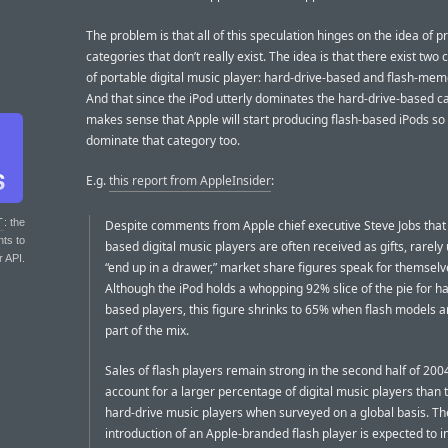
The problem is that all of this speculation hinges on the idea of p
categories that don’t really exist. The idea is that there exist two
of portable digital music player: hard-drive-based and flash-me
And that since the iPod utterly dominates the hard-drive-based ca
makes sense that Apple will start producing flash-based iPods so
dominate that category too.
E.g.
this report from AppleInsider
:
T
: the
Despite comments from Apple chief executive Steve Jobs that 
nts to
based digital music players are often received as gifts, rarely
r API.
“end up in a drawer,” market share figures speak for themselv
Although the iPod holds a whopping 92% slice of the pie for ha
based players, this figure shrinks to 65% when flash models ar
part of the mix.
Sales of flash players remain strong in the second half of 200
account for a larger percentage of digital music players than t
hard-drive music players when surveyed on a global basis. Th
introduction of an Apple-branded flash player is expected to 