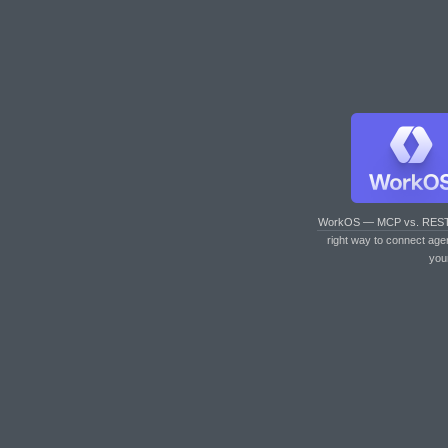
WorkOS — MCP vs. RES
right way to connect age
you