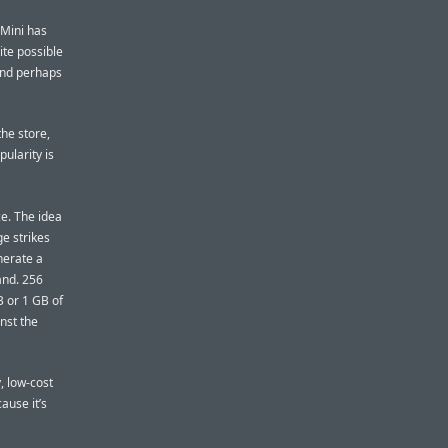
 Mini has
ite possible
(and perhaps
the store,
ularity is
ce. The idea
e strikes
nerate a
and. 256
B or 1 GB of
nst the
, low-cost
ause it’s