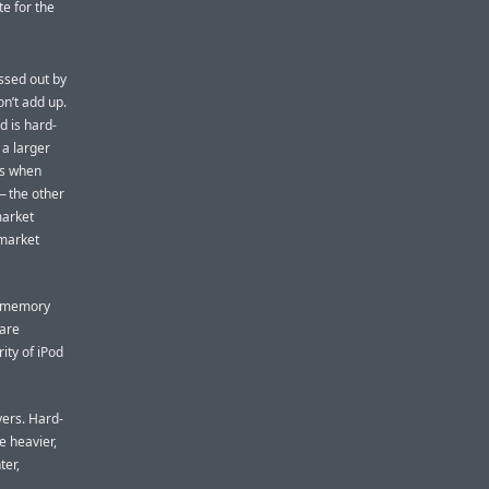
te for the
ssed out by
on’t add up.
d is hard-
 a larger
rs when
— the other
market
 market
sh-memory
 are
ity of iPod
ers. Hard-
e heavier,
ter,