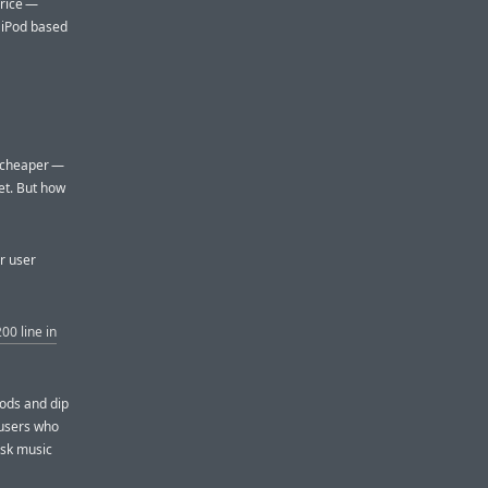
price —
 iPod based
s cheaper —
et. But how
ar user
00 line in
Pods and dip
 users who
isk music