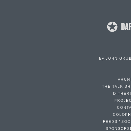
By
JOHN GRU
ARCH
THE TALK S
DITHER
PROJE
CONT
COLOP
FEEDS / SOC
SPONSORS