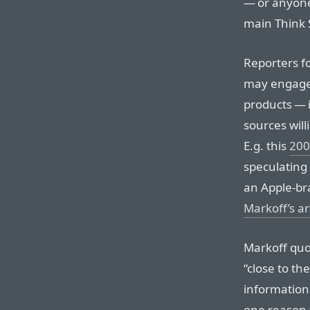
— or anyone 
main Think 
Reporters f
may engage
products — 
sources will
E.g. this
200
speculating 
an Apple-br
Markoff’s ar
Markoff quo
“close to th
information
one reason 