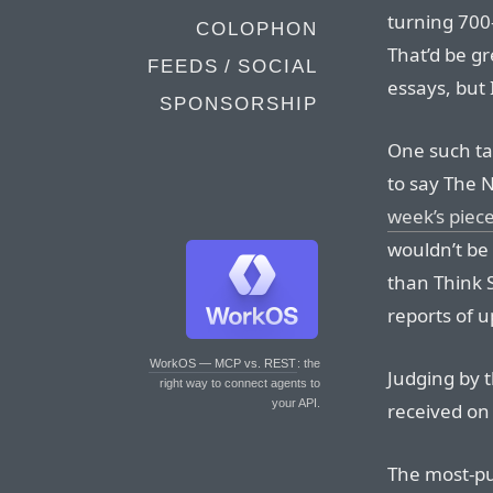
turning 700
COLOPHON
That’d be gr
FEEDS / SOCIAL
essays, but I
SPONSORSHIP
One such tan
to say The N
week’s piec
wouldn’t be 
than Think 
reports of 
WorkOS — MCP vs. REST
: the
Judging by t
right way to connect agents to
your API.
received on 
The most-pu