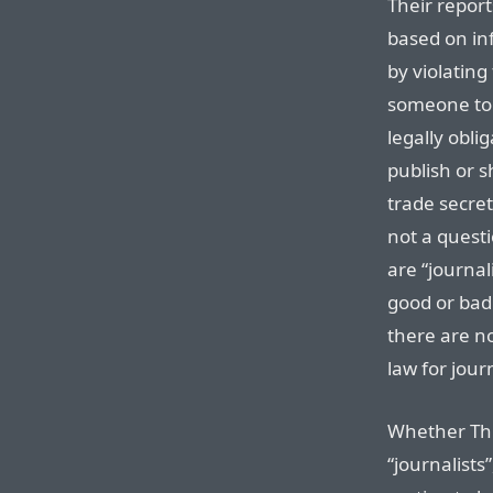
Their repor
based on in
by violating 
someone to s
legally oblig
publish or 
trade secret
not a questi
are “journal
good or bad 
there are n
law for journ
Whether Thin
“journalists”