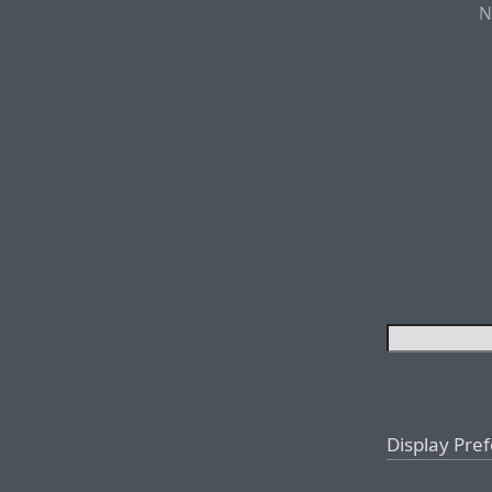
N
Display Pre