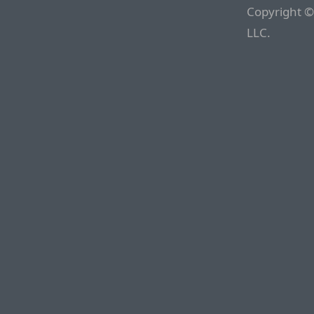
Copyright ©
LLC.