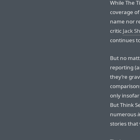
While The 
coverage of
name nor re
critic
Jack S
continues to
But no matte
reporting (a
they’re grav
comparisons
only insofar
But Think Se
numerous
i
stories that