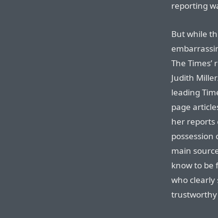
reporting w
But while th
embarrassin
The Times’ r
Judith Mille
leading Time
page article
her reports 
possession 
main source
know to be 
who clearly
trustworthy