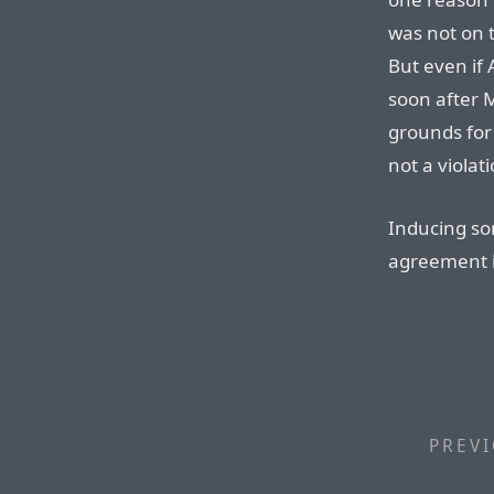
was not on 
But even if
soon after M
grounds for 
not a violat
Inducing so
agreement i
PREVI