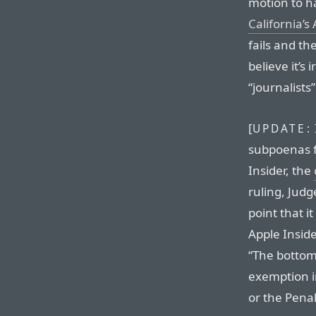
motion to h
California’s
fails and the
believe it’s
“journalists”
[
UPDATE:
subpoenas f
Insider, the
ruling, Judg
point that 
Apple Inside
“The bottom 
exemption in
or the Pena