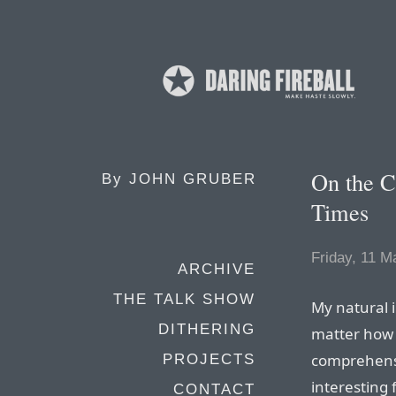
On the C
By
JOHN GRUBER
Times
Friday, 11 M
ARCHIVE
THE TALK SHOW
My natural i
DITHERING
matter how 
comprehensi
PROJECTS
interesting f
CONTACT