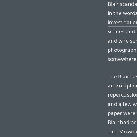
Blair scanda
in the word
investigatio
scenes and 
and wire ser
photographs
somewhere 
The Blair ca
an exceptio
repercussion
and a few we
paper
were 
Blair had b
Times’ own i