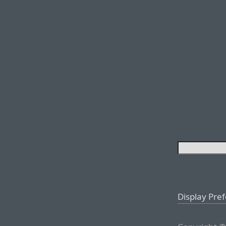
Display Pre