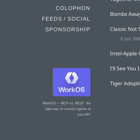
COLOPHON
Bombs Awa
FEEDS / SOCIAL
Classic Not
SPONSORSHIP
6 Jun 20
Intel-Apple
I’ll See You 
Tiger Adopt
WorkOS — MCP vs. REST
: the
right way to connect agents to
your API.