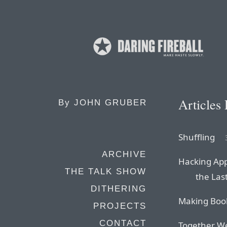
Articles
By
JOHN GRUBER
Shuffling
ARCHIVE
Hacking App
THE TALK SHOW
the Las
DITHERING
Making Boo
PROJECTS
CONTACT
Together We