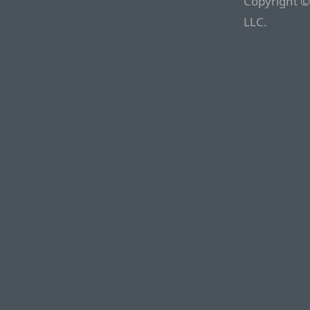
Copyright ©
LLC.