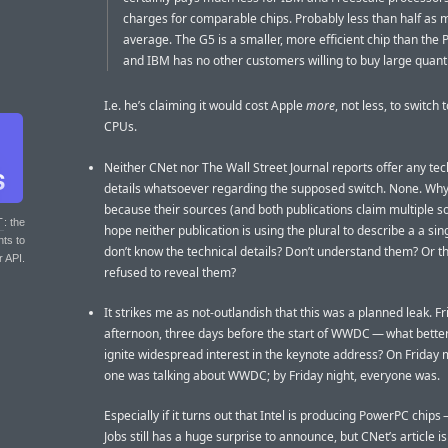
charges for comparable chips. Probably less than half as
average. The G5 is a smaller, more efficient chip than the 
and IBM has no other customers willing to buy large quanti
I.e. he’s claiming it would cost Apple
more
, not less, to switch 
CPUs.
Neither CNet nor The Wall Street Journal reports offer any tec
details whatsoever regarding the supposed switch. None. Why?
because their sources (and both publications claim multiple so
T
: the
hope neither publication is using the plural to describe a a sin
nts to
don’t know the technical details? Don’t understand them? Or t
r API.
refused to reveal them?
It strikes me as not-outlandish that this was a planned leak. Fr
afternoon, three days before the start of WWDC — what better
ignite widespread interest in the keynote address? On Friday 
one was talking about WWDC; by Friday night, everyone was.
Especially if it turns out that Intel is producing PowerPC chips
Jobs still has a huge surprise to announce, but CNet’s article is 