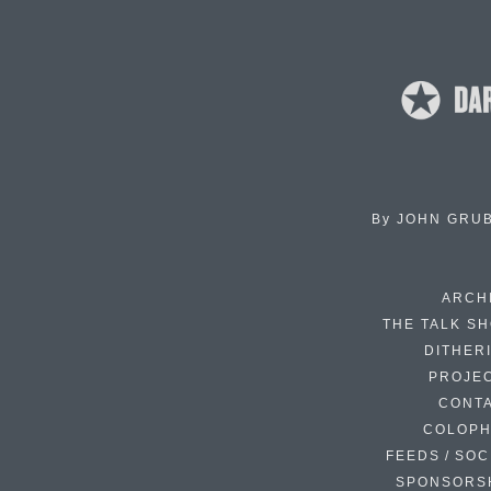
By
JOHN GRU
ARCH
THE TALK S
DITHER
PROJE
CONT
COLOP
FEEDS / SOC
SPONSORS