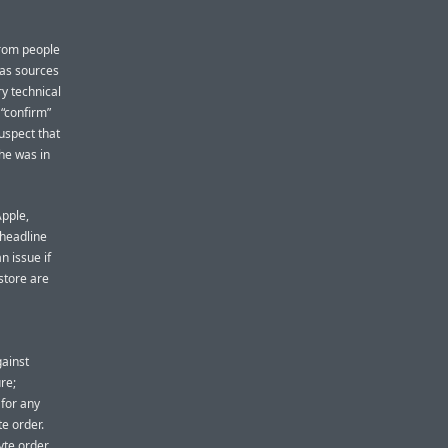
from people
 has sources
y technical
 “confirm”
uspect that
 he was in
Apple,
 headline
n issue if
store are
ainst
re;
 for any
e order.
yte order