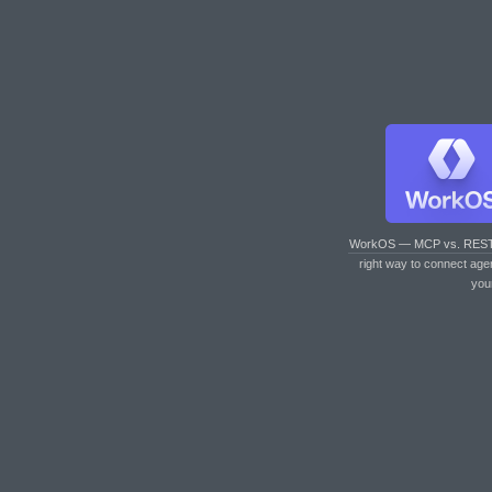
WorkOS — MCP vs. RES
right way to connect age
you