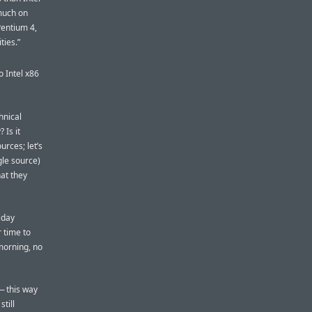
 much on
Pentium 4,
ties.”
to Intel x86
hnical
 Is it
urces; let’s
gle source)
hat they
iday
 time to
morning, no
 — this way
still