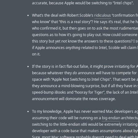
accurate, because Apple would be switching to “Intel chips”.
What’s the deal with Robert Scoble’s
ridiculous
“confirmation 
who know” that “this is a real story”? He says it’s real, that he
who confirmed it, but then goes on to ask the most rudimentar
questions as to how it’s going to play out. How could someone
this story but yet not know the answers to these questions? I s
if Apple announces
anything
related to Intel, Scoble will claim
on it.
If the story is in fact flat-out false, it might prove irritating for 
because whatever they
do
announce will have to compete for
space with “Apple Not Switching to Intel Chips”. That won’t be a
they announce a mind-blowing surprise, but if all they have in 
speed-bump iBooks and “hooray for Tiger”, the lack of an Intel
announcement will dominate the news coverage.
To my knowledge, Apple has never warned Mac developers ag
assuming their code will be running on a
big-endian
architectu
switching to the little-endian x86 would be extremely irritating
developer with a code base that makes assumptions about byt
Sure, most Mac software probably doesn’t need to deal with b