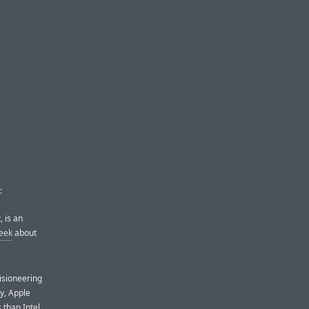
:
 is an
eek
about
visioneering
ly, Apple
 than Intel