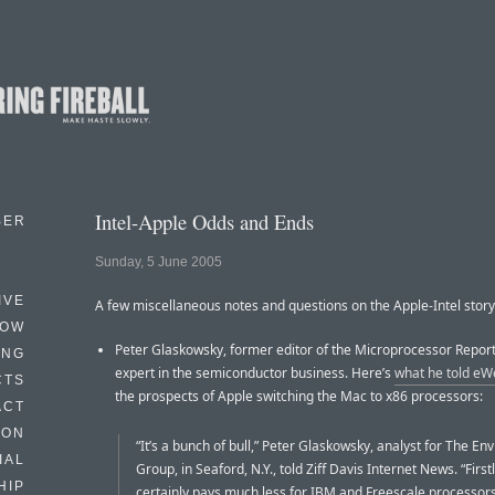
Intel-Apple Odds and Ends
BER
Sunday, 5 June 2005
IVE
A few miscellaneous notes and questions on the Apple-Intel story
HOW
Peter Glaskowsky, former editor of the Microprocessor Report,
ING
expert in the semiconductor business. Here’s
what he told eW
CTS
the prospects of Apple switching the Mac to x86 processors:
ACT
HON
“It’s a bunch of bull,” Peter Glaskowsky, analyst for The En
IAL
Group, in Seaford, N.Y., told Ziff Davis Internet News. “First
HIP
certainly pays much less for IBM and Freescale processors