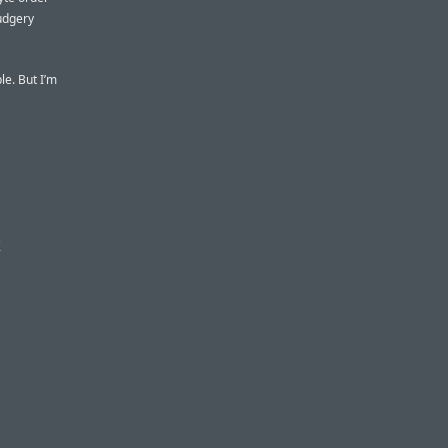
rudgery
le. But I’m
s