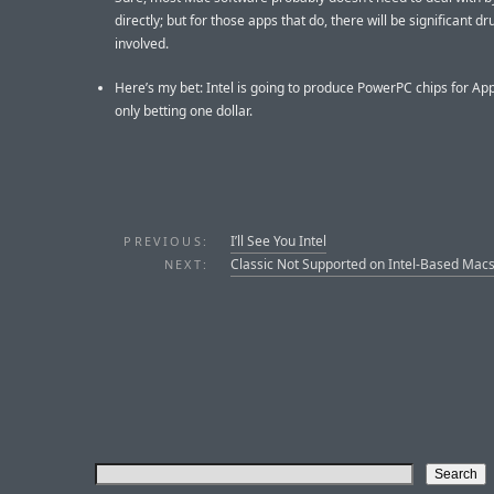
directly; but for those apps that do, there will be significant d
involved.
Here’s my bet: Intel is going to produce PowerPC chips for App
only betting one dollar.
I’ll See You Intel
PREVIOUS:
Classic Not Supported on Intel-Based Mac
NEXT: