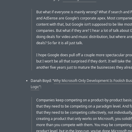
But what if everyone is mainly wrong? What if search and
and AdSense are Google’s corporate apex. Most companie
content with that, but Google isn’t supposed to be like mos
companies. But what if they are? I hear a lot of talk about
doing deals for video and music distribution, but where ar
deals? So far it is all just talk.
I hope Google does pull off a couple more spectacular prod
but I won’t be all that surprised if they don’t. It will take t
another five years just to mature the businesses they alre
Danah Boyd: “
Why Microsoft-Only Development Is Foolish Bus
Logic
”:
Companies keep competing on a product-by-product basis,
that they need to be competing on a paradigm level. And f
that they need to be competing collectively, not individually
creating a product that only works on Microsoft, you solidi
more than you compete with them. You may be competing
product level, but in the long run, you’ve done Microsoft 