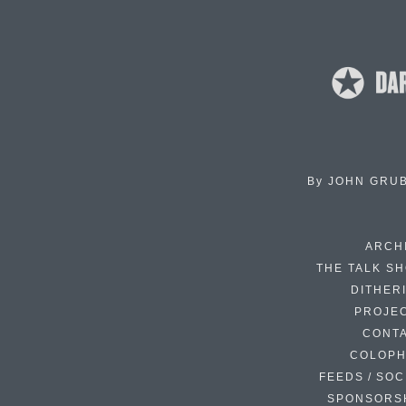
By
JOHN GRU
ARCH
THE TALK S
DITHER
PROJE
CONT
COLOP
FEEDS / SOC
SPONSORS