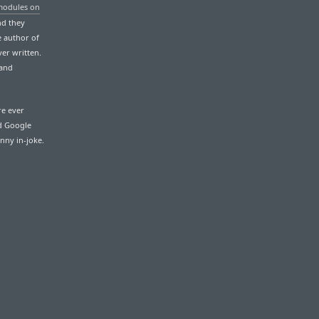
modules on
And they
e author of
er written.
 and
re ever
nd Google
unny in-joke.