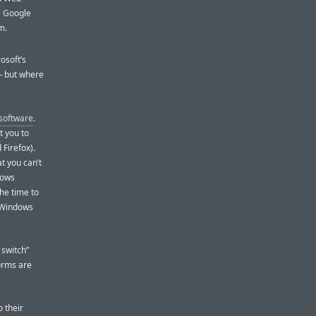
e Google
m.
rosoft’s
 but where
 software
.
t you to
 Firefox).
t you can’t
ndows
he time to
Windows
 switch”
orms are
o their