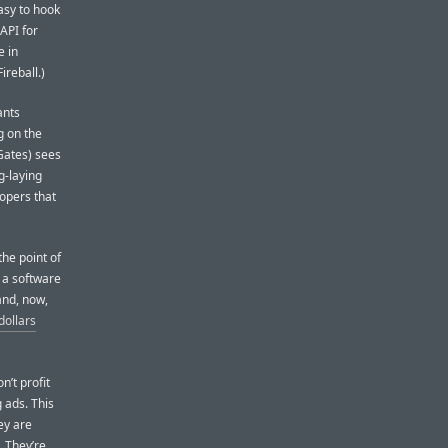
asy to hook
API for
e in
ireball.)
ants
g on the
 Gates) sees
g-laying
lopers that
he point of
, a software
and, now,
 dollars
n’t profit
g ads. This
hey are
. They’re