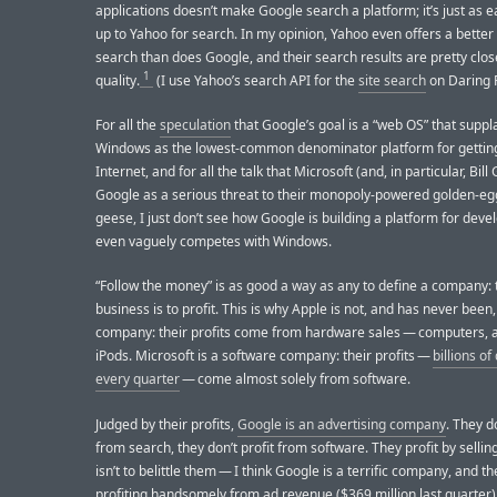
applications doesn’t make Google search a platform; it’s just as e
up to Yahoo for search. In my opinion, Yahoo even offers a better 
search than does Google, and their search results are pretty clos
1
quality.
(I use Yahoo’s search API for the
site search
on Daring F
For all the
speculation
that Google’s goal is a “web OS” that suppl
Windows as the lowest-common denominator platform for gettin
Internet, and for all the talk that Microsoft (and, in particular, Bill
Google as a serious threat to their monopoly-powered golden-eg
geese, I just don’t see how Google is building a platform for deve
even vaguely competes with Windows.
“Follow the money” is as good a way as any to define a company: t
business is to profit. This is why Apple is not, and has never been
company: their profits come from hardware sales — computers, 
iPods. Microsoft is a software company: their profits —
billions of
every quarter
— come almost solely from software.
Judged by their profits,
Google is an advertising company
. They do
from search, they don’t profit from software. They profit by sellin
isn’t to belittle them — I think Google is a terrific company, and t
profiting handsomely from ad revenue ($369 million last quarter)