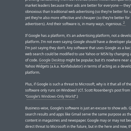
market leaders because their ads are better for everyone — they’
obnoxious than traditional web advertising (so they’re better for 
yet they’re also more effective and cheaper (so they’re better for
2
advertisers). And their software is, in many ways, ingenious.
If Google has a platform, it’s an advertising platform, not a devel
platform. I’m not even saying Google
should
have a developer pl
I’m just saying they don’t. Any software that uses Google as a bac
web search could be modified to use Yahoo or MSN by changing a
of code.
Google Desktop
might be popular, but it’s nowhere near 
Yahoo Widgets (a.k.a. Konfabulator) in terms of acting as a devel
platform.
Plus, if Google is such a threat to Microsoft, why is it that all of t
software only runs on Windows? (Cf. Scott Rosenberg’s post from 
“
Google’s Windows-Only World
”.)
Business-wise, Google’s software is just an excuse to show ads. 
search results and apps like Gmail serve the same purpose as the
content in magazines and newspaper. Google may or may not b
direct threat to Microsoft in the future, but in the here and now, t