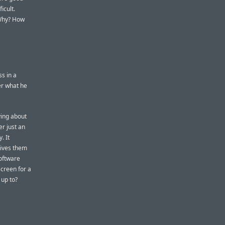
icult.
 Why? How
s in a
er what he
ying about
er just an
. It
gives them
software
screen for a
 up to?