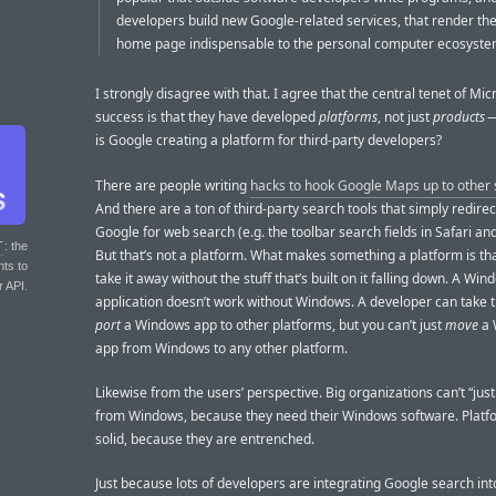
developers build new Google-related services, that render th
home page indispensable to the personal computer ecosyste
I strongly disagree with that. I agree that the central tenet of Mic
success is that they have developed
platforms
, not just
products
—
is Google creating a platform for third-party developers?
There are people writing
hacks to hook Google Maps up to other
And there are a ton of third-party search tools that simply redirec
Google for web search (e.g. the toolbar search fields in Safari and
T
: the
But that’s not a platform. What makes something a platform is tha
nts to
take it away without the stuff that’s built on it falling down. A Wi
r API.
application doesn’t work without Windows. A developer can take t
port
a Windows app to other platforms, but you can’t just
move
a 
app from Windows to any other platform.
Likewise from the users’ perspective. Big organizations can’t “just
from Windows, because they need their Windows software. Platf
solid, because they are entrenched.
Just because lots of developers are integrating Google search int