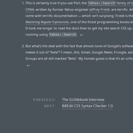
This is certainly true if you use Perl; the
family of 
Yahoo::Search
CPAN
, written by former Yahoo engineer
Jeffrey Friedl
, are terrific. 
come with terrific documentation — which isn’t surpising: Friedl is th
Mastering Regular Expressions
, one of the finest programming books ev
It took me longer to read the docs than to get my site search CGI up
running using
.
↩
Yahoo::Search
But what’s the deal with the fact that almost none of Google’s softwa
makes it out of “beta”? I mean, shit, Gmail, Google News, Froogle, a
Groups are all still marked “Beta”. My honest guess is that it’s an unf
↩
The GUIdebook Interview
PREVIOUS:
BBEdit CSS Syntax Checker 1.0
NEXT: