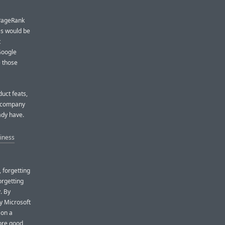
 PageRank
s would be
t
 Google
e those
uct feats,
he company
ady have.
iness
 forgetting
orgetting
. By
fy Microsoft
 on a
more good