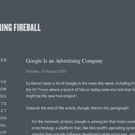
Google Is an Advertising Company
BER
Monday, 29 August 2005
IVE
So there’s been a lot of Google in the news this week, including
th
HOW
the NY Times
where a bunch of Silicon Valley veterans hint that 
might be the new “evil empire”.
ING
CTS
Towards the end of the article, though, there’s this paragraph:
ACT
HON
For the moment, at least, Google is aiming for that most cove
IAL
in technology: a platform that, like Microsoft’s operating syste
HIP
popular that outside software developers write programs, a