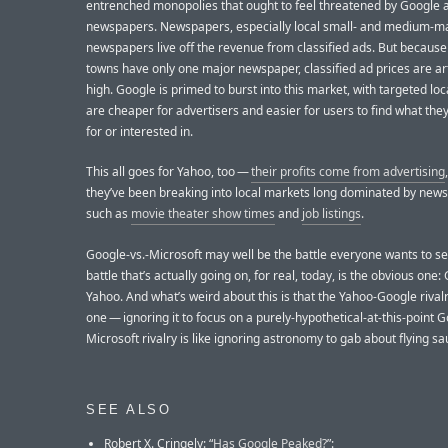
entrenched monopolies that ought to feel threatened by Google 
newspapers. Newspapers, especially local small- and medium-m
newspapers live off the revenue from classified ads. But becaus
towns have only one major newspaper, classified ad prices are arti
high. Google is primed to burst into this market, with targeted loc
are cheaper for advertisers and easier for users to find what they
for or interested in.
This all goes for Yahoo, too —
their profits come from advertising
they’ve been breaking into local markets long dominated by new
such as
movie theater show times
and
job listings
.
Google-vs.-Microsoft may well be the battle everyone wants to se
battle that’s actually going on, for real, today, is the obvious one:
Yahoo. And what’s weird about this is that the Yahoo-Google rivalr
one — ignoring it to focus on a purely-hypothetical-at-this-point 
Microsoft rivalry is like ignoring astronomy to gab about flying sa
SEE ALSO
Robert X. Cringely: “
Has Google Peaked?
”: