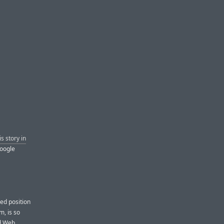
is story in
Google
ted position
m, is so
nd Web