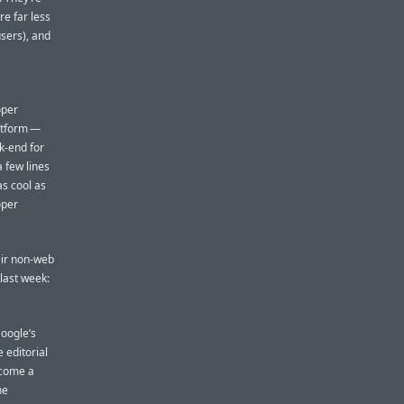
re far less
users), and
oper
atform —
k-end for
 few lines
as cool as
oper
heir non-web
last week:
Google’s
 editorial
ecome a
he