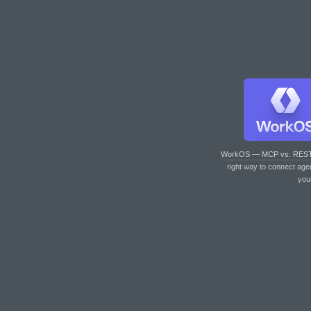
WorkOS — MCP vs. RES
right way to connect age
you