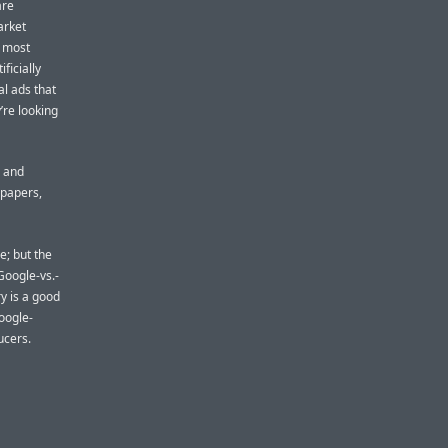
are
arket
e most
ficially
al ads that
’re looking
, and
spapers,
e; but the
 Google-vs.-
y is a good
Google-
ucers.