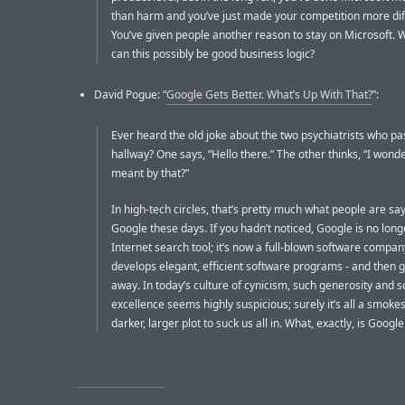
than harm and you’ve just made your competition more diff
You’ve given people another reason to stay on Microsoft.
can this possibly be good business logic?
David Pogue: “
Google Gets Better. What’s Up With That?
”:
Ever heard the old joke about the two psychiatrists who pas
hallway? One says, “Hello there.” The other thinks, “I wond
meant by that?”
In high-tech circles, that’s pretty much what people are sa
Google these days. If you hadn’t noticed, Google is no long
Internet search tool; it’s now a full-blown software company
develops elegant, efficient software programs - and then 
away. In today’s culture of cynicism, such generosity and 
excellence seems highly suspicious; surely it’s all a smoke
darker, larger plot to suck us all in. What, exactly, is Google