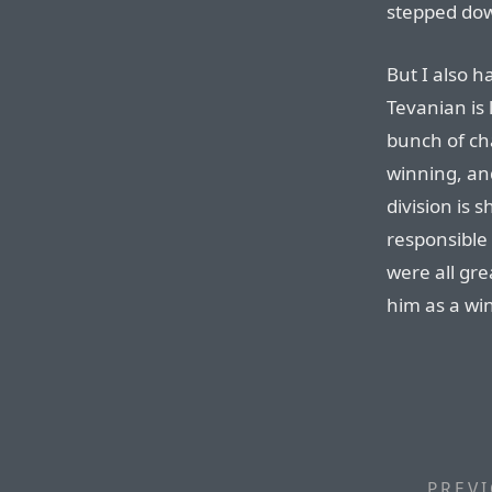
stepped down
But I also ha
Tevanian is 
bunch of cha
winning, and
division is 
responsible
were all gre
him as a wi
PREVI