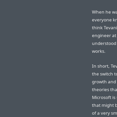
When he was
everyone kn
think Tevan
engineer at
understood 
works.
In short, Te
the switch t
growth and 
theories tha
Microsoft is
that might b
of a very s