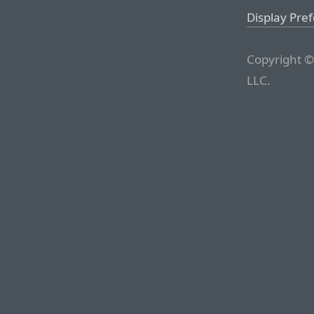
Display Pre
Copyright ©
LLC.