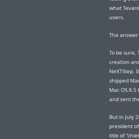
what Tevani
users.
The answer 
To be sure, 
creation an
NeXTStep. I
shipped Mac
Mac OS 8.5 
and sent the
But in July 
president o
title of “chi