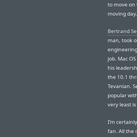
to move on 
moving day
Bertrand Se
man, took ov
engineering
job. Mac OS
his leadersh
the 10.1 th
Tevanian. S
popular wit
very least i
I’m certainl
fan. All the