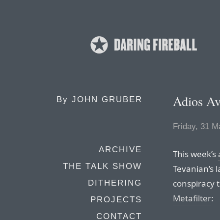
Adios Av
By
JOHN GRUBER
Friday, 31 M
ARCHIVE
This week’s
THE TALK SHOW
Tevanian’s l
conspiracy t
DITHERING
Metafilter
:
PROJECTS
CONTACT