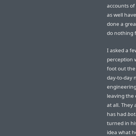
accounts of 
as well hav
done a grea
do nothing f
I asked a f
perception 
foot out th
day-to-day
engineering
leaving the 
at all. They
has had
bot
turned in hi
idea what he