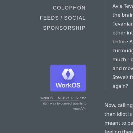
Avie Tev
COLOPHON
the brai
FEEDS / SOCIAL
Tevanian
SPONSORSHIP
other int
before A
curmudge
much rid
and move
Steve’s 
again?
WorkOS — MCP vs. REST
: the
Now, callin
right way to connect agents to
your API.
than idiot is
meant to be t
feeling ther