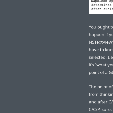
You ought to
happen if y
NSTextView’
have to kno
selected. I.
it’s “what y
point of a G
The point of
from thinki
and after C
C/C/P, sure