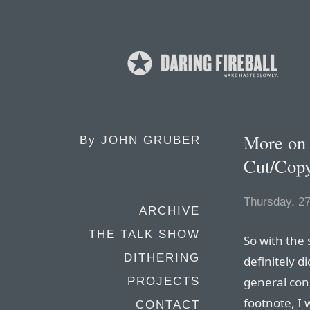
More on
By
JOHN GRUBER
Cut/Copy
Thursday, 27
ARCHIVE
THE TALK SHOW
So with the
DITHERING
definitely d
general con
PROJECTS
footnote, I 
CONTACT