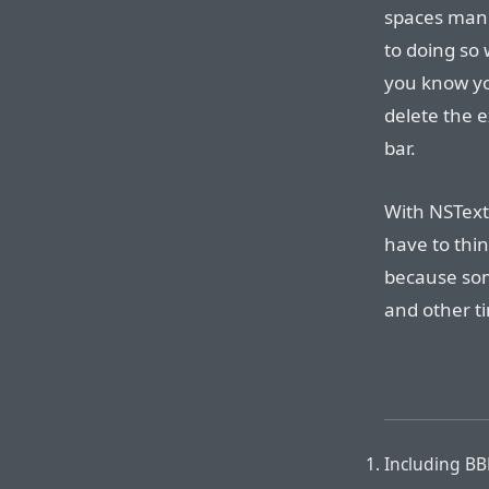
spaces manua
to doing so 
you know yo
delete the e
bar.
With NSText
have to thin
because som
and other t
Including BBE