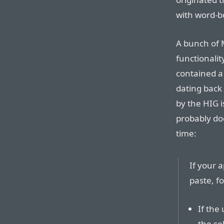
with word-b
A bunch of 
functionalit
contained 
dating back 
by the HIG i
probably do
time:
If your a
paste, f
If the
the sel