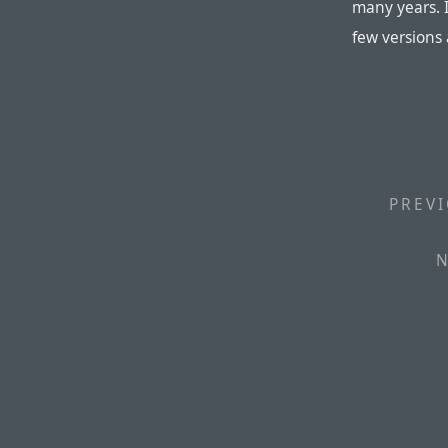
many years. I
few versions
PREVI
N