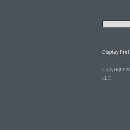
Display Pre
Copyright ©
LLC.