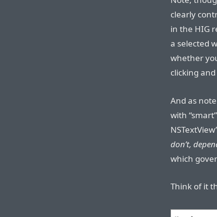
clearly cont
in the HIG 
a selected w
whether you 
clicking and
And as note
with “smart”
NSTextView’
don’t, depen
which gover
Think of it t