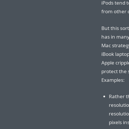
iPods tend t
from other 
But this sor
has in many
Mac strategy
iBook laptop
Apple crippl
protect the 
Examples:
Rather t
resoluti
resoluti
pixels in