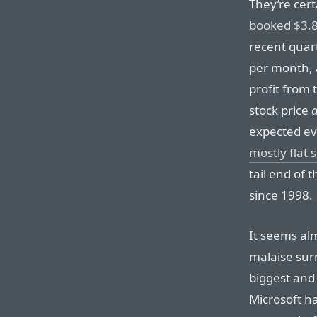
They’re cert
booked $3.89
recent quart
per month, 
profit from 
stock price
expected eve
mostly flat 
tail end of
since 1998.
It seems al
malaise sur
biggest and
Microsoft h