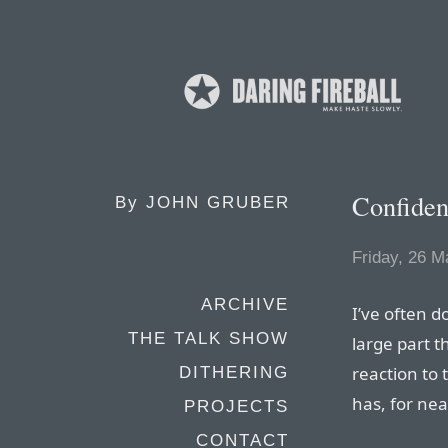
Confide
By
JOHN GRUBER
Friday, 26 M
ARCHIVE
I’ve often d
THE TALK SHOW
large part t
reaction to
DITHERING
has, for nea
PROJECTS
CONTACT