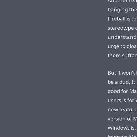
Another rea
banging the
Fireball is t
stereotype 
understand 
urge to gloa
them suffer
But it won’t
be a dud. It
good for Ma
users is for
new features
version of 
Windows is,
improve Mac