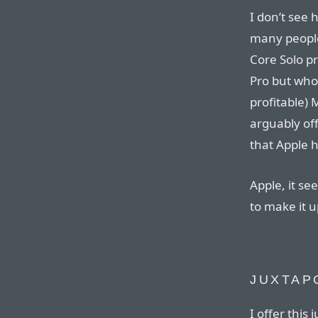
I don’t see
many people
Core Solo p
Pro but who 
profitable)
arguably of
that Apple 
Apple, it se
to make it u
JUXTAP
I offer this