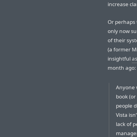
increase clar
Or perhaps 
only now su
of their sy
(a former Mi
insightful
as
month ago:
Anyone 
book (or
people d
Vista is
lack of p
manageme