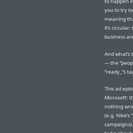
to happen i
you to try t
meaning than 
it’s circula
business are
And what’s 
— the “peop
“ready_”s t
This ad epi
Microsoft: t
nothing wro
(e.g. Nike’s 
campaigns). 