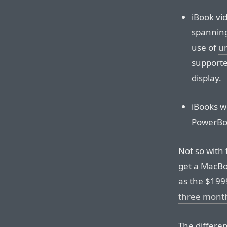
iBook vi
spanning
use of
un
supported
display.
iBooks w
PowerBo
Not so with
get a MacBo
as the $199
three mont
The differe