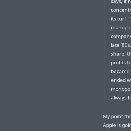
says, it
concentr
its turf
monopoly
compan
late ’80
share, t
profits f
became 
ended wi
monopoly
always h
My point th
Apple is goi