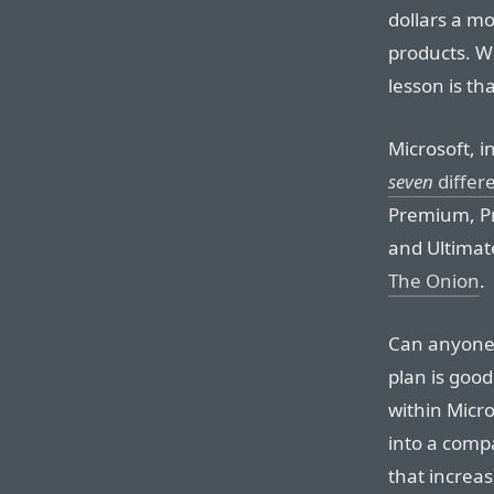
dollars a mo
products. Wh
lesson is t
Microsoft, i
seven
differe
Premium, Pr
and Ultimat
The Onion
.
Can anyone 
plan is goo
within Micro
into a comp
that increas