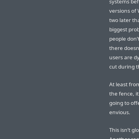
systems bef
versions o
two later th
biggest probl
people don’t
there doesn
users are dy
cut during 
At least fr
the fence, i
going to of
envious.
This isn’t gl