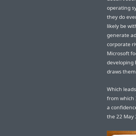
operating s
they do eve
likely be wi
generate ad
corporate r
Microsoft fo
developing 
draws the
Which leads
from which 
a confidence
the 22 May 