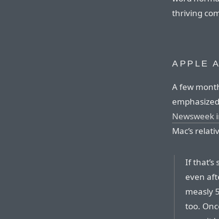
thriving com
APPLE 
A few month
emphasized 
Newsweek in
Mac’s relat
If that’
even afte
measly 5
too. Onc