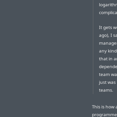
logarith
complicat
It gets w
ago), I s
manageme
any kind 
that in 
dependen
team wa
just wa
teams.
This is how
programmers