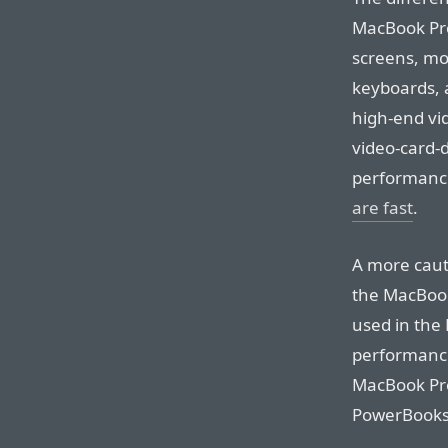
MacBook Pro
screens, mor
keyboards, a
high-end vi
video-card-
performance 
are fast
.
A more caut
the MacBook
used in the 
performanc
MacBook Pro
PowerBooks