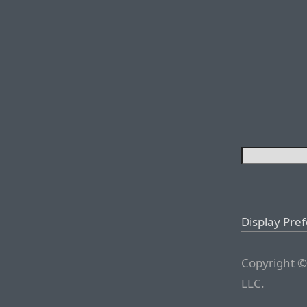
Display Pre
Copyright ©
LLC.