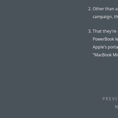
Other than a
campaign, th
That they’re 
PowerBook le
Apple’s porta
“MacBook Mi
PREVI
N