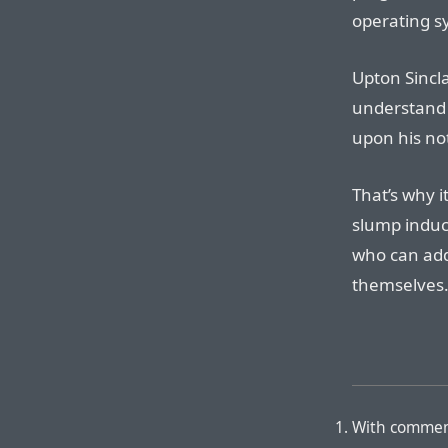
operating s
Upton Sincl
understand
upon his not
That’s why i
slump indu
who can add
themselves
With commen