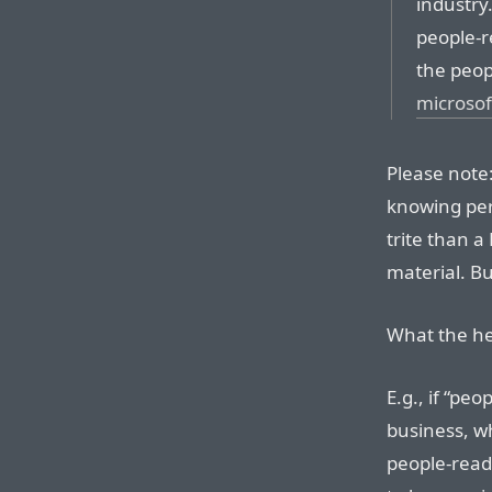
industry
people-r
the peop
microso
Please note:
knowing perf
trite than 
material. B
What the he
E.g., if “pe
business, w
people-ready