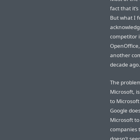
fact that it
But what I f
acknowledgm
competitor i
OpenOffice,
another com
decade ago
The problem
Microsoft, is
to Microsoft
Google does 
Microsoft to
companies t
doesn’t seem