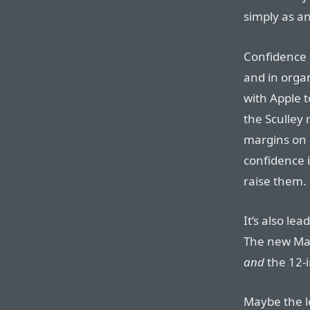
simply as an
Confidence c
and in organ
with Apple t
the Sculley
margins on 
confidence 
raise them.
It’s also le
The new Mac
and
the 12-
Maybe the le