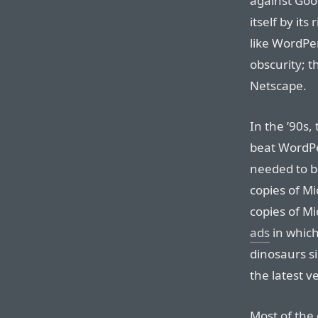
against Goo
itself by its
like WordPer
obscurity; t
Netscape.
In the ’90s,
beat WordPer
needed to b
copies of Mi
copies of Mi
ads
in which
dinosaurs s
the latest ve
Most of the 