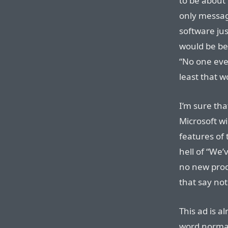
to be about
only message
software jus
would be bet
“No one ever
least that w
I’m sure tha
Microsoft wi
features of 
hell of “We’
no new prod
that say noth
This ad is a
word normal