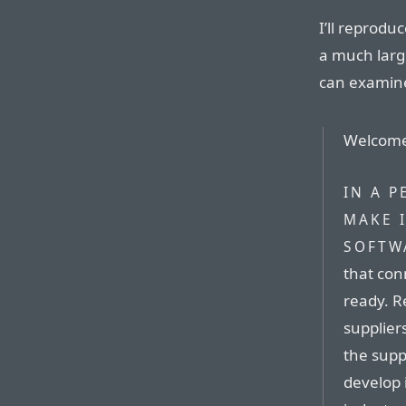
I’ll reprodu
a much large
can examine 
Welcome 
IN A P
MAKE 
SOFTW
that con
ready. R
supplier
the supp
develop 