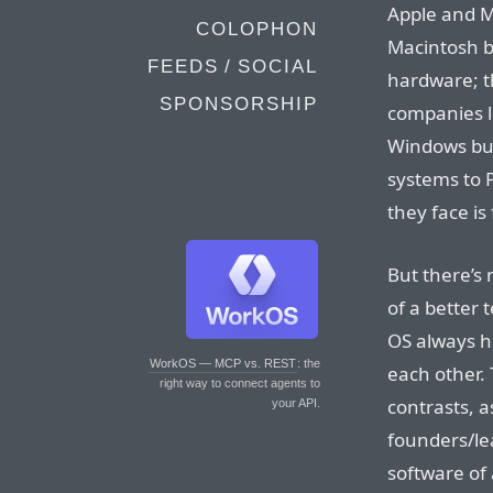
Apple and Mi
COLOPHON
Macintosh b
FEEDS / SOCIAL
hardware; t
SPONSORSHIP
companies li
Windows bus
systems to 
they face i
But there’s 
of a better
OS always h
WorkOS — MCP vs. REST
: the
each other.
right way to connect agents to
contrasts, a
your API.
founders/le
software of