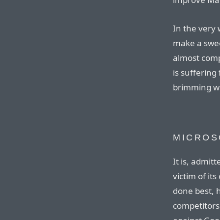
In the very 
make a swee
almost comp
is suffering
brimming wit
MICROS
It is, admitt
victim of it
done best, hi
competitors.