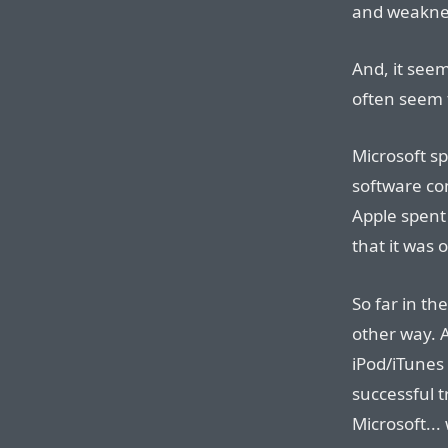
and weakne
And, it see
often seem 
Microsoft s
software co
Apple spent
that it was 
So far in th
other way. A
iPod/iTunes 
successful t
Microsoft...