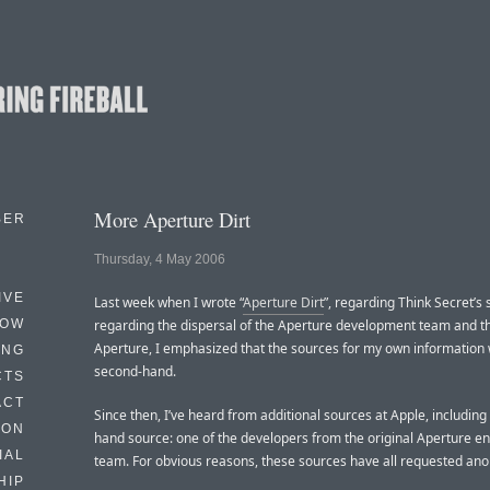
More Aperture Dirt
BER
Thursday, 4 May 2006
IVE
Last week when I wrote “
Aperture Dirt
”, regarding Think Secret’s
HOW
regarding the dispersal of the Aperture development team and th
Aperture, I emphasized that the sources for my own information
ING
second-hand.
CTS
ACT
Since then, I’ve heard from additional sources at Apple, including a
HON
hand source: one of the developers from the original Aperture e
IAL
team. For obvious reasons, these sources have all requested ano
HIP