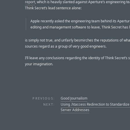
report
, which is heavily slanted against Aperture’s engineering te
Think Secret’s lead sentence alone:
Apple recently asked the engineering team behind its Apertu
editing and management software to leave, Think Secret has 
is simply not true, and unfairly besmirches the reputations of wh
sources regard as a group of very good engineers.
I’ll leave any conclusions regarding the identity of Think Secret’s 
your imagination.
Good Journalism
PREVIOUS:
Using .htaccess Redirection to Standardiz
NEXT:
Server Addresses