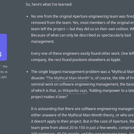
So, here’s what I’ve learned:
No one from the original Aperture engineering team was fired
removed from the team. Yes, most members of the original e
team left the project — but they did so
on their own volition
. W
Because of what can only be described as spectacularly bad
management.
Every one of these engineers easily found other work. One left
company, the rest found positions elsewhere at Apple.
T
: the
The single biggest management problem was a “Mythical Ma
nts to
r API.
disaster. “
The Mythical Man-Month
” is, of course, the title of 
seminal work on software engineering management, the basi
of which is that,
as Wikipedia says
, “Adding manpower to a lat
project makes it later.”
It is astounding that there are software engineering manager
either unaware of the Mythical Man-Month theory, or who are 
it doesn’t apply to their project. But in the case of Aperture, t
team grew from about 20 to 150 in just a few weeks, compris
100 engineers, 40 QA people, and the rest manager types. An