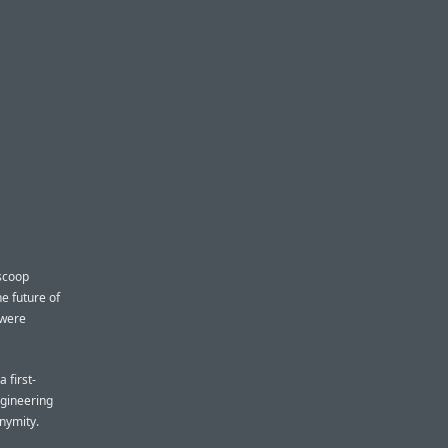
 scoop
e future of
 were
 first-
ngineering
nymity.