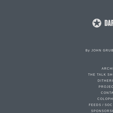
By
JOHN GRU
ARCH
THE TALK S
DITHER
PROJE
CONT
COLOP
FEEDS / SOC
SPONSORS