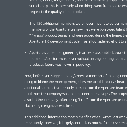
surprisingly, this is precisely when things went from bad to wo
regard to the quality of the product.
The 130 additional members were never meant to be perman
members of the Aperture team — they were borrowed talent 
“Pro app” product teams and were added during the homestre
Aperture 1.0 development cycle in an ill-considered effort to sh
Aperture’s current engineering team was assembled
before
th
team left. Aperture was never without an engineering team, a
product’s future was never in jeopardy.
Now, before you suggest that
of course
a member of the engineer
going to blame the management, allow me to add this: I’ve heard
additional sources that the only person from the Aperture team
fired from the company was the engineering manager. The proj
also left the company, after being “fired” from the Aperture prod
Not a single engineer was fired.
This additional information mostly clarifies what I wrote last wee
importantly, however, it largely contradicts much of
Think Secret’s