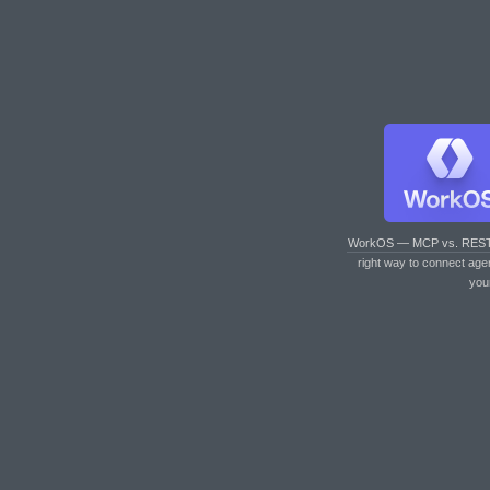
WorkOS — MCP vs. RES
right way to connect age
you