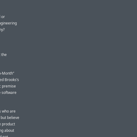
 or
ngineering
hy?
 the
n-Month”
Fred Brooks’s
c premise
e software
s who are
but believe
he product
ing about
d not