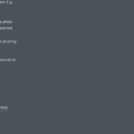
am. E.g.
re photo
learned.
at
all
of my
sources to
e Web