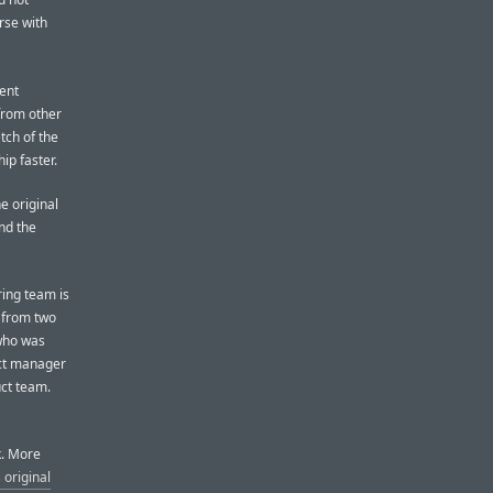
rse with
ent
from other
tch of the
ip faster.
e original
nd the
ing team is
 from two
 who was
ect manager
uct team.
k. More
 original