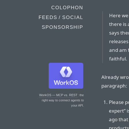
COLOPHON
Here we 
FEEDS / SOCIAL
there is 
SPONSORSHIP
says the
releases 
and am f
faithful.
Already wro
paragraph:
WorkOS — MCP vs. REST
: the
right way to connect agents to
Please p
your API.
expert” 
ago that 
products