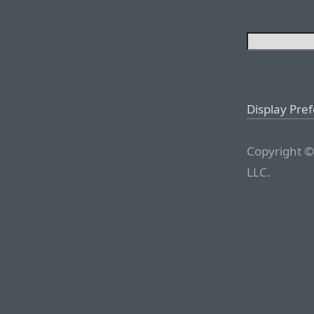
Display Pre
Copyright ©
LLC.