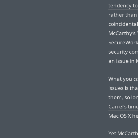
tendency to
rather than
coincidentall
McCarthy’s “
SecureWorks 
security co
an issue in
What you
c
issues is th
them, so lon
Carrel’s tim
Mac OS X he
Yet McCarth