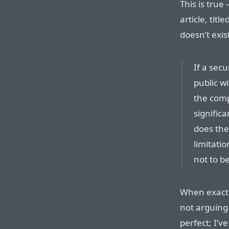
This is tru
article, titled
doesn’t exis
If a sec
public wi
the comp
significa
does the
limitati
not to be
When exactl
not arguing 
perfect; I’v