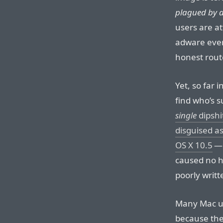
plagued by a
users are at
adware ever
honest rou
Yet, so far 
find who’s 
single
dipshi
disguised as
OS X 10.5
— 
caused no h
poorly writt
Many Mac u
because the