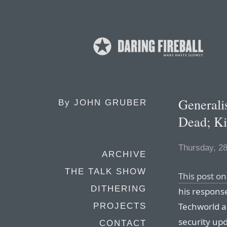
Generali
By
JOHN GRUBER
Dead; Ki
Thursday, 2
ARCHIVE
THE TALK SHOW
This post o
DITHERING
his response
Techworld ar
PROJECTS
security up
CONTACT