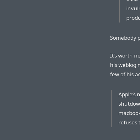
invul
produ
Somebody p
It’s worth n
his weblog 
few of his 
Apple’s 
shutdown
macbook
refuses 