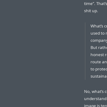
time”. That’
shit up.
What’s c
used to 
company’
But rath
honest r
route an
to protec
sustaina
No, what’s c
understand 
image is ter