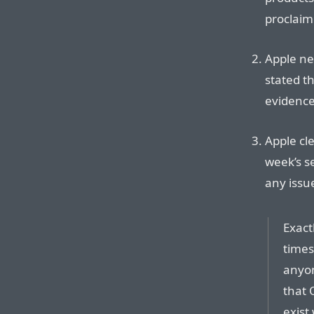
proclaim
Apple ne
stated t
evidence
Apple cl
week’s s
any issu
Exact
times 
anyon
that 
exist