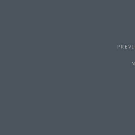
PREVI
N