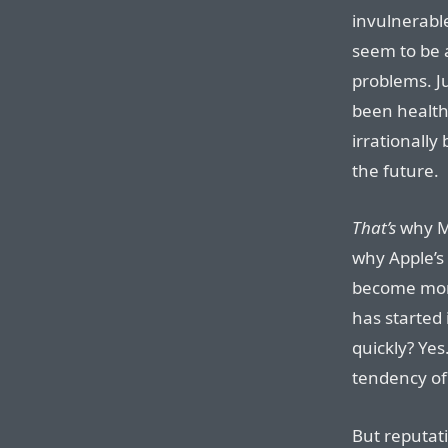
invulnerabl
seem to be 
problems. J
been health
irrationally 
the future.
That’s
why Mi
why Apple’s 
become more
has started
quickly? Yes
tendency of 
But reputati