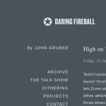
High on
By
JOHN GRUBER
Friday, 15 
ARCHIVE
TechCrunch’
THE TALK SHOW
based “shar
lets Zune u
DITHERING
other, whic
PROJECTS
three times 
CONTACT