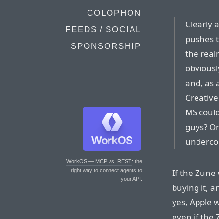
COLOPHON
Clearly a
FEEDS / SOCIAL
pushes t
SPONSORSHIP
the real
obviously
and, as a
Creative
MS could
guys? Or
underco
WorkOS — MCP vs. REST
: the
If the Zune
right way to connect agents to
your API.
buying it, a
yes, Apple 
even if the