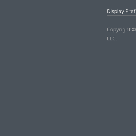
Display Pre
Copyright ©
LLC.