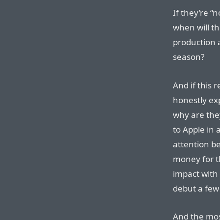
If they’re “
when will th
production a
season?
And if this r
honestly exp
why are they
to Apple in
attention be
money for t
impact with 
debut a fe
And the mos