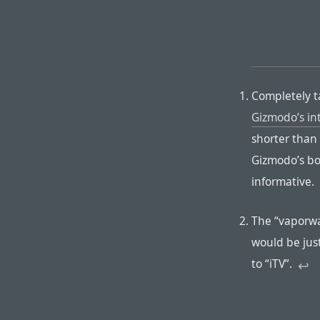
Completely t
Gizmodo’s in
shorter than 
Gizmodo’s bo
informative.
The “vaporwa
would be just
to “iTV”.
↩︎