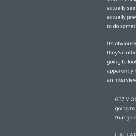
actually see
actually pr
to do somet
It’s obvious
they’ve offi
going to look
apparently 
an intervie
GIZMO
going to 
that goin
J ALLA