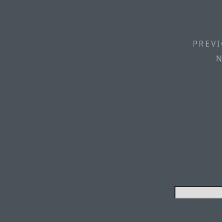
PREVI
N