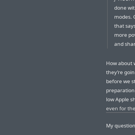
done wit
modes. 
that say
more pow
and shar
How about w
they’re goin
before we s
preparation 
low Apple s
even for the
My question