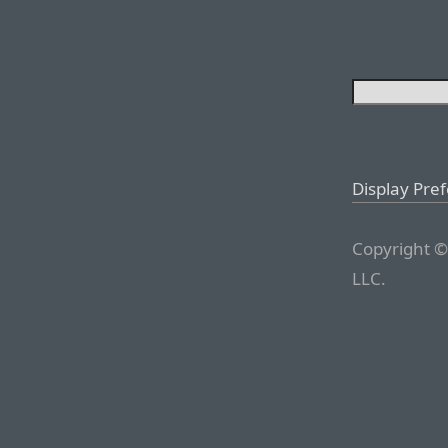
Display Pre
Copyright ©
LLC.