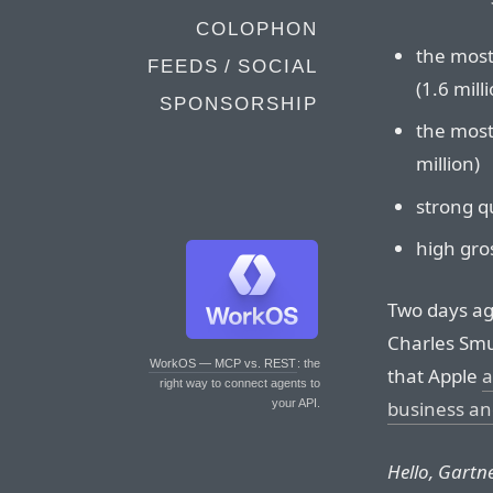
COLOPHON
the most 
FEEDS / SOCIAL
(1.6 mill
SPONSORSHIP
the most 
million)
strong qu
high gro
Two days ag
Charles Smu
WorkOS — MCP vs. REST
: the
that Apple
a
right way to connect agents to
business and
your API.
Hello, Gartn