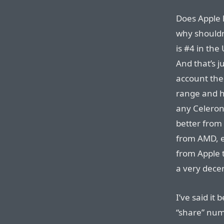
Does Apple h
why shouldn
is #4 in the
And that’s j
account the
range and hi
any Celeron
better from 
from AMD, e
from Apple 
a very decen
I’ve said it 
“share” num