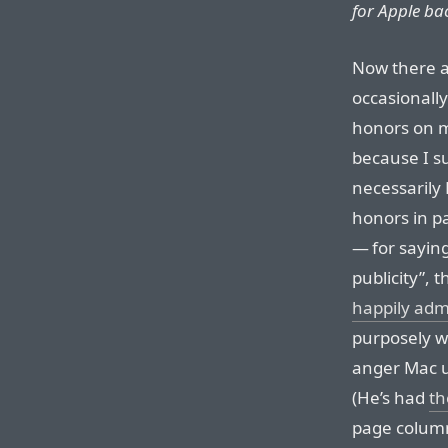
for Apple ba
Now there a
occasionall
honors on m
because I su
necessarily 
honors in pa
— for saying
publicity”, 
happily adm
purposely wr
anger Mac u
(He’s had
th
page column