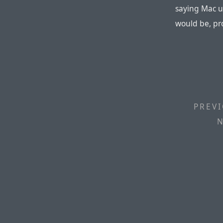
saying Mac u
would be, pr
PREVI
N