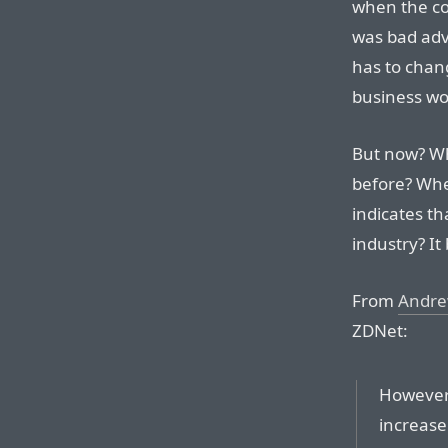
when the com
was bad advi
has to chan
business wo
But now? Wh
before? W
indicates th
industry? It
From
Andre
ZDNet:
However, 
increase