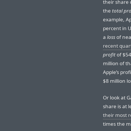
their share o
the
total pro
example, Ap
percent in 
a
loss
of nea
recent quar
profit
of $54
million of t
Apple’s profi
$8 million lo
Or look at G
share is at 
their most 
times the m