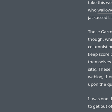
take this we
who
wallowe
jackassed L
These Gartne
though, whi
columnist o
keep score 
themselves 
site). These
weblog, thou
upon the qua
It was one t
to get out 