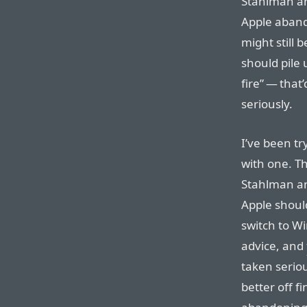
Stahlman a
Apple aband
might still 
should pile u
fire” — that
seriously.
I’ve been tr
with one. Th
Stahlman an
Apple shoul
switch to Wi
advice, and
taken serio
better off f