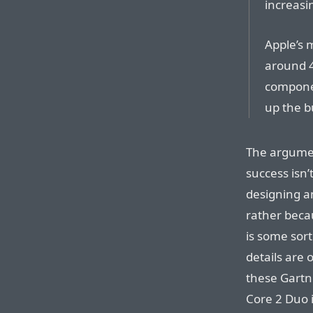
increasi
Apple’s 
around 4
componen
up the b
The argumen
success isn’
designing a
rather becau
is some sort
details are 
these Gartne
Core 2 Duo if