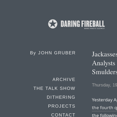
Jackasse
By
JOHN GRUBER
Analysts
Smulder
ARCHIVE
Thursday, 1
THE TALK SHOW
DITHERING
Yesterday 
PROJECTS
the fourth 
the following
CONTACT