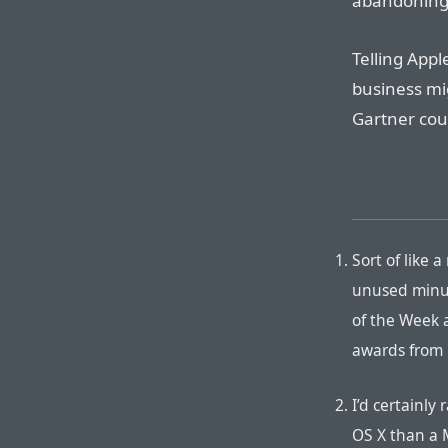
abandoning 
Telling App
business mig
Gartner coul
Sort of like 
unused minut
of the Week 
awards from 
I’d certainly
OS X than a 