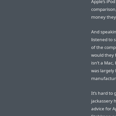
Apple’s iPod
comparison,
money they
And speaking
listened to 
of the comp
would they 
isn’t a Mac, 
was largely
manufacturi
It’s hard to
jackassery 
advice for A