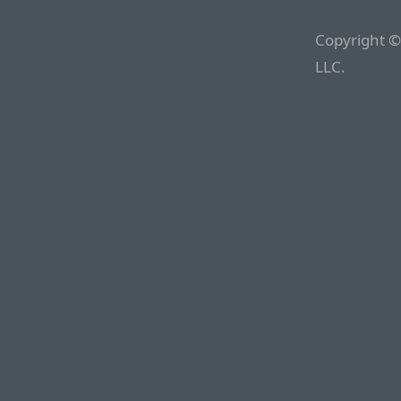
Copyright ©
LLC.