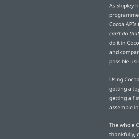
As Shipley 
programmers
Cocoa APIs f
can’t do tha
do it in Coc
and compare
possible usin
Using Cocoa,
getting a to
getting a fi
assemble int
The whole C
thankfully, 