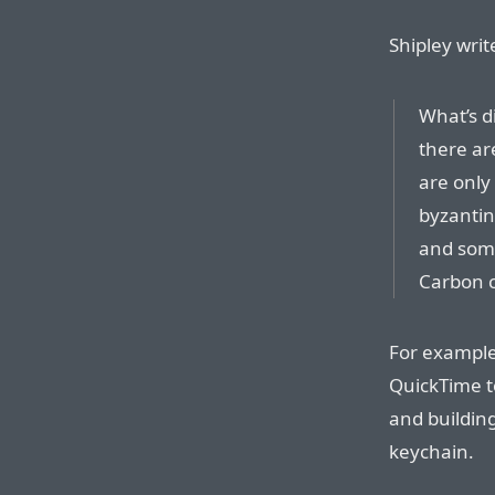
Shipley writ
What’s d
there are
are only
byzantin
and some
Carbon c
For examples
QuickTime t
and building
keychain.