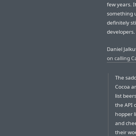
few years. It
something us
definitely s
developers.
Daniel Jalku
on calling 
The sadde
Cocoa an
list beer
the API o
hopper li
and chee
their wo