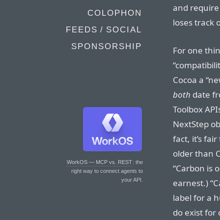
and require 
COLOPHON
loses track 
FEEDS / SOCIAL
SPONSORSHIP
For one thin
“compatibilit
Cocoa a “ne
both
date fr
Toolbox APIs
NextStep obj
fact, it’s fa
older than 
WorkOS — MCP vs. REST
: the
“Carbon is 
right way to connect agents to
your API.
earnest.) “
label for a
do exist for