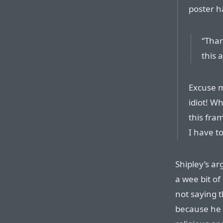
poster h
“Than
this 
Excuse m
idiot! Wh
this fra
I have t
Shipley’s ar
a wee bit of
not saying 
because he c