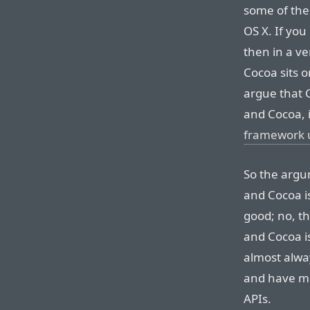
some of th
OS X. If yo
then in a ver
Cocoa sits o
argue that 
and Cocoa, it
framework 
So the argu
and Cocoa i
good; no, th
and Cocoa i
almost alwa
and have mo
APIs.