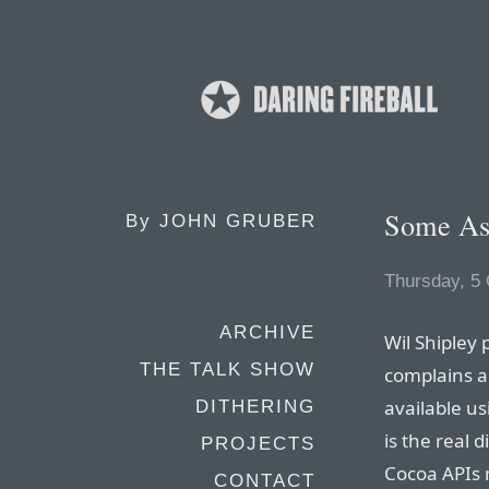
Some As
By
JOHN GRUBER
Thursday, 5
ARCHIVE
Wil Shipley
THE TALK SHOW
complains a
available u
DITHERING
is the real
PROJECTS
Cocoa APIs m
CONTACT