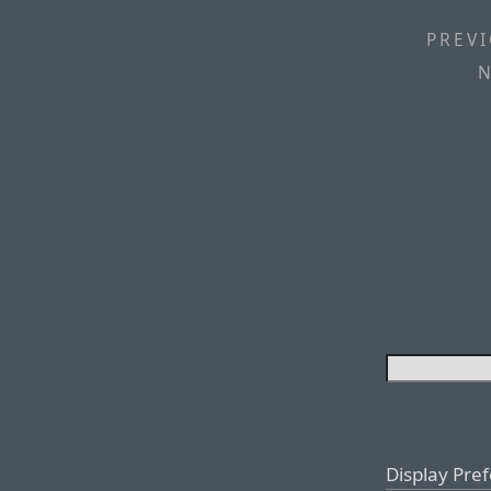
PREVI
N
Display Pre