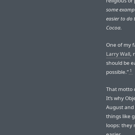
religious or
some example
easier to do 
Cocoa.
One of my f
Larry Wall
, 
should be e
1
possible.”
That motto c
It’s why Ob
August and
things like 
loops: they
easier.