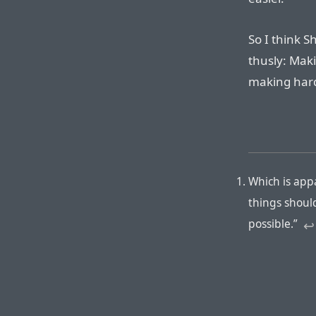
So I think 
thusly: Maki
making hard 
Which is app
things shoul
possible.”
↩︎