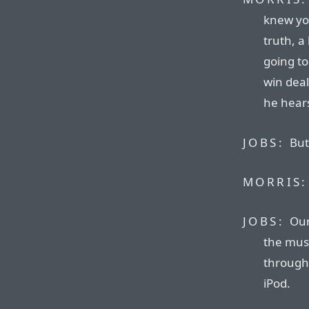
knew you
truth, a
going to 
win dea
he hears
JOBS:
But
MORRIS:
JOBS:
Our
the musi
through
iPod.