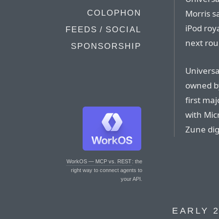
Morris s
COLOPHON
iPod roy
FEEDS / SOCIAL
next rou
SPONSORSHIP
Universa
owned by
first ma
with Micr
Zune dig
WorkOS — MCP vs. REST
: the
right way to connect agents to
your API.
EARLY 