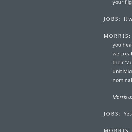
your fli
JOBS:
It w
MORRIS:
you hear
we creat
their “Z
unit Mic
nominal
Morris us
JOBS:
Yes.
MORRIS: