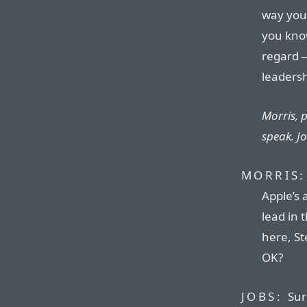
way you’
you know
regard —
leadersh
Morris, 
speak. Jo
MORRIS:
Apple’s 
lead in t
here, St
OK?
JOBS:
Sur