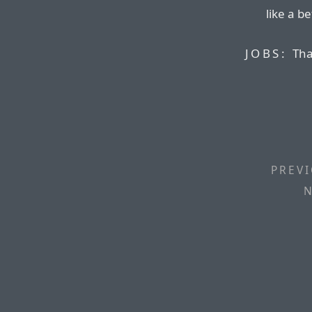
like a b
JOBS:
Tha
PREVI
N