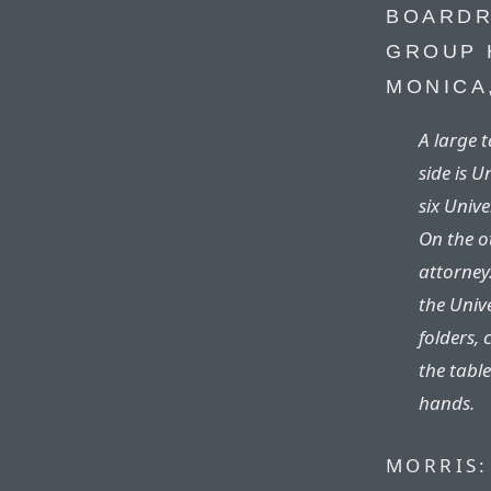
BOARDR
GROUP 
MONICA
A large 
side is 
six Unive
On the ot
attorney.
the Univ
folders, 
the table
hands.
MORRIS: