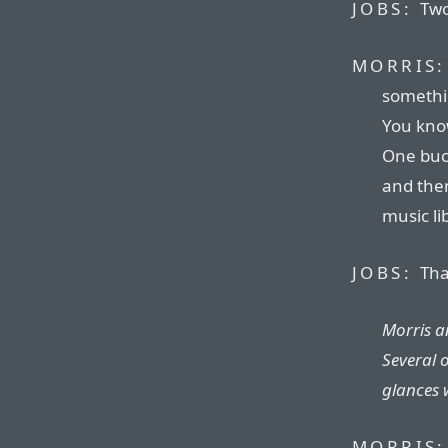
JOBS:
Two
MORRIS:
somethin
You kno
One buck
and then
music li
JOBS:
That
Morris an
Several 
glances 
MORRIS: