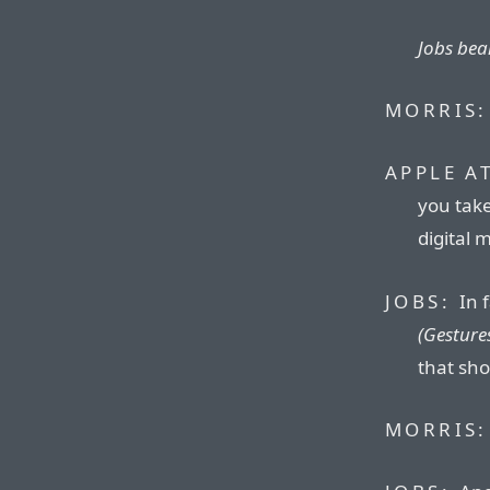
Jobs beam
MORRIS:
APPLE A
you take
digital 
JOBS:
In 
(Gestures
that sho
MORRIS: