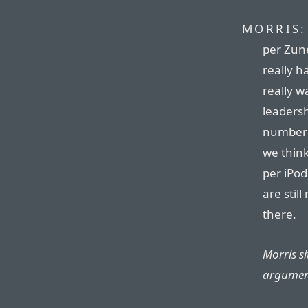
MORRIS:
per Zune.
really h
really w
leadersh
number 
we think
per iPod
are stil
there.
Morris si
argumen