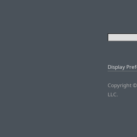
Display Pre
Copyright ©
LLC.