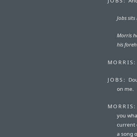
JOBS:
And 
Jobs sits
Morris h
his fore
MORRIS:
JOBS:
Doug
on me.
MORRIS:
you wha
current 
a song o