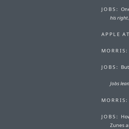
JOBS:
One
his right.
APPLE A
MORRIS:
JOBS:
But 
Jobs lea
MORRIS:
JOBS:
How
Zunes an