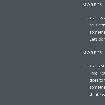
MORRIS:
JOBS:
So 
music th
somethin
Let’s do
MORRIS:
JOBS:
You
iPod. Yo
goes to 
somethin
think wo