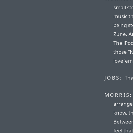
small st
music th
being st
Zune. An
The iPod
those “N
love ’em
JOBS:
Tha
MORRIS:
arrangem
know, t
Between 
feel tha