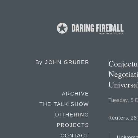
Conjectu
By
JOHN GRUBER
Negotiat
Universa
ARCHIVE
Tuesday, 5 
THE TALK SHOW
DITHERING
Reuters, 2
PROJECTS
CONTACT
Universa