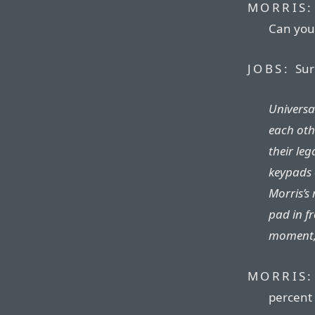
MORRIS:
Can you
JOBS:
Sur
Universa
each othe
their le
keypads 
Morris’s 
pad in fr
moment, 
MORRIS:
percent 