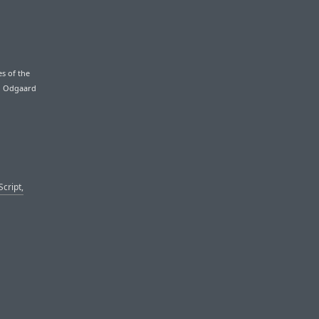
es of the
an Odgaard
Script,