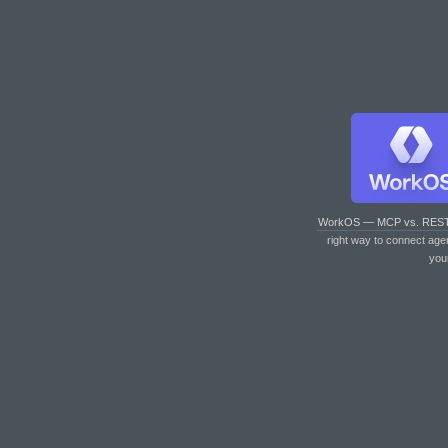
WorkOS — MCP vs. RES
right way to connect age
you