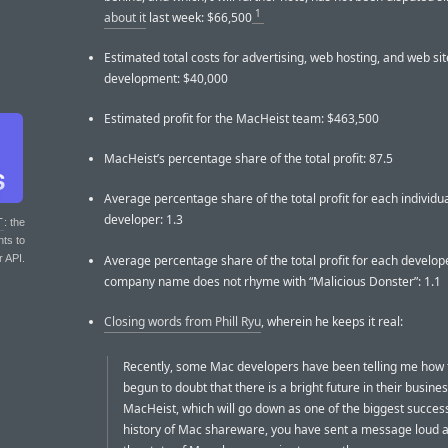
1
about it
last week: $66,500
Estimated total costs for advertising, web hosting, and web sit
development: $40,000
Estimated profit for the MacHeist team: $463,500
MacHeist’s percentage share of the total profit: 87.5
Average percentage share of the total profit for each individu
developer: 1.3
T
: the
nts to
Average percentage share of the total profit for each develo
r API.
company name does not rhyme with “Malicious Donster”: 1.1
Closing words from Phill Ryu
, wherein he keeps it real:
Recently, some Mac developers have been telling me how 
begun to doubt that there is a bright future in their busines
MacHeist, which will go down as one of the biggest success
history of Mac shareware, you have sent a message loud a