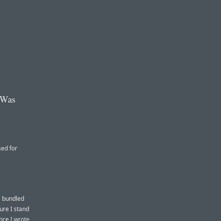
 Was
sed for
e bundled
ure I stand
ince
I wrote