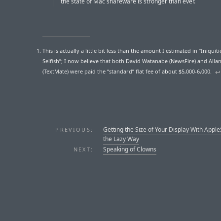
the state of Mac shareware is stronger than ever.
This is actually a little bit less than the amount I estimated in “Iniquiti
Selfish”; I now believe that both David Watanabe (NewsFire) and All
(TextMate) were paid the “standard” flat fee of about $5,000-6,000.
↩︎
Getting the Size of Your Display With Apple
PREVIOUS:
the Lazy Way
Speaking of Clowns
NEXT: