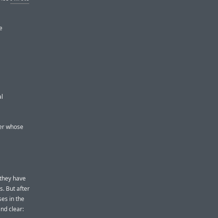
e
al
per whose
they have
s. But after
es in the
nd clear: