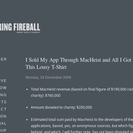
I Sold My App Through MacHeist and All I Got
BER
This Lousy T-Shirt
Monday, 18 December 2006
IVE
HOW
Total MacHeist revenue (based on final figure of $190,000 rai
ING
charity): $760,000
CTS
Amount donated to charity: $200,000
ACT
HON
Estimated total sum paid by MacHeist to the developers of th
IAL
applications, based, yes, on anonymous sources, but which fig
HIP
behind, and which, I will further note, has not been disputed s