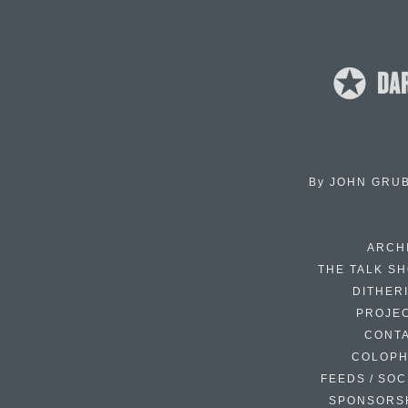
By
JOHN GRU
ARCH
THE TALK S
DITHER
PROJE
CONT
COLOP
FEEDS / SOC
SPONSORS