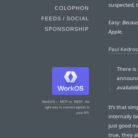
suspected, 
COLOPHON
FEEDS / SOCIAL
Easy:
Becaus
SPONSORSHIP
Apple.
Paul Kedrosk
There is
announc
availabil
WorkOS — MCP vs. REST
: the
It’s that si
right way to connect agents to
your API.
internally b
just good ma
true, they 