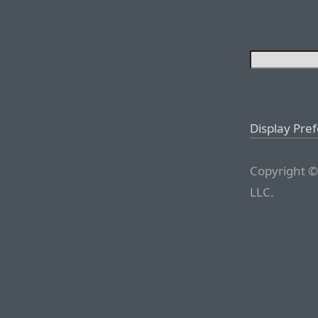
Display Pre
Copyright ©
LLC.