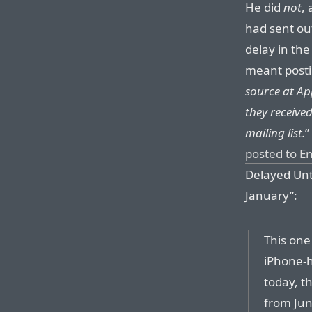
He did
not
,
had sent ou
delay in th
meant postin
source at Ap
they received
mailing list.
”
posted to E
Delayed Unt
January”:
This one
iPhone-h
today, t
from June