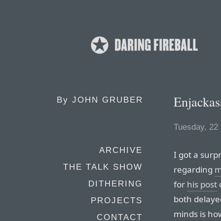
Enjackas
By
JOHN GRUBER
Tuesday, 22
ARCHIVE
I got a surp
THE TALK SHOW
regarding
m
for
his post
DITHERING
both delaye
PROJECTS
minds is ho
CONTACT