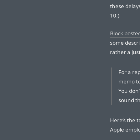
these delay
10.)
Block posted
some describ
rather a just
For a rep
memo to 
You don’
sound th
Here’s the t
Apple empl