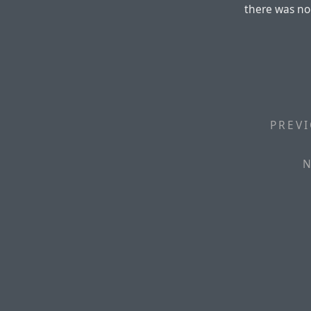
there was no
PREVI
N