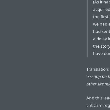
(As it h
acquired
the first
we had a
had sent
a delay 
the stor
have do
Translation
a scoop on t
other site mig
And this lea
criticism re