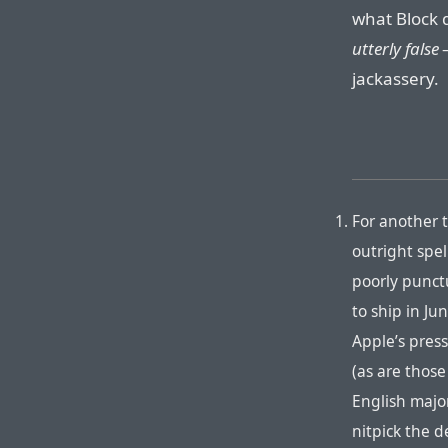
what Block 
utterly false
—
jackassery.
For another t
outright spe
poorly punct
to ship in J
Apple’s press
(as are those
English major
nitpick the d