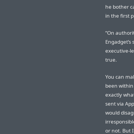
he bother c
in the first 
“On authorit
Engadget’s s
executive-l
true.
You can mak
been within 
exactly wha
sent via Appl
would disag
irresponsibl
or not. But