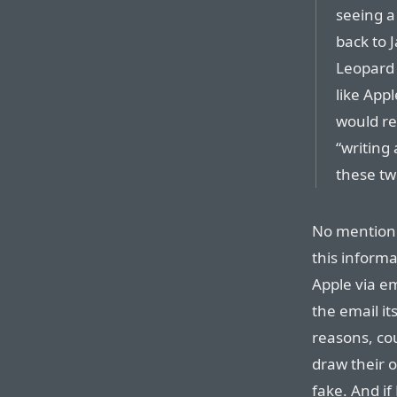
seeing a
back to 
Leopard b
like Appl
would re
“writing
these tw
No mention 
this informa
Apple via em
the email it
reasons, co
draw their 
fake. And if