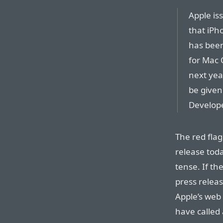
Apple is
that iPh
has been
for Mac 
next yea
be given
Develop
The red flag
release toda
tense. If th
press releas
Apple’s web s
have called