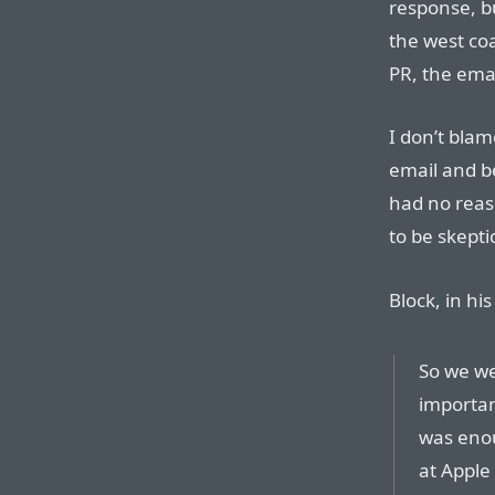
response, bu
the west coa
PR, the emai
I don’t bla
email and bel
had no reaso
to be skepti
Block, in hi
So we we
importan
was enou
at Apple