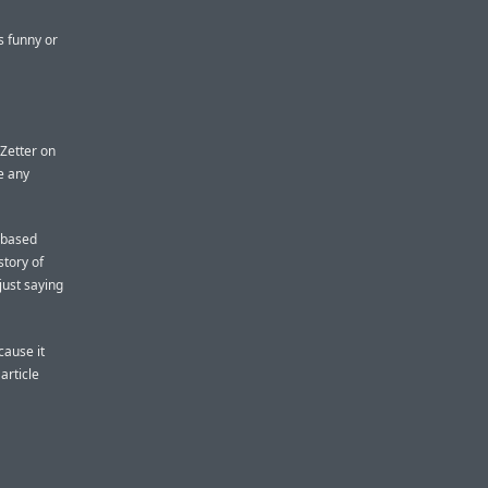
s funny or
Zetter on
e any
, based
story of
 just saying
ecause it
article