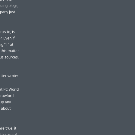
Suing blogs,
mpany just
nks to, is
. Even if
g “if” at
 this matter
us sources,
tter wrote
:
 at PC World
Crawford
 up any
g about
e true, it
the use of