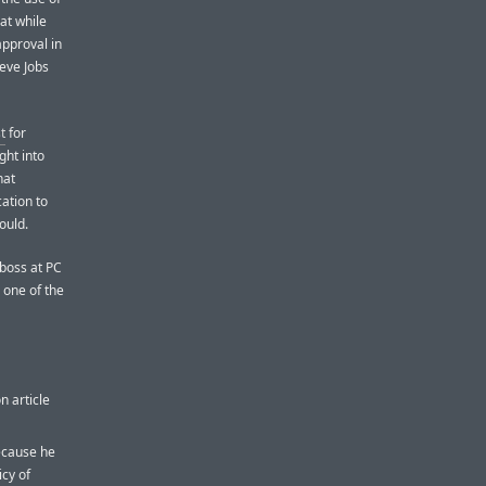
at while
approval in
eve Jobs
t
for
ght into
hat
ation to
ould.
boss at PC
 one of the
n article
because he
icy of