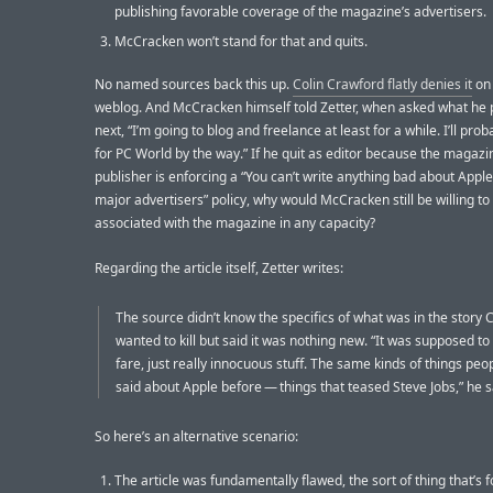
publishing favorable coverage of the magazine’s advertisers.
McCracken won’t stand for that and quits.
No named sources back this up.
Colin Crawford flatly denies it
on 
weblog. And McCracken himself told Zetter, when asked what he 
next, “I’m going to blog and freelance at least for a while. I’ll prob
for PC World by the way.” If he quit as editor because the magazi
publisher is enforcing a “You can’t write anything bad about Apple
major advertisers” policy, why would McCracken still be willing to
associated with the magazine in any capacity?
Regarding the article itself, Zetter writes:
The source didn’t know the specifics of what was in the story
wanted to kill but said it was nothing new. “It was supposed to 
fare, just really innocuous stuff. The same kinds of things peo
said about Apple before — things that teased Steve Jobs,” he s
So here’s an alternative scenario:
The article was fundamentally flawed, the sort of thing that’s f