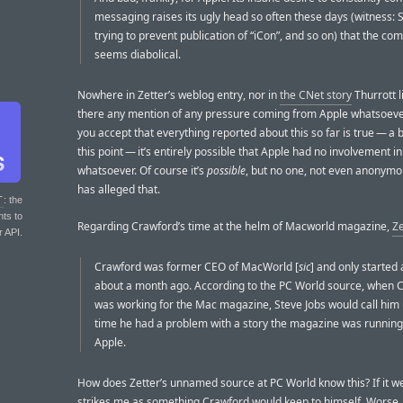
messaging raises its ugly head so often these days (witness: 
trying to prevent publication of “iCon”, and so on) that the co
seems diabolical.
Nowhere in Zetter’s weblog entry, nor in
the CNet story
Thurrott li
there any mention of any pressure coming from Apple whatsoever
you accept that everything reported about this so far is true — a bi
this point — it’s entirely possible that Apple had no involvement in
whatsoever. Of course it’s
possible
, but no one, not even anonymo
has alleged that.
T
: the
nts to
Regarding Crawford’s time at the helm of Macworld magazine,
Ze
r API.
Crawford was former CEO of MacWorld [
sic
] and only started
about a month ago. According to the PC World source, when 
was working for the Mac magazine, Steve Jobs would call him
time he had a problem with a story the magazine was runnin
Apple.
How does Zetter’s unnamed source at PC World know this? If it wer
strikes me as something Crawford would keep to himself. Worse, 