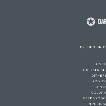
By
JOHN GRU
ARCH
THE TALK S
DITHER
PROJE
CONT
COLOP
FEEDS / SOC
SPONSORS