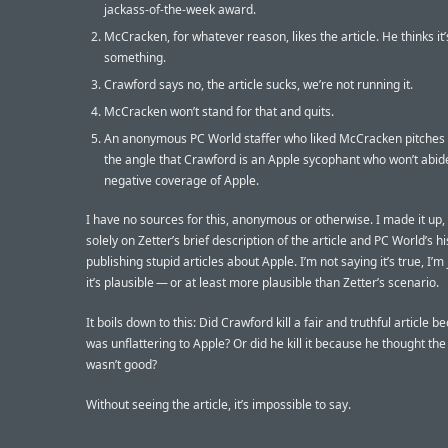
jackass-of-the-week award.
McCracken, for whatever reason, likes the article. He thinks it’
something.
Crawford says no, the article sucks, we’re not running it.
McCracken won’t stand for that and quits.
An anonymous PC World staffer who liked McCracken pitches 
the angle that Crawford is an Apple sycophant who won’t abid
negative coverage of Apple.
I have no sources for this, anonymous or otherwise. I made it up
solely on Zetter’s brief description of the article and PC World’s hi
publishing stupid articles about Apple. I’m not saying it’s true, I’m
it’s plausible — or at least more plausible than Zetter’s scenario.
It boils down to this: Did Crawford kill a fair and truthful article b
was unflattering to Apple? Or did he kill it because he thought the 
wasn’t good?
Without seeing the article, it’s impossible to say.