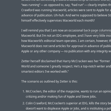
“was running” — as opposed to, say, “had run” — clearly implies th
Crawford was running Macworld, articles were sent to Apple for 
advance of publication. Uh-huh. And we’re supposed to believe St
himself effectively supervises Macworld each month?
I will remind you that I am now an occasional
back-page columnis
Macworld. But I’m not an IDG employee, and I have very little insi
how Macworld’s editorial team operates. I am certain, however, t
Macworld does not send articles for approval in advance of public
Apple or any other company — no publication with any integrity w
Zetter herself disclaimed that Harry McCracken was her “former 
World and someone I greatly respect. He’s a top-notch writer and
smartest editors I’ve worked with.”
The scenario as outlined by Zetter is this:
McCracken, the editor of the magazine, wants to run an opinio
critizing and/or making fun of Apple and Steve Jobs.
Colin Crawford, McCracken’s superior at IDG, kills the story 
doesn’t want to displease Apple or Jobs, and is instituting a pol