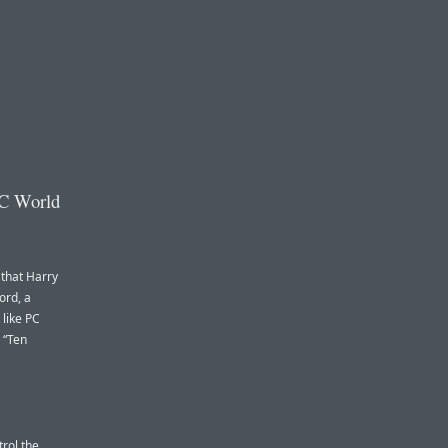
PC World
that Harry
ord, a
 like PC
d “Ten
trol the