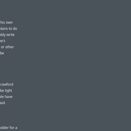
his own
plans to do
ably write
ne’s
 or other
 be
 Crawford
be light
ple have
aid.
odder for a