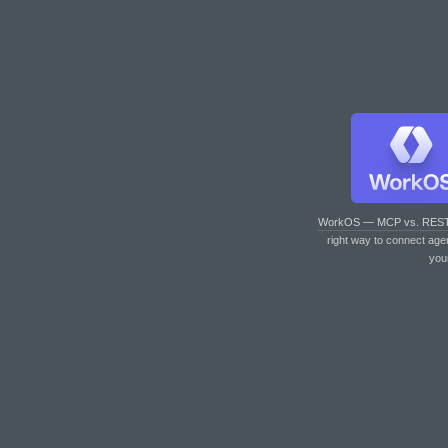
WorkOS — MCP vs. RES
right way to connect age
you