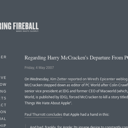
Regarding Harry McCracken’s Departure From 
BER
Friday, 4 May 2007
IVE
On Wednesday,
Kim Zetter reported on Wired’s Epicenter weblog
HOW
McCracken stepped down as editor of PC World after Colin Crawf
senior vice president at IDG and former CEO of Macworld (which,
ING
World, is published by IDG), forced McCracken to kill a story title
CTS
Things We Hate About Apple”.
ACT
HON
Paul Thurrott concludes
that Apple had a hand in this:
IAL
HIP
And bad, frankly, for Apple: Its insane desire to constantly con