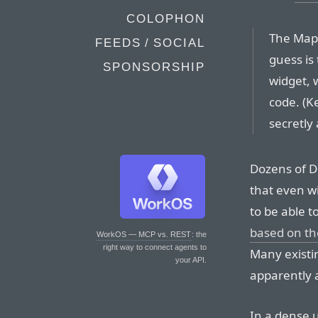
COLOPHON
The Map
FEEDS / SOCIAL
guess is 
SPONSORSHIP
widget, w
code. (K
secretly
Dozens of D
that even w
to be able t
based on th
WorkOS — MCP vs. REST
: the
right way to connect agents to
Many existin
your API.
apparently 
In a dense 