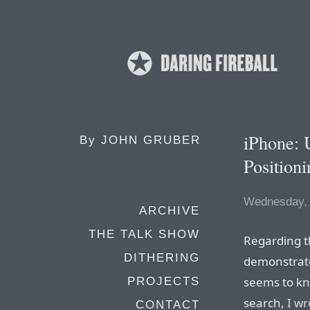
iPhone: 
By
JOHN GRUBER
Position
Wednesday, 
ARCHIVE
THE TALK SHOW
Regarding t
DITHERING
demonstrate
seems to kn
PROJECTS
search,
I wr
CONTACT