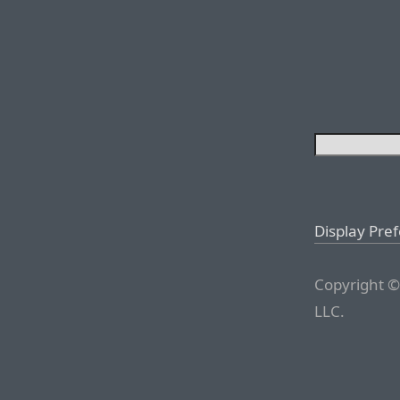
Display Pre
Copyright ©
LLC.