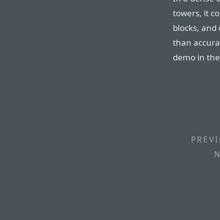
towers, it c
blocks, and 
than accura
demo in the
PREVI
N