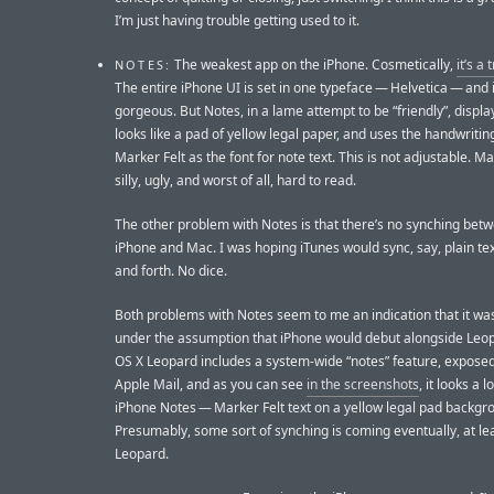
I’m just having trouble getting used to it.
The weakest app on the iPhone. Cosmetically,
it’s a
NOTES:
The entire iPhone UI is set in one typeface — Helvetica — and i
gorgeous. But Notes, in a lame attempt to be “friendly”, displa
looks like a pad of yellow legal paper, and uses the handwriti
Marker Felt as the font for note text. This is not adjustable. Ma
silly, ugly, and worst of all, hard to read.
The other problem with Notes is that there’s no synching bet
iPhone and Mac. I was hoping iTunes would sync, say, plain tex
and forth. No dice.
Both problems with Notes seem to me an indication that it wa
under the assumption that iPhone would debut alongside Leo
OS X Leopard includes a system-wide “notes” feature, expose
Apple Mail, and as you can see
in the screenshots
, it looks a lo
iPhone Notes — Marker Felt text on a yellow legal pad backgr
Presumably, some sort of synching is coming eventually, at le
Leopard.