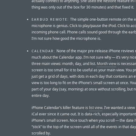
actually connect to anything. She used the Restore feature in 
thing was only out of the box for 30 minutes) and that fixed it.
The simple one-button remote on the 
EARBUD REMOTE:
microphone is genius. Click to play/pause the iPod. Click to ac
incoming phone call. Phone calls sound good through the earb
I’m not sure how good the microphone is.
None of the major pre-release iPhone reviews r
CALENDAR:
much about the Calendar app. I’m not sure why — it’s very nic
three main views: month, day, and list.
Month view
is necessar
screen is too small for it to be useful as your main view. You 
just get a grid of days, with dots in each day that contains an 
view is too long to fit on the iPhone’s small screen at once. You
part of your day (say, morning) at once without scrolling, but n
entire day.
iPhone Calendar’s killer feature is
list view
. I’ve wanted a view l
iCal ever since it came out. It is data-rich, especially importan
iPhone’s small screen. Nice touch when you scroll — the date
“stick” to the top of the screen until all of the events in that da
scrolled by.