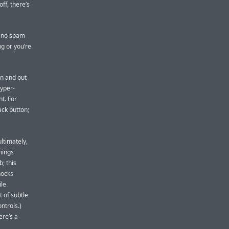
ff, there’s
s no spam
ng or you’re
in and out
hyper-
t. For
ack button;
ultimately,
hings
; this
nocks
ile
t of subtle
ntrols.)
ere’s a