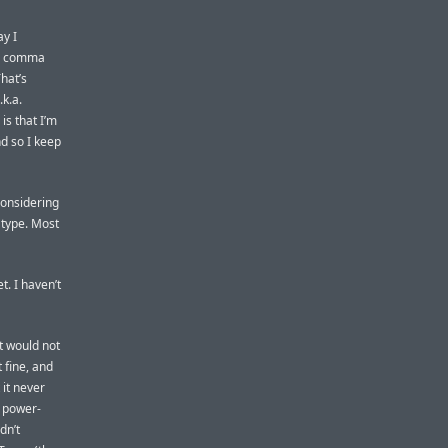
ay I
he comma
hat’s
.k.a.
is that I’m
nd so I keep
considering
 type. Most
t. I haven’t
it would not
 fine, and
it never
e power-
dn’t