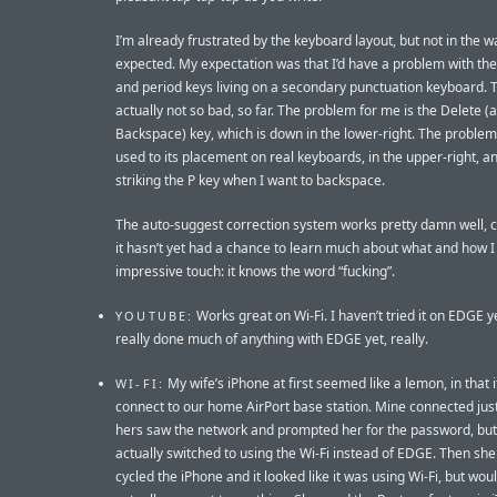
I’m already frustrated by the keyboard layout, but not in the w
expected. My expectation was that I’d have a problem with t
and period keys living on a secondary punctuation keyboard. T
actually not so bad, so far. The problem for me is the Delete (a
Backspace) key, which is down in the lower-right. The problem 
used to its placement on real keyboards, in the upper-right, a
striking the P key when I want to backspace.
The auto-suggest correction system works pretty damn well, 
it hasn’t yet had a chance to learn much about what and how I
impressive touch: it knows the word “fucking”.
Works great on Wi-Fi. I haven’t tried it on EDGE ye
YOUTUBE:
really done much of anything with EDGE yet, really.
My wife’s iPhone at first seemed like a lemon, in that 
WI-FI:
connect to our home AirPort base station. Mine connected just
hers saw the network and prompted her for the password, but 
actually switched to using the Wi-Fi instead of EDGE. Then sh
cycled the iPhone and it looked like it was using Wi-Fi, but woul