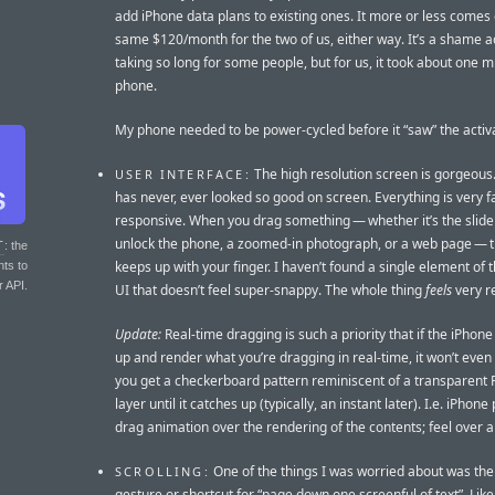
add iPhone data plans to existing ones. It more or less comes 
same $120/month for the two of us, either way. It’s a shame ac
taking so long for some people, but for us, it took about one m
phone.
My phone needed to be power-cycled before it “saw” the activa
The high resolution screen is gorgeous.
USER INTERFACE:
has never, ever looked so good on screen. Everything is very fa
responsive. When you drag something — whether it’s the slide
unlock the phone, a zoomed-in photograph, or a web page — 
T
: the
keeps up with your finger. I haven’t found a single element of 
nts to
r API.
UI that doesn’t feel super-snappy. The whole thing
feels
very re
Update:
Real-time dragging is such a priority that if the iPhon
up and render what you’re dragging in real-time, it won’t even 
you get a checkerboard pattern reminiscent of a transparent
layer until it catches up (typically, an instant later). I.e. iPhone 
drag animation over the rendering of the contents; feel over 
One of the things I was worried about was the 
SCROLLING:
gesture or shortcut for “page down one screenful of text”. Lik