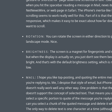
when you hit the spacebar reading a message in Mail, news it
NetNewsWire, or web page in Safari. The iPhone’s inertia-like f
scrolling seems to work really well for this. Part of it is that the
responsive, which makes it easy to be exact about how far do
want to scroll.
You can rotate the screen in either direction to pu
ROTATION:
landscape mode. Nice.
The screen is a magnet for fingerprints and
BRIGHTNESS:
but when the display is actually on, you just don’t see them bec
bright. And that’s with the default brightness setting, which is r
low.
: I hope you like top-posting, and quoting the entire m
MAIL
you’re replying to. Me, I despise that style of email, but iPhone
doesn’t really work well any other way. One problem is that th
doesn’t support the concept of selected text. That means you c
select a specific portion to quote of the message you’re replyi
can you select a chunk of the quoted message and delete it whi
The only way to delete text is one character at a time (althoug