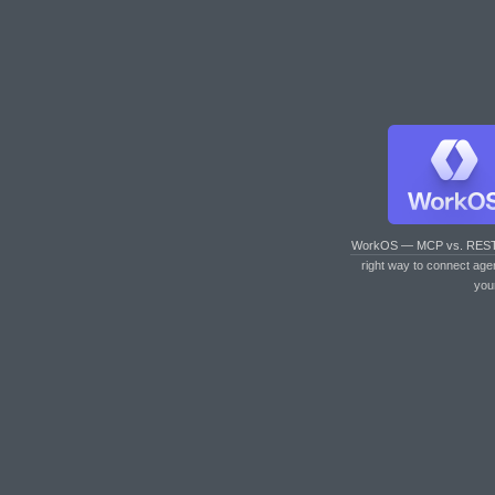
WorkOS — MCP vs. RES
right way to connect age
you