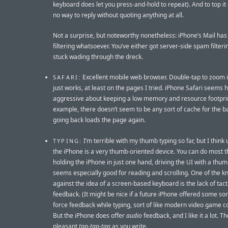
keyboard does let you press-and-hold to repeat). And to top it o
no way to reply without quoting anything at all.
Not a surprise, but noteworthy nonetheless: iPhone’s Mail ha
filtering whatsoever. You’ve either got server-side spam filteri
stuck wading through the dreck.
Excellent mobile web browser. Double-tap to zoom 
SAFARI:
just works, at least on the pages I tried. iPhone Safari seems 
aggressive about keeping a low memory and resource footprin
example, there doesn’t seem to be any sort of cache for the b
going back loads the page again.
I’m terrible with my thumb typing so far, but I think 
TYPING:
the iPhone is a very thumb-oriented device. You can do most t
holding the iPhone in just one hand, driving the UI with a thumb
seems especially good for reading and scrolling. One of the k
against the idea of a screen-based keyboard is the lack of tact
feedback. (It might be nice if a future iPhone offered some sor
force feedback while typing, sort of like modern video game co
But the iPhone does offer
audio
feedback, and I like it a lot. Th
pleasant
tap-tap-tap
as you write.