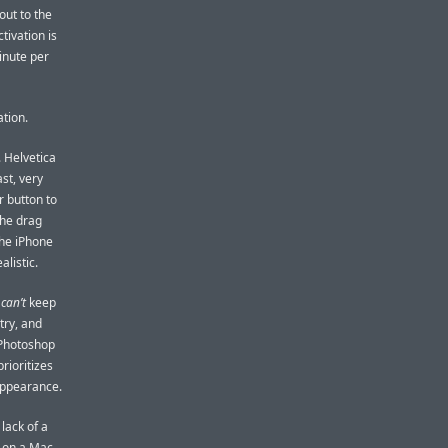
out to the
tivation is
inute per
tion.
 Helvetica
st, very
r button to
the drag
the iPhone
alistic.
e
can’t
keep
try, and
 Photoshop
prioritizes
appearance.
lack of a
e on a Mac,