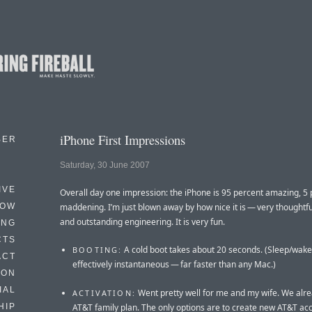
iPhone First Impressions
BER
Saturday, 30 June 2007
IVE
Overall day one impression: the iPhone is 95 percent amazing, 5
HOW
maddening. I’m just blown away by how nice it is — very thoughtfu
and outstanding engineering. It is very fun.
ING
CTS
A cold boot takes about 20 seconds. (Sleep/wake
BOOTING:
ACT
effectively instantaneous — far faster than any Mac.)
HON
IAL
Went pretty well for me and my wife. We alr
ACTIVATION:
AT&T family plan. The only options are to create new AT&T acc
HIP