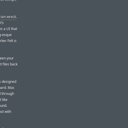
 train wreck
.
t’s
ys a UI that
ng-esque
rker Felt is
ween your
t files back
s designed
pard. Mac
d through
t like
ound.
ast with