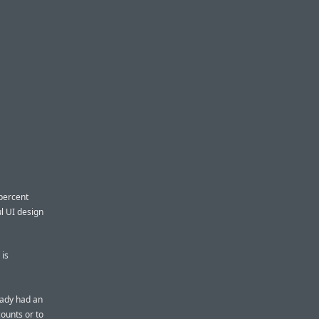
 percent
l UI design
 is
eady had an
ounts or to