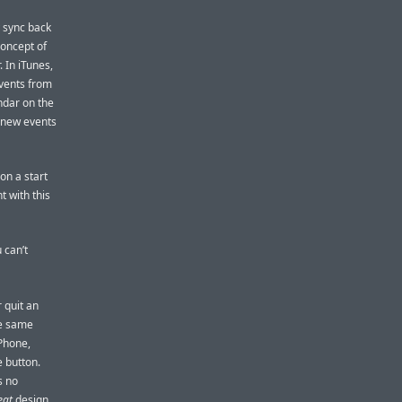
y sync back
concept of
 In iTunes,
events from
ndar on the
h new events
on a start
t with this
 can’t
 quit an
he same
iPhone,
 button.
s no
eat
design,