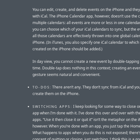
You can edit, create, and delete events on the iPhone and the
with iCal. The iPhone Calendar app, however, doesn’t use the 
multiple calendars: all events are more or less in one calendar.
you can choose which of your iCal calendars to sync, but the 
all those calendars are effectively thrown into one global cale
iPhone. (In iTunes, you also specify one iCal calendar to whic
created on the iPhone should be added.)
In day view, you cannot create a new event by double-tapping 
time. Double-tap does nothing in this context; creating an even
gesture seems natural and convenient.
There aren’t any. They don’t sync from iCal and you
TO-DOS:
create them on the iPhone.
I keep looking for some way to close or
SWITCHING APPS:
app when I’m done with it. I’ve done this over and over with t
apps. “Use it then close it or quit it” isn’t the metaphor on the 
however. When you’re done with an app, you just tap the Home
What happens to apps when you do this is not exposed; there’
concept of quitting or closing, just switching. I think this is a
gr