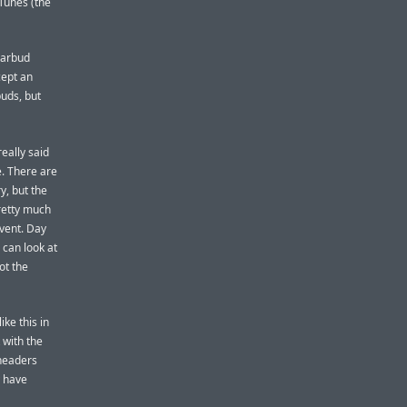
iTunes (the
earbud
cept an
uds, but
eally said
e. There are
y, but the
pretty much
event. Day
 can look at
ot the
ike this in
t with the
 headers
y have