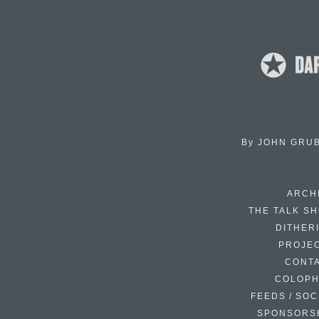
By
JOHN GRU
ARCH
THE TALK S
DITHER
PROJE
CONT
COLOP
FEEDS / SOC
SPONSORS