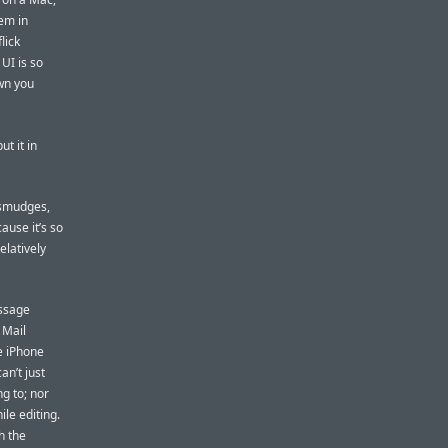
em in
lick
 UI is so
wn you
t it in
 smudges,
ause it’s so
elatively
essage
 Mail
e iPhone
an’t just
ng to; nor
le editing.
h the