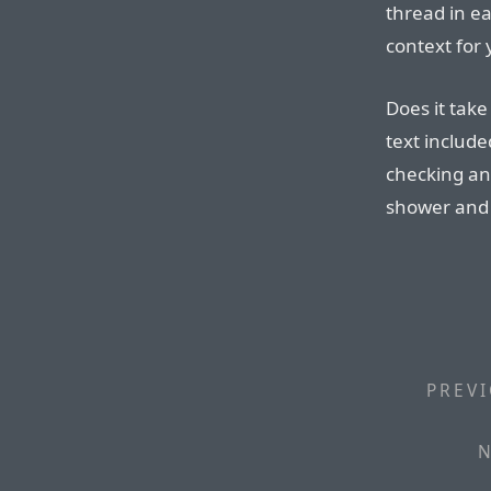
thread in ea
context for
Does it take
text include
checking and
shower and 
PREVI
N