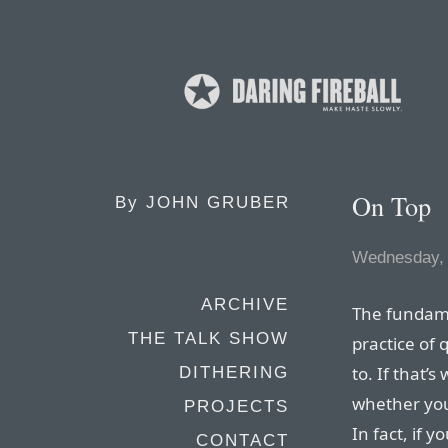
On Top
By
JOHN GRUBER
Wednesday, 
ARCHIVE
The fundame
THE TALK SHOW
practice of 
to. If that’
DITHERING
whether you
PROJECTS
In fact, if 
CONTACT