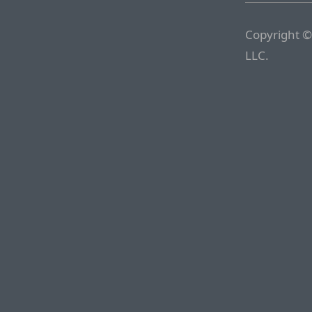
Copyright ©
LLC.