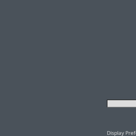
Display Pre