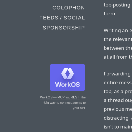
top-posting
COLOPHON
form.
FEEDS / SOCIAL
SPONSORSHIP
Writing an e
the relevan
between the
at all from 
Forwarding i
entire mess
top, as a pr
WorkOS — MCP vs. REST
: the
a thread oug
right way to connect agents to
previous mes
your API.
distracting,
isn’t to mai