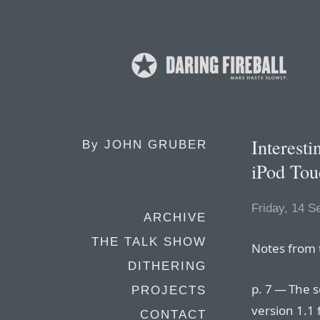
Interest
By
JOHN GRUBER
iPod Tou
Friday, 14 
ARCHIVE
THE TALK SHOW
Notes from
DITHERING
p. 7 — The 
PROJECTS
version 1.1
CONTACT