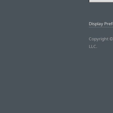
Display Pre
Copyright ©
LLC.