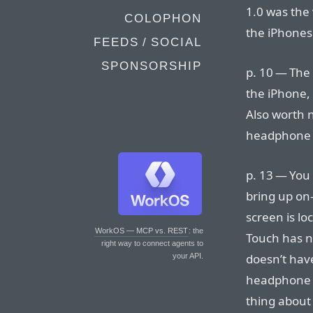
1.0 was the 
COLOPHON
the iPhones
FEEDS / SOCIAL
SPONSORSHIP
p. 10 — The 
the iPhone, 
Also worth n
headphone j
p. 13 — You
bring up on
screen is lo
WorkOS — MCP vs. REST
: the
Touch has n
right way to connect agents to
doesn’t have
your API.
headphone ca
thing about 