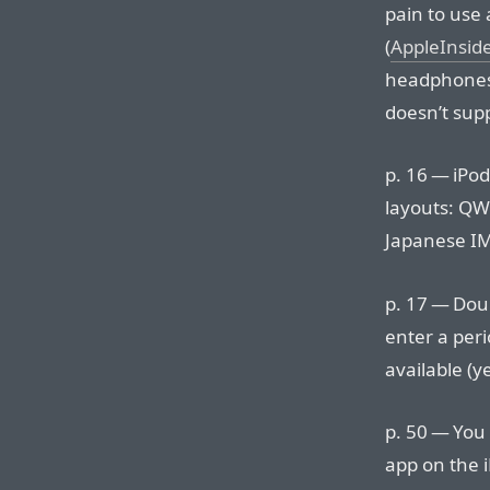
pain to use 
(
AppleInsid
headphones 
doesn’t supp
p. 16 — iPo
layouts: Q
Japanese IM
p. 17 — Doub
enter a peri
available (y
p. 50 — You 
app on the 