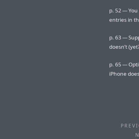
p. 52 — You
entries in t
p. 63 — Sup
doesn’t (yet
p. 65 — Opt
iPhone doesn
PREVI
N