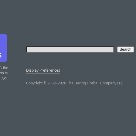
T
: the
Display Preferences
nts to
r API.
Copyright © 2002–2026 The Daring Fireball Company LLC.