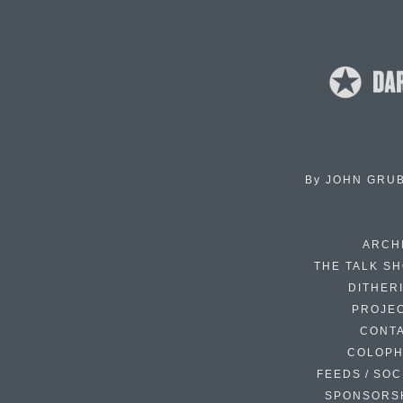
By
JOHN GRU
ARCH
THE TALK S
DITHER
PROJE
CONT
COLOP
FEEDS / SOC
SPONSORS