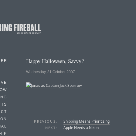
Happy Halloween, Savvy?
BER
Wednesday, 31 October 2007
IVE
HOW
ING
CTS
ACT
HON
Shipping Means Prioritizing
PREVIOUS:
IAL
Apple Needs a Nikon
NEXT:
HIP