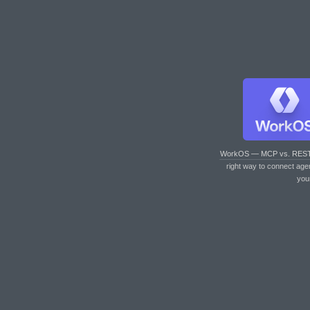
WorkOS — MCP vs. RES
right way to connect age
you