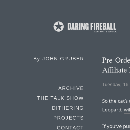
Pre-Ord
By
JOHN GRUBER
Affiliate
Tuesday, 16
ARCHIVE
THE TALK SHOW
So the cat’s
DITHERING
Leopard,
wi
PROJECTS
If you’ve pu
CONTACT