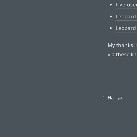
Five-use
Leopard 
Leopard 
My thanks i
via these lin
Ha.
↩︎