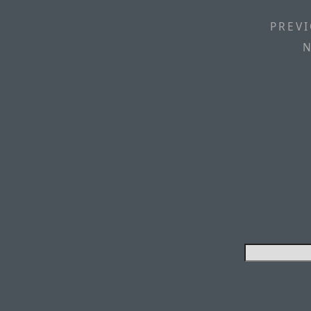
PREVI
N