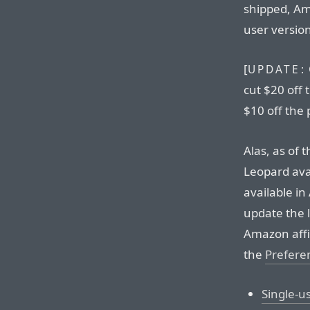
shipped, Am
user versio
[
UPDATE:
cut $20 off 
$10 off the 
Alas, as of 
Leopard ava
available in
update the l
Amazon affil
the
Prefere
Single-u