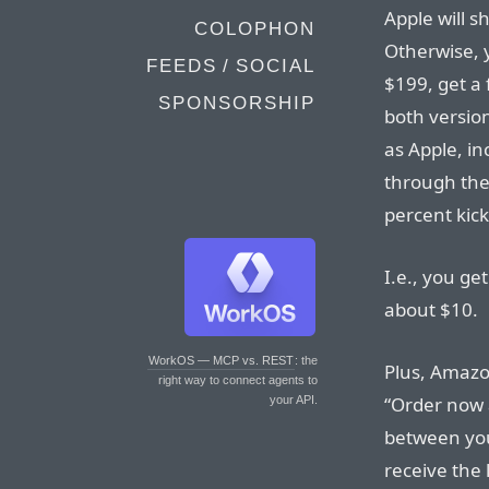
Apple will s
COLOPHON
Otherwise, y
FEEDS / SOCIAL
$199, get a 
SPONSORSHIP
both version
as Apple, in
through the
percent kic
I.e., you ge
about $10.
WorkOS — MCP vs. REST
: the
Plus, Amazo
right way to connect agents to
“Order now 
your API.
between you
receive the 