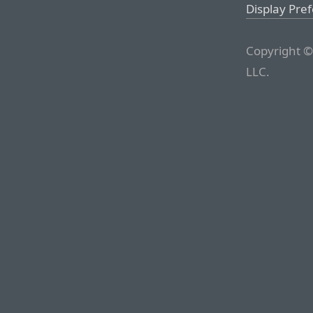
Display Pre
Copyright ©
LLC.