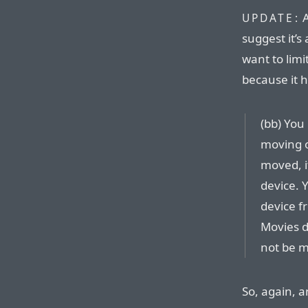
A
UPDATE:
suggest it’
want to limi
because it 
(bb) You
moving o
moved, i
device. 
device f
Movies d
not be 
So, again, a