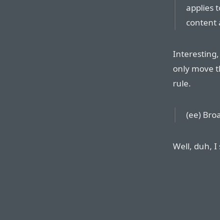
applies t
content 
Interesting,
only move t
rule.
(ee) Bro
Well, duh, I