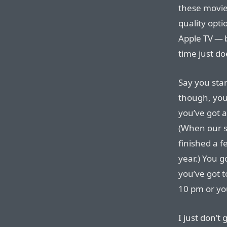
these movie
quality opti
Apple TV — b
time just do
Say you sta
though, you
you’ve got 
(When our s
finished a f
year.) You g
you’ve got t
10 pm or yo
I just don’t 