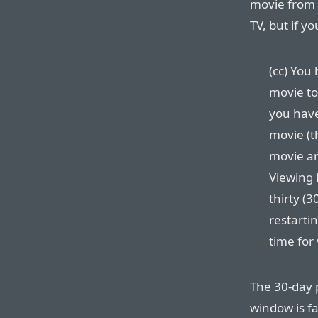
movie from 
TV, but if y
(cc) You
movie to
you have
movie (t
movie an
Viewing 
thirty (3
restarti
time for
The 30-day p
window is fa