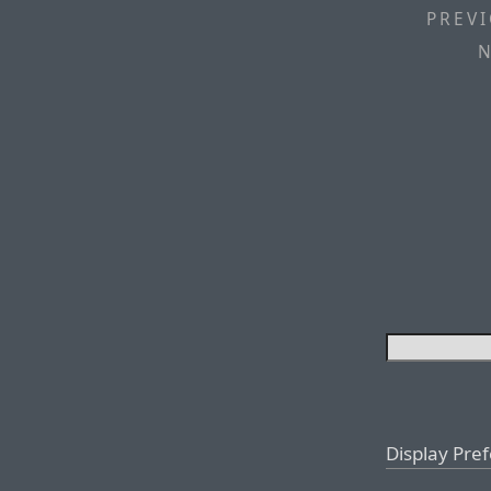
PREVI
N
Display Pre