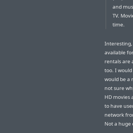
and must
TV. Movi
time.
Interesting
available f
rentals are 
too. I would
would be a 
not sure why
HD movies a
to have use
network fro
Not a huge d