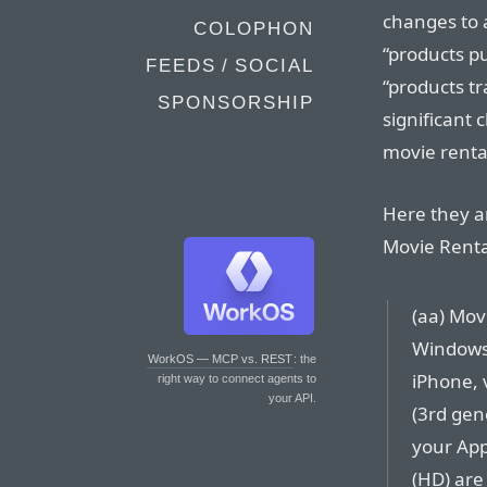
changes to a
COLOPHON
“products p
FEEDS / SOCIAL
“products tr
SPONSORSHIP
significant 
movie renta
Here they a
Movie Rental
(aa) Mov
Windows 
WorkOS — MCP vs. REST
: the
iPhone, 
right way to connect agents to
your API.
(3rd gene
your App
(HD) are