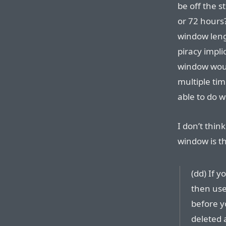
be off the s
or 72 hours?
window leng
piracy impli
window woul
multiple ti
able to do 
I don’t think
window is th
(dd) If 
then use
before yo
deleted a