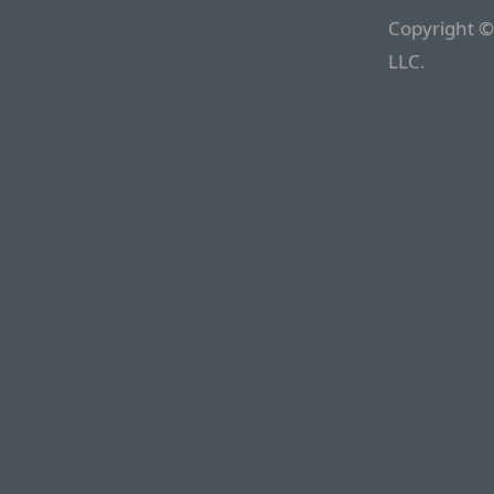
Copyright ©
LLC.