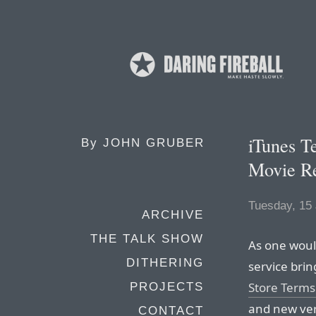
iTunes T
By
JOHN GRUBER
Movie Re
Tuesday, 15
ARCHIVE
THE TALK SHOW
As one woul
DITHERING
service brin
Store Terms 
PROJECTS
and new ver
CONTACT