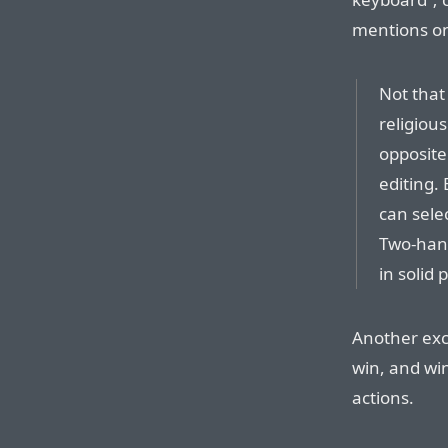
mentions o
Not that
religious
opposite
editing.
can sele
Two-hand
in solid 
Another exc
win, and win
actions.