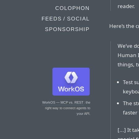
reader.
COLOPHON
FEEDS / SOCIAL
Here’s the c
SPONSORSHIP
We’ve do
Human I
things, t
Test s
keyboa
The st
WorkOS — MCP vs. REST
: the
right way to connect agents to
faster
your API.
[...] It