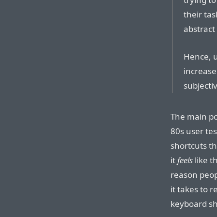
their ta
abstract
Hence, u
increase
subjecti
The main poi
80s user tes
shortcuts t
it
feels
like t
reason peopl
it takes to r
keyboard sh