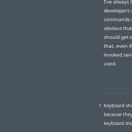
I’ve always 
developers
commands sh
obvious tha
should get 
that, even i
invoked sev
used.
Keyboard sho
because they
keyboard sho