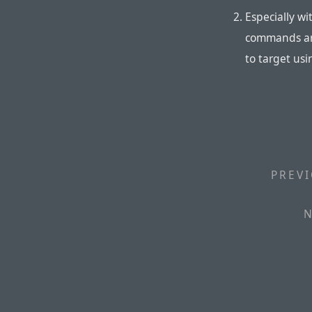
Especially w
commands are
to target us
PREVI
N