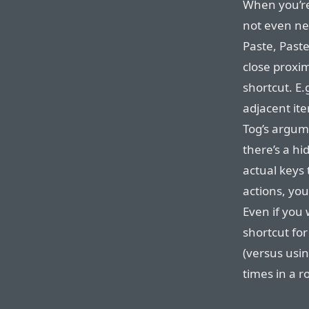
When you’re
not even nec
Paste, Paste
close proxim
shortcut. E.
adjacent ite
Tog’s argum
there’s a hi
actual keys 
actions, you
Even if you
shortcut fo
(versus usin
times in a r