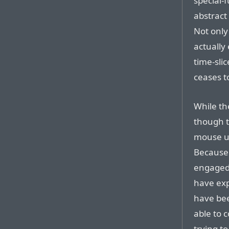
special-
abstract 
Not only 
actually
time-sli
ceases to
While th
though t
mouse us
Because 
engaged 
have ex
have bee
able to 
trying t