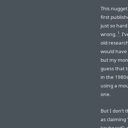
This nugget
first publish
just so hard
1
wrong.
I’v
old researc
would have t
but my money
guess that 
in the 1980
using a mou
one.
But I don’t 
as claiming 
keyboard”; c