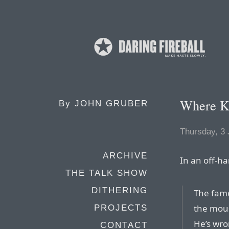
Where K
By
JOHN GRUBER
Thursday, 3
ARCHIVE
In an off-h
THE TALK SHOW
DITHERING
The famo
the mous
PROJECTS
He’s wron
CONTACT