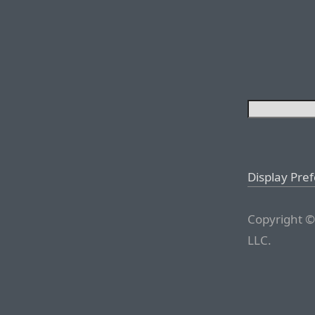
Display Pre
Copyright ©
LLC.