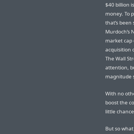
$40 billion 
money. To p
that’s been 
Murdoch’s N
market cap
acquisition
The Wall Str
attention, b
magnitude sm
With no oth
boost the co
little chanc
But so what