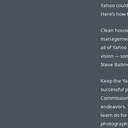
Yahoo could
Here’s how 
Clean house
management 
all of Yahoo
vision — so
Steve Ballme
Keep the Ya
successful 
Commission 
endeavors. T
team do for 
photography