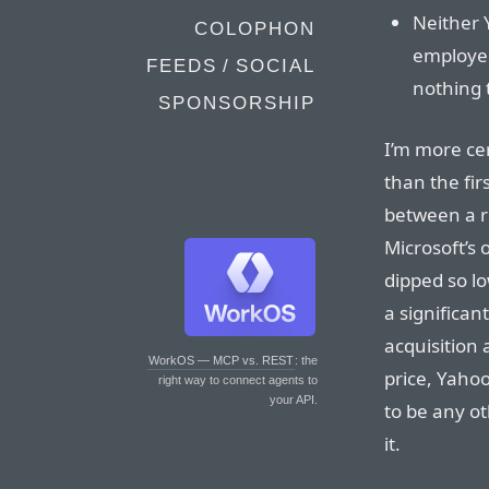
Neither 
COLOPHON
employee
FEEDS / SOCIAL
nothing t
SPONSORSHIP
I’m more ce
than the fir
between a ro
Microsoft’s 
dipped so lo
a significan
acquisition 
WorkOS — MCP vs. REST
: the
price, Yahoo
right way to connect agents to
your API.
to be any ot
it.