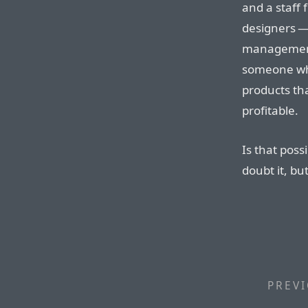
and a staff 
designers — 
management
someone who
products th
profitable.
Is that poss
doubt it, bu
PREVI