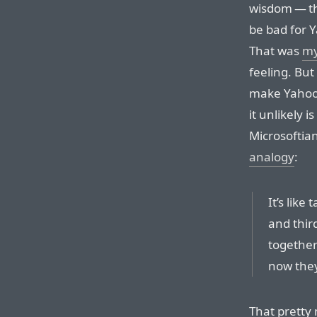
wisdom — th
be bad for 
That was
my
feeling. But 
make Yahoo 
it unlikely i
Microsoftia
analogy
:
It’s lik
and thir
together
now they’
That pretty