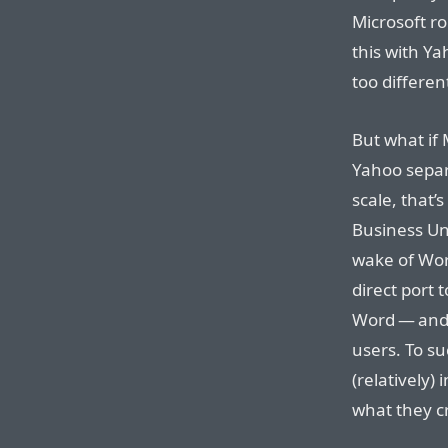
Microsoft ro
this with Ya
too differen
But what if
Yahoo separa
scale, that’
Business Un
wake of Wor
direct port 
Word — and 
users. To s
(relatively)
what they c