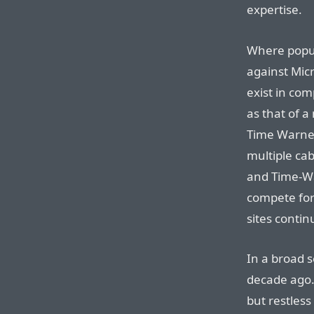
expertise.
Where popul
against Micr
exist in com
as that of a
Time Warner
multiple ca
and Time-Wa
compete for
sites conti
In a broad 
decade ago.
but restless