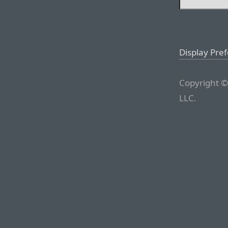
Display Pre
Copyright ©
LLC.