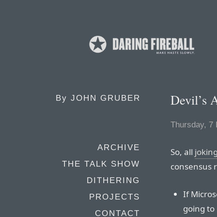
Devil’s 
By
JOHN GRUBER
Thursday, 7
ARCHIVE
So, all
jokin
THE TALK SHOW
consensus r
DITHERING
If Micro
PROJECTS
going to
CONTACT