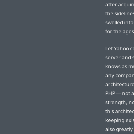
after acquir
the sidelin
swelled into
for the ages
Let Yahoo c
server and 
knows as mu
any company 
architectur
PHP — not a 
strength, n
this architec
keeping exi
also greatly