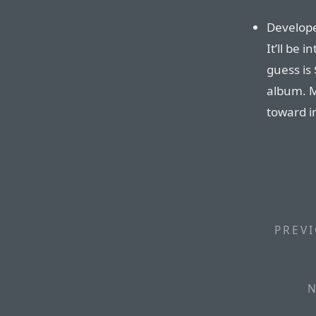
Developer
It’ll be 
guess is
album. M
toward i
PREVI
N