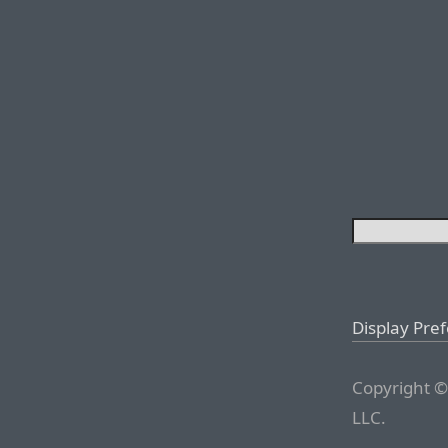
Display Pre
Copyright ©
LLC.