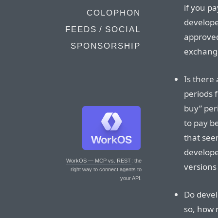
if you p
COLOPHON
develope
FEEDS / SOCIAL
approved 
SPONSORSHIP
exchange
Is there
periods 
buy” peri
to pay b
that see
developer
WorkOS — MCP vs. REST
: the
versions
right way to connect agents to
your API.
Do devel
so, how