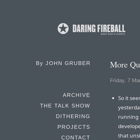
More Que
By
JOHN GRUBER
Friday, 7 Ma
ARCHIVE
So it se
THE TALK SHOW
yesterda
running 
DITHERING
develope
PROJECTS
that uns
CONTACT