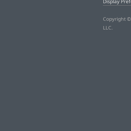
Display Pre
Copyright ©
LLC.