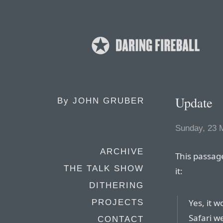
Update
By
JOHN GRUBER
Sunday, 23 
ARCHIVE
This passag
THE TALK SHOW
it:
DITHERING
Yes, it 
PROJECTS
Safari w
CONTACT