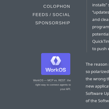
installs
COLOPHON
“updates
FEEDS / SOCIAL
and clear
SPONSORSHIP
programs
potentia
QuickTim
to push 
The reason 
so polarize
the wrong t
WorkOS — MCP vs. REST
: the
new applica
right way to connect agents to
your API.
Software Up
of the Softw