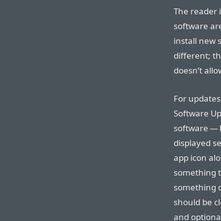
The reader i
software are
install new 
different; t
doesn’t allo
For updates 
Software Upd
software — l
displayed s
app icon al
something th
something d
should be cl
and optional