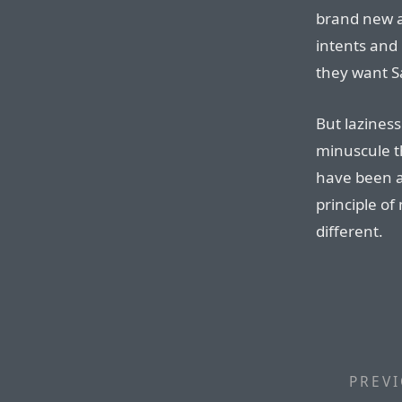
brand new ap
intents and 
they want Sa
But laziness
minuscule t
have been a
principle of
different.
PREVI