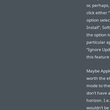
or, perhaps,
click either 
option selec
Install”, So
the option 
particular a
“Ignore Up
this featur
Maybe Apple 
worth the ef
mode to the
don’t have 
horizon. I.e.
wouldn’t be 