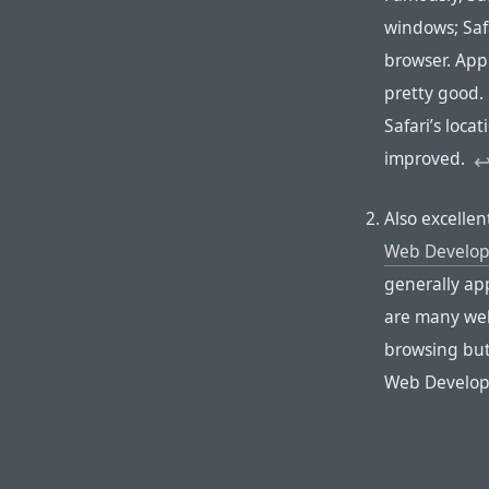
windows; Safa
browser. Appl
pretty good.
Safari’s loca
improved.
↩
Also excelle
Web Develop
generally app
are many web
browsing but
Web Develop