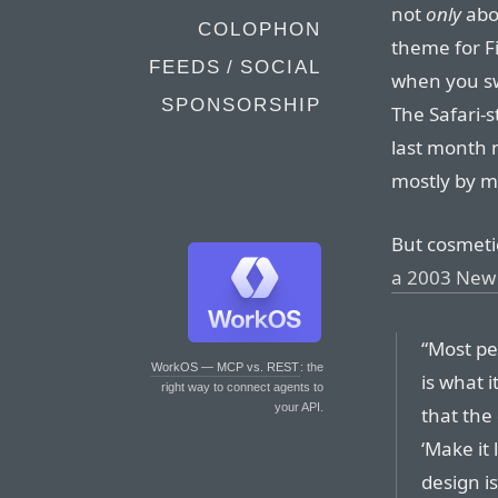
not
only
abo
COLOPHON
theme for Fi
FEEDS / SOCIAL
when you sw
SPONSORSHIP
The Safari-s
last month m
mostly by m
But cosmetic
a 2003 New 
“Most pe
WorkOS — MCP vs. REST
: the
is what i
right way to connect agents to
your API.
that the
‘Make it 
design is