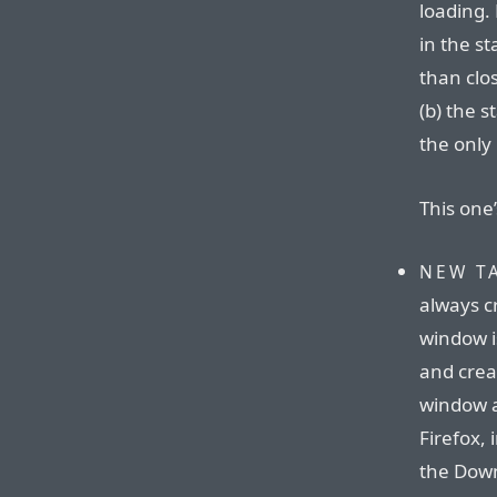
loading.
in the st
than clos
(b) the s
the only 
This one’
NEW T
always c
window is
and crea
window a
Firefox,
the Down