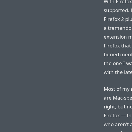
With Firefox
supported. 
Firefox 2 plu
a tremendou
extension me
Firefox that
buried menti
the one I w
with the lat
Most of my r
are Mac-spec
right, but n
Firefox — t
who aren’t a