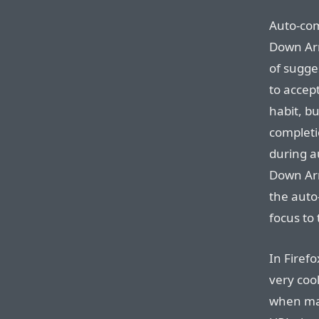
Auto-com
Down Arr
of sugge
to accept
habit, bu
completio
during a
Down Arr
the auto
focus to 
In Firefo
very cool
when mat