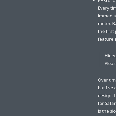
PAGE 
Every tim
immediate
meter. B
the first
feature a
Hideou
Pleas
Over tim
but I’ve 
design. 
for Safar
is the s