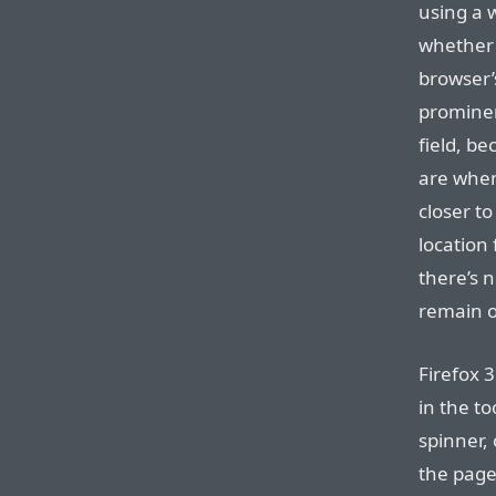
using a 
whether 
browser’
prominen
field, b
are when
closer to
location 
there’s n
remain o
Firefox 3
in the to
spinner, 
the page 