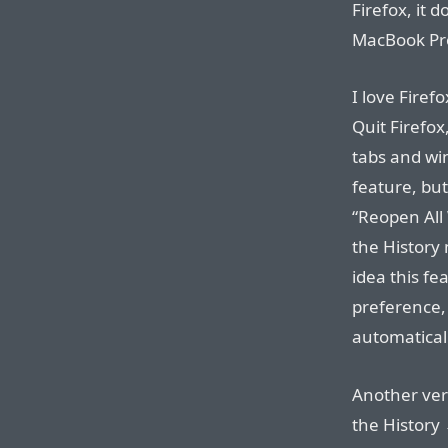
Firefox, it 
MacBook Pro
I love Firef
Quit Firefox
tabs and win
feature, bu
“Reopen All
the History
idea this fe
preference, 
automaticall
Another very
the History