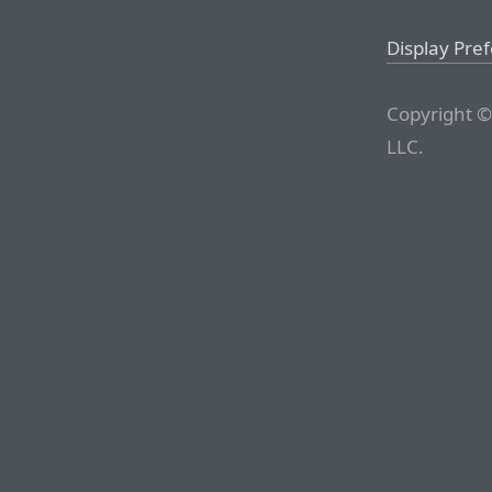
Display Pre
Copyright ©
LLC.