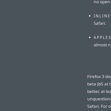
no open
INLINE
Safari.
APPLE
almost no
Firefox 3 does
beta (b5 at t
better, at le
unquestiona
Safari. For o