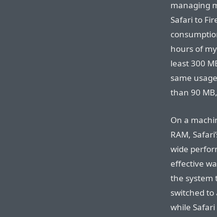
managing m
Safari to Fi
consumption
hours of my
least 300 M
same usage,
than 90 MB,
On a machin
RAM, Safari
wide perfor
effective w
the system t
switched to
while Safari