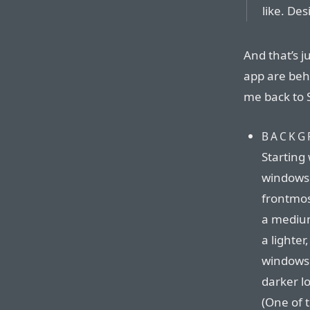
like. Des
And that’s j
app are beh
me back to S
BACKG
Starting
windows 
frontmos
a medium
a lighter
windows v
darker lo
(One of 