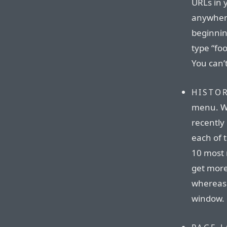
URLs in 
anywhere
beginnin
type “fo
You can’t
HISTO
menu. Wh
recently
each of t
10 most 
get more
whereas 
window.