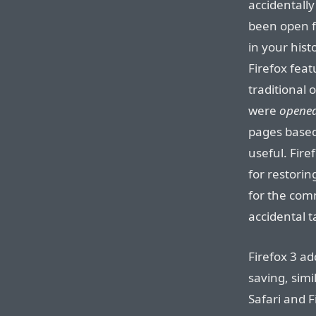
accidentally
been open fo
in your histo
Firefox feat
traditional
were
opene
pages base
useful. Fire
for restorin
for the com
accidental t
Firefox 3 ad
saving, simi
Safari and F