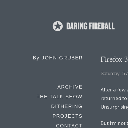
Firefox 3
By
JOHN GRUBER
Saturday, 5 
ARCHIVE
After a few 
THE TALK SHOW
returned to 
Unsurprising
DITHERING
PROJECTS
But I’m not 
CONTACT