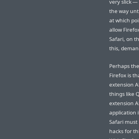
very slick —
the way unti
at which po
allow Firefox
Safari, on t
this, deman
Perhaps the
Firefox is th
extension AP
things like 
extension AP
application 
Safari must
hacks for th