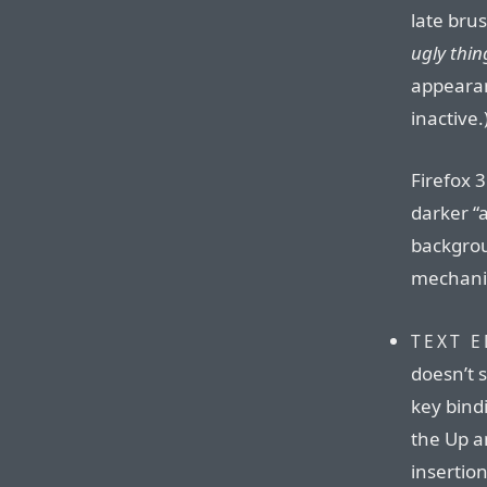
late br
ugly thin
appearan
inactive.
Firefox 3
darker “
backgrou
mechanis
TEXT 
doesn’t 
key bindi
the Up a
insertio