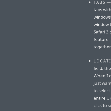
— 
TABS
tabs wit
windows, 
window t
Safari 3 
feature i
together
LOCAT
field, the
When I c
just want
to select
entire UR
click to 