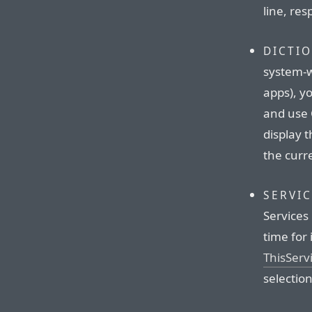
line, res
DICTI
system-w
apps), y
and use 
display t
the curr
SERVI
Services 
time for 
ThisServ
selectio