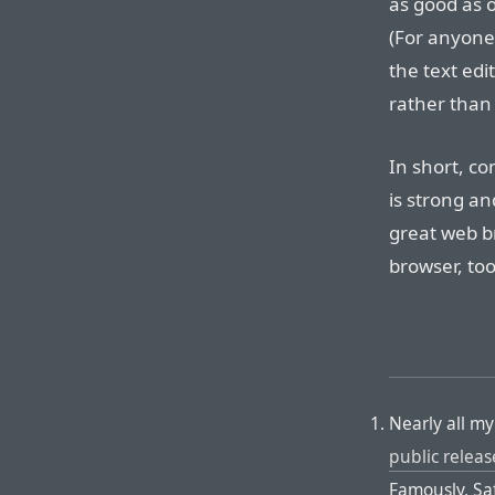
as good as o
(For anyone
the text edi
rather than 
In short, c
is strong and
great web br
browser, too
Nearly all m
public releas
Famously, Sa