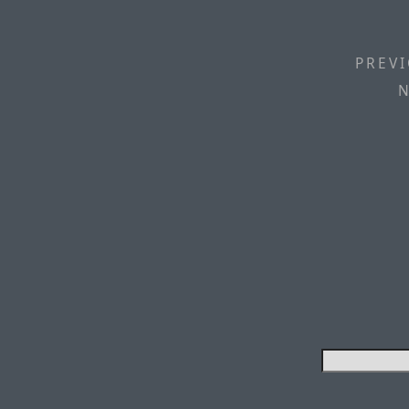
PREVI
N