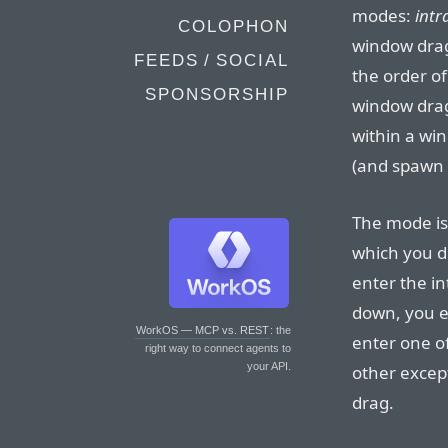
modes:
intr
COLOPHON
window drag
FEEDS / SOCIAL
the order of
SPONSORSHIP
window drag
within a w
(and spawn 
The mode is 
which you dr
enter the i
down, you e
WorkOS — MCP vs. REST
: the
enter one o
right way to connect agents to
your API.
other excep
drag.