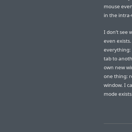
mouse even o
in the intr
I don’t see 
even exists
everything:
tab to anoth
own new win
one thing: r
window. I ca
mode exists