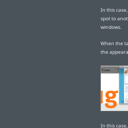
In this cas
spot to ano
windows.
When the ta
the appeara
In this cas