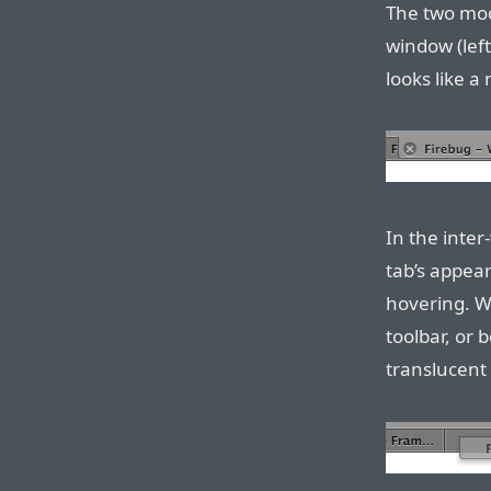
The two mode
window (left
looks like a
In the inte
tab’s appea
hovering. Wh
toolbar, or 
translucent 