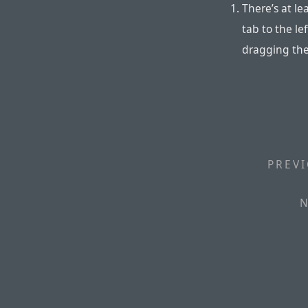
There’s at le
tab to the le
dragging the
PREVI
N