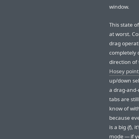
window.
This state of
at worst. Co
drag operat
completely d
direction of 
Hosey point
up/down sele
a drag-and-d
tabs are stil
know of with
because eve
is a big
if
), i
mode — if y