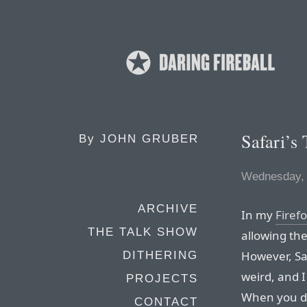
Safari’s
By
JOHN GRUBER
Wednesday, 
ARCHIVE
In my
Firef
THE TALK SHOW
allowing the
However, Saf
DITHERING
weird, and 
PROJECTS
When you dr
CONTACT