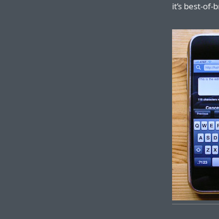
it’s best-of