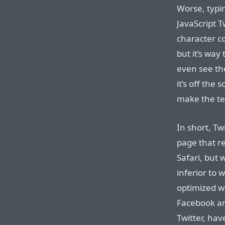
Worse, typin
JavaScript T
character co
but it’s way
even see th
it’s off the
make the tex
In short, Tw
page that r
Safari, but 
inferior to 
optimized we
Facebook a
Twitter, hav