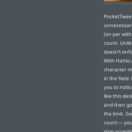
PocketTweets’
unnecessari
(on par with
count. Unli
doesn’t enfo
With Hahlo 
character ma
in the field
you to notic
like this de
and then go
the limit. So
count — you
stop accepti