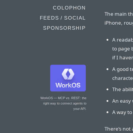
COLOPHON
The main thi
FEEDS / SOCIAL
iPhone, roug
SPONSORSHIP
A readabl
to page 
if I have
A good te
characte
The abil
WorkOS — MCP vs. REST
: the
An easy 
right way to connect agents to
your API.
A way to 
There’s not 