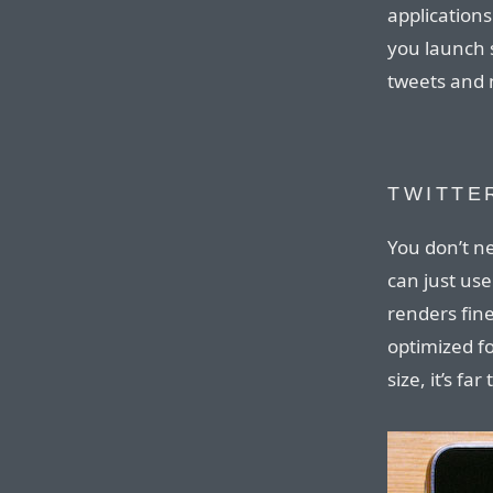
application
you launch s
tweets and 
TWITTE
You don’t ne
can just use
renders fine
optimized fo
size, it’s fa