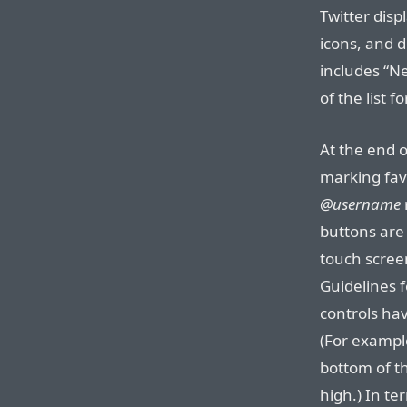
Twitter disp
icons, and d
includes “N
of the list f
At the end o
marking fav
@username
buttons are 
touch scree
Guidelines 
controls ha
(For example
bottom of th
high.) In ter