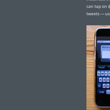
can tap on
tweets — use