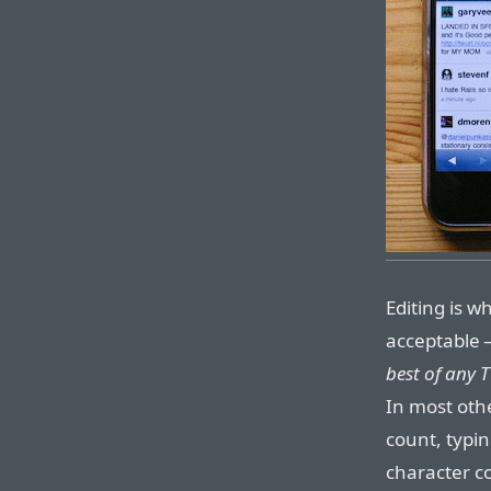
Editing is w
acceptable 
best of any T
In most othe
count, typin
character c