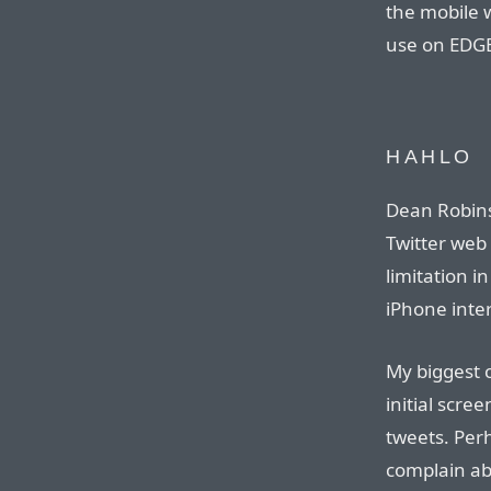
the mobile w
use on EDG
HAHLO
Dean Robin
Twitter web 
limitation i
iPhone inter
My biggest c
initial scree
tweets. Perh
complain ab