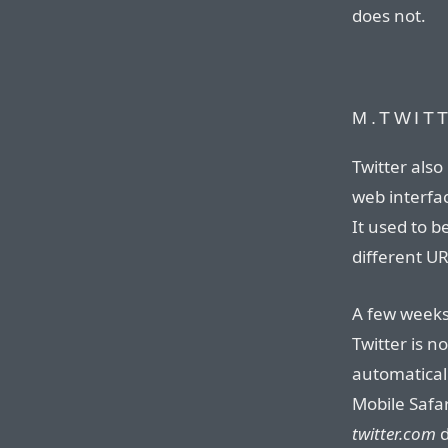
does not.
M.TWIT
Twitter also
web interfa
It used to b
different U
A few weeks
Twitter is n
automatical
Mobile Safa
twitter.com
d