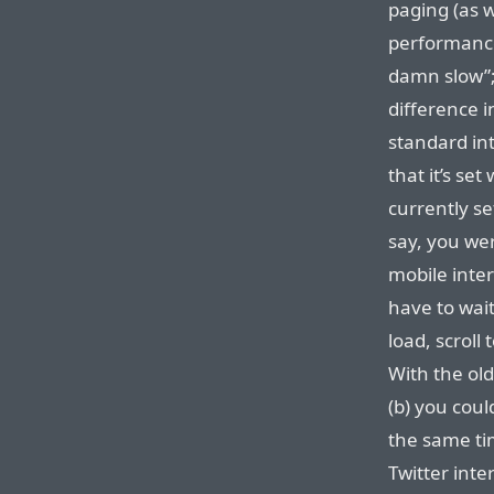
paging (as w
performance 
damn slow”;
difference i
standard int
that it’s se
currently se
say, you wer
mobile inte
have to wait
load, scroll
With the ol
(b) you cou
the same ti
Twitter inte