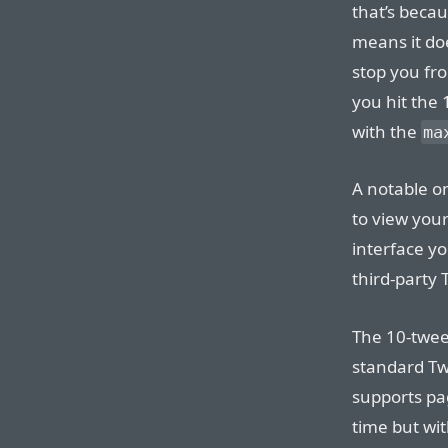
that’s becau
means it doe
stop you fr
you hit the 1
with the
ma
A notable o
to view you
interface yo
third-party 
The 10-tweet 
standard Twi
supports pag
time but wi