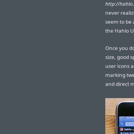
http://hahlo
never realiz
seem to be 
the Hahlo U
Once you do 
size, good s
user icons 
marking twee
and direct 