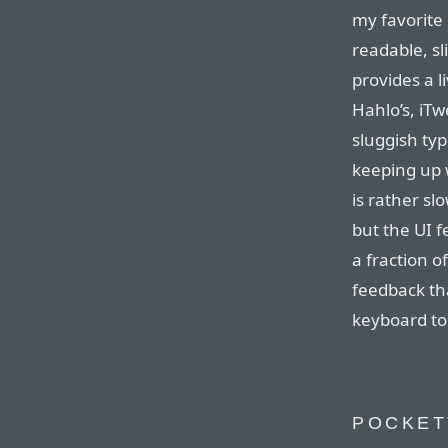
my favorite 
readable, sl
provides a l
Hahlo’s, iTw
sluggish typ
keeping up 
is rather slo
but the UI f
a fraction o
feedback th
keyboard to
POCKET