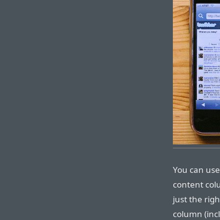
You can use 
content col
just the rig
column (incl