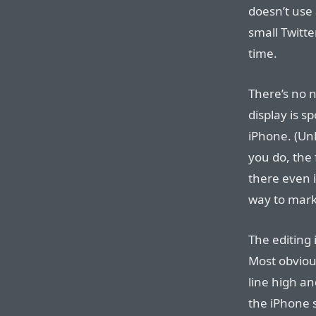
doesn’t use 
small Twitte
time.
There’s no 
display is s
iPhone. (Unl
you do, the 
there even i
way to mark
The editing 
Most obviousl
line high an
the iPhone 