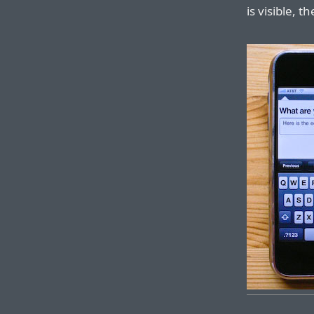
is visible, t