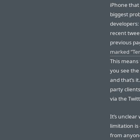
iPhone that 
biggest prob
developers:
recent twee
previous pa
marked “Tem
This means w
you see the
and that’s it
party clien
via the Twit
It’s unclear
limitation is
from anyone a