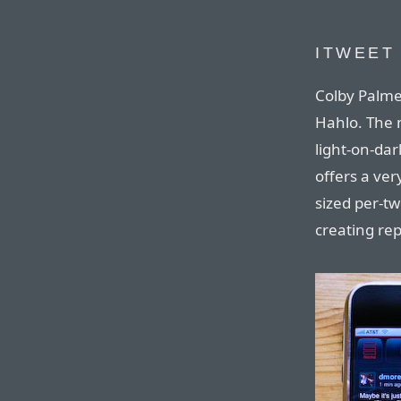
ITWEET
Colby Palme
Hahlo. The 
light-on-dark
offers a ver
sized per-t
creating rep