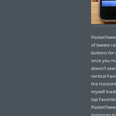
PocketTweets
of tweets ra
buttons for
once you ma
doesn’t seem
vertical Fav
the horizont
myself inad
tap Favorit
PocketTweet
instances in