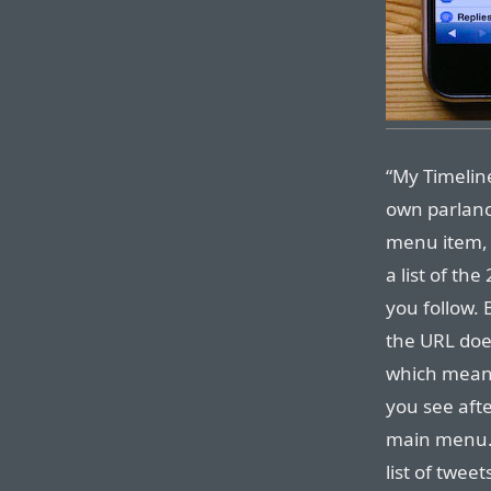
“My Timeline
own parlance
menu item, 
a list of th
you follow. 
the URL do
which means
you see aft
main menu.
list of twee