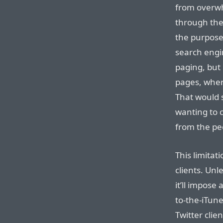
from overwh
through the 
the purpose 
search engin
paging, but 
pages, where
That would 
wanting to 
from the peo
This limitat
clients. Unle
it’ll impose
to-the-iTun
Twitter clie