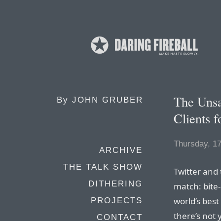
The Unsa
By
JOHN GRUBER
Clients f
Thursday, 17
ARCHIVE
THE TALK SHOW
Twitter and 
DITHERING
match: bite-
world’s best
PROJECTS
there’s not 
CONTACT