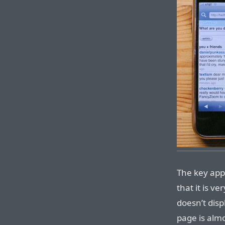
The key appe
that it is v
doesn’t disp
page is almo