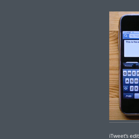
iTweet’s edi