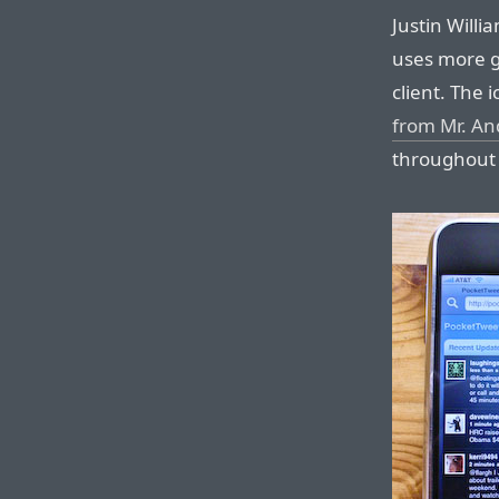
Justin Will
uses more g
client. The 
from Mr. A
throughout 