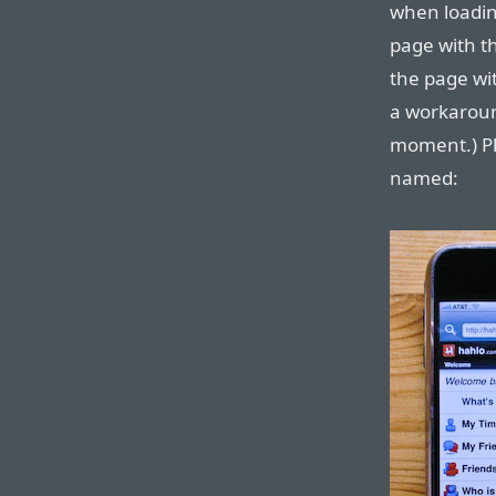
when loading
page with t
the page wit
a workaround
moment.) Pl
named: