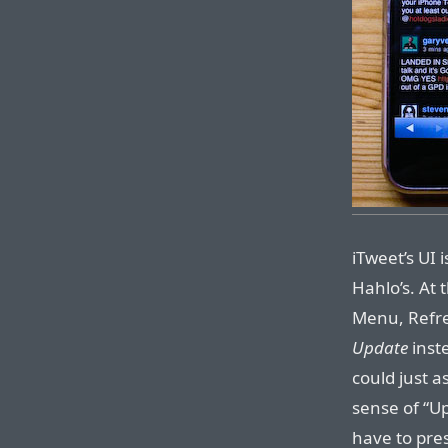
iTweet’s UI
Hahlo’s. At 
Menu, Refre
Update
inst
could just 
sense of “Up
have to pres