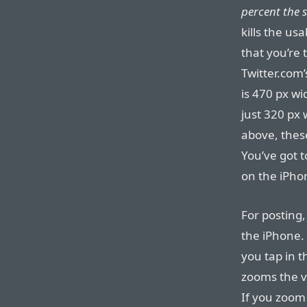
percent the s
kills the usa
that you’re 
Twitter.com’
is 470 px wi
just 320 px
above, these
You’ve got t
on the iPho
For posting,
the iPhone. 
you tap in t
zooms the vi
If you zoom 