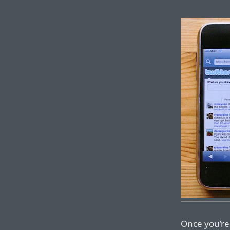
Once you’re