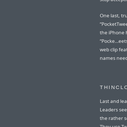
One last, tr
“PocketTweet
the iPhone 
“Pocke…eets
web clip fea
names need 
THINCL
Last and lea
Leaders see
the rather 
They use Tw