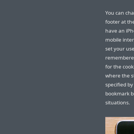
You can cha
footer at th
have an iPh
mobile inte
set your use
remembered 
for the cook
where the s
specified by
bookmark bot
situations.