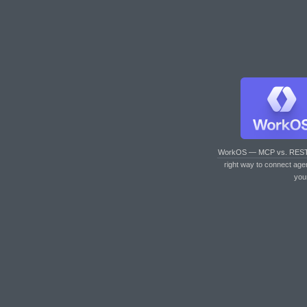
WorkOS — MCP vs. RES
right way to connect age
you