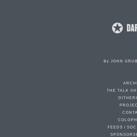
By
JOHN GRU
ARCH
THE TALK S
DITHER
PROJE
CONT
COLOP
FEEDS / SOC
SPONSORS