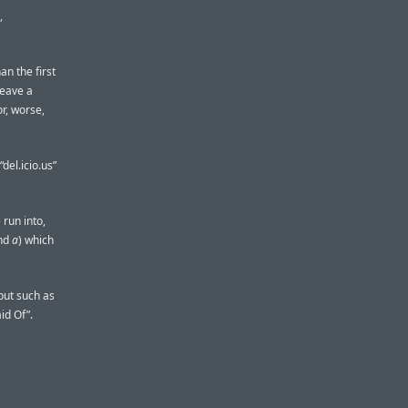
,
an the first
leave a
or, worse,
del.icio.us”
 run into,
nd
a
) which
nput such as
id Of”.