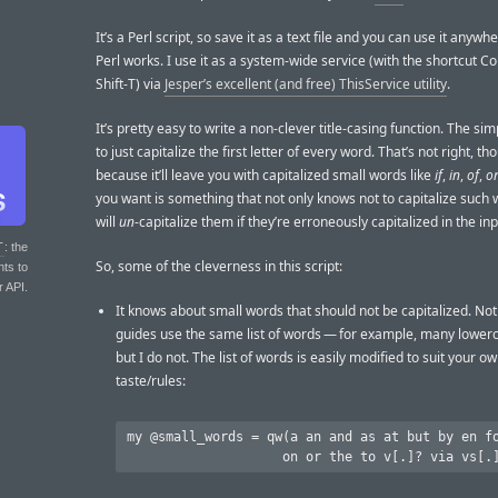
It’s a Perl script, so save it as a text file and you can use it anyw
Perl works. I use it as a system-wide service (with the shortcut
Shift-T) via
Jesper’s excellent (and free) ThisService utility
.
It’s pretty easy to write a non-clever title-casing function. The sim
to just capitalize the first letter of every word. That’s not right, th
because it’ll leave you with capitalized small words like
if
,
in
,
of
,
o
you want is something that not only knows not to capitalize such 
will
un
-capitalize them if they’re erroneously capitalized in the inp
T
: the
So, some of the cleverness in this script:
nts to
r API.
It knows about small words that should not be capitalized. Not 
guides use the same list of words — for example, many lowe
but I do not. The list of words is easily modified to suit your o
taste/rules:
my @small_words = qw(a an and as at but by en fo