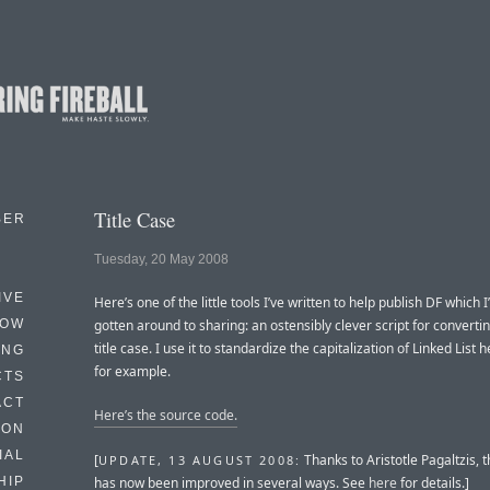
Title Case
BER
Tuesday, 20 May 2008
IVE
Here’s one of the little tools I’ve written to help publish DF which 
HOW
gotten around to sharing: an ostensibly clever script for convertin
title case. I use it to standardize the capitalization of Linked List 
ING
for example.
CTS
ACT
Here’s the source code.
HON
IAL
[
Thanks to Aristotle Pagaltzis, t
UPDATE, 13 AUGUST 2008:
has now been improved in several ways. See
here
for details.]
HIP