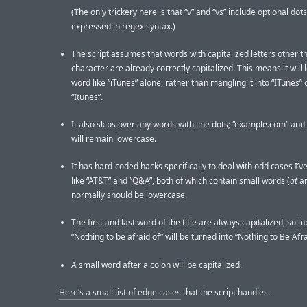
(The only trickery here is that “v” and “vs” include optional dots
expressed in regex syntax.)
The script assumes that words with capitalized letters other th
character are already correctly capitalized. This means it will 
word like “iTunes” alone, rather than mangling it into “ITunes” 
“Itunes”.
It also skips over any words with line dots; “example.com” and “
will remain lowercase.
It has hard-coded hacks specifically to deal with odd cases I’ve
like “AT&T” and “Q&A”, both of which contain small words (
at
a
normally should be lowercase.
The first and last word of the title are always capitalized, so i
“Nothing to be afraid of” will be turned into “Nothing to Be Afra
A small word after a colon will be capitalized.
Here’s a small list of edge cases
that the script handles.