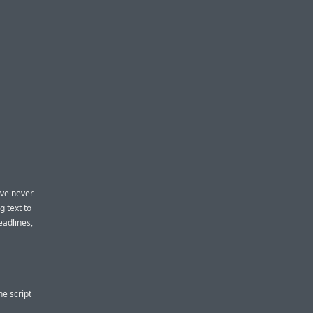
I’ve never
g text to
headlines,
he script