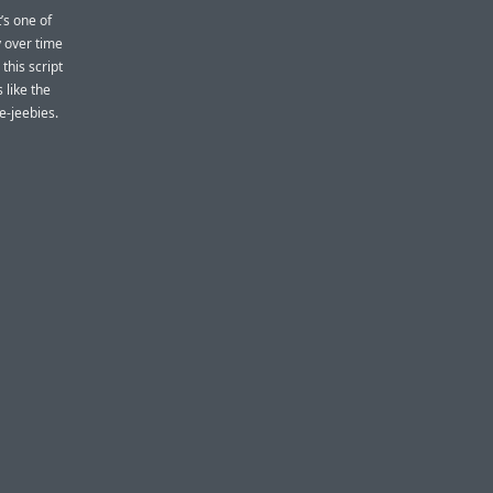
t’s one of
y over time
this script
 like the
e-jeebies.