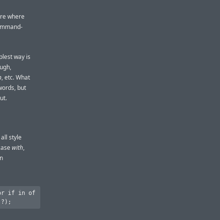
here where
 Command-
plest way is
ough,
n
, etc. What
words, but
ut.
all style
rcase
with
,
wn
r if in of
