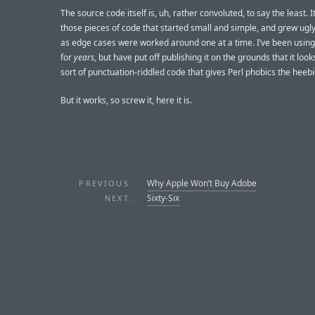
The source code itself is, uh, rather convoluted, to say the least. I
those pieces of code that started small and simple, and grew ugl
as edge cases were worked around one at a time. I’ve been using 
for
years
, but have put off publishing it on the grounds that it looks
sort of punctuation-riddled code that gives Perl phobics the heebi
But it works, so screw it, here it is.
Why Apple Won’t Buy Adobe
PREVIOUS:
Sixty-Six
NEXT: