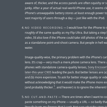
aware of, thicker, and the access panels are often squishy or 
junky. After a year of actual real-world iPhone use, it seems cl
iPhone’s unswappable battery stores at least enough power to
vast majority of users through a day — just like with the iPod.
— I would love for the iPhone to 
NO VIDEO RECORDING
roughly of the same quality as my Flip Ultra. But taking a step
video
, I’d also love if the iPhone could take still photos of the 
as a standalone point-and-shoot camera. But people in hell wa
water.
Image-quality-wise, the primary problem with the iPhone’s ca
lens. It’s crap — very much a mere
phone
camera lens. There 
phones with standalone camera-quality lenses,
Sony Ericsson
later-this-year C905
leading the pack. But better lenses are (a)
and (b) more expensive. To ask for better image quality or vi
without acknowledging that it would make the iPhone more e
1
(and probably thicker
and heavier) is to ignore the inherent 
— There are times when I want to c
NO CUT-AND-PASTE
paste something on my iPhone — usually a URL — so badly that
literally hurts my fingers that I can’t. Not sure what the story is