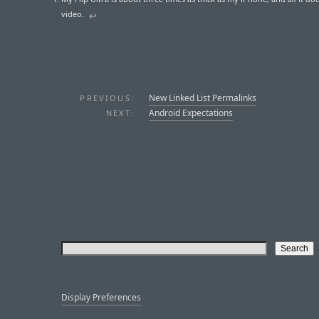
video.
↩︎
New Linked List Permalinks
PREVIOUS:
Android Expectations
NEXT:
Display Preferences