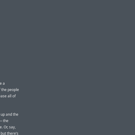
e a
 the people
ease all of
 up and the
 — the
. Or, say,
 but there’s