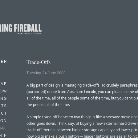
Trade-Offs
BER
Tuesday, 24 June 2008
IVE
A big part of design is managing trade-offs. To crudely paraphras
HOW
(
purported
) quote from Abraham Lincoln, you can please some of
all of the time, all of the people some of the time, but you can’t pl
ING
the people all of the time.
CTS
ACT
A simple trade-off between two things is like a seesaw: move one
HON
other goes down. Think, say, of buying a new external hard drive
IAL
trade-off there is between higher storage capacity and lower price
HIP
how big to make a push button — bigger buttons are easier to hit,