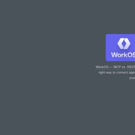
WorkOS — MCP vs. RES
right way to connect age
you