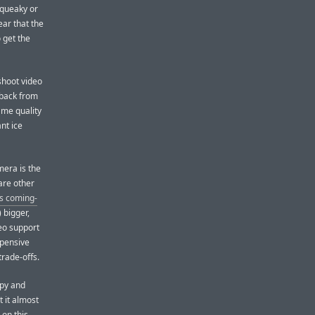
squeaky or
ear that the
 get the
shoot video
 back from
same quality
nt ice
mera is the
are other
’s coming-
 bigger,
deo support
xpensive
trade-offs.
opy and
 it almost
 on this