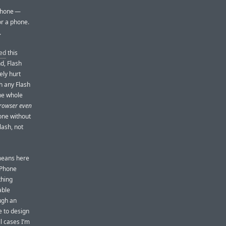
 iPhone —
or a phone.
.
ed
this
nd, Flash
ely hurt
h any Flash
he whole
browser even
one without
lash, not
means here
 iPhone
thing
able
ugh an
e to design
l cases I’m