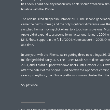
has been, I can’t see any reason why Apple shouldn’t follow a simi
timeline with the iPhone.
The original iPod shipped in October 2001. The second generati
came the next summer, and the only signficant difference was that
switched from a moving click wheel to a touch-sensitive one. Most
Apple didn’t expand to a second form factor until January 2004 wi
Mini. Photo support in the fall of 2004, video support in 2005. On
at a time.
In one year with the iPhone, we’re getting three new things: 3G, 
full-fledged third-party SDK. The iTunes Music Store didn’t appear 
2003, and it didn’t support Windows users until October 2003, two
after the debut of the original iPod. So with the App Store coming
year in, if anything, the iPhone platform is moving faster than the 
So, patience.
My Flip Ultra is about three times as thick as my iPhone, and
all
it doe