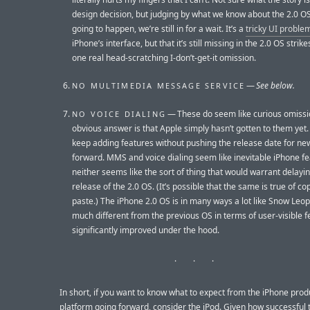
design decision, but judging by what we know about the 2.0 OS, 
going to happen, we’re still in for a wait. It’s a
tricky UI proble
iPhone’s interface, but that it’s still missing in the 2.0 OS strik
one real head-scratching I-don’t-get-it omission.
—
See below.
NO MULTIMEDIA MESSAGE SERVICE
— These do seem like curious omissio
NO VOICE DIALING
obvious answer is that Apple simply hasn’t gotten to them yet.
keep adding features without pushing the release date for ne
forward. MMS and voice dialing seem like inevitable iPhone fe
neither seems like the sort of thing that would warrant delayi
release of the 2.0 OS. (It’s possible that the same is true of co
paste.) The iPhone 2.0 OS is in many ways a lot like Snow Leop
much different from the previous OS in terms of user-visible f
significantly improved under the hood.
In short, if you want to know what to expect from the iPhone prod
platform going forward, consider the iPod. Given how successful 