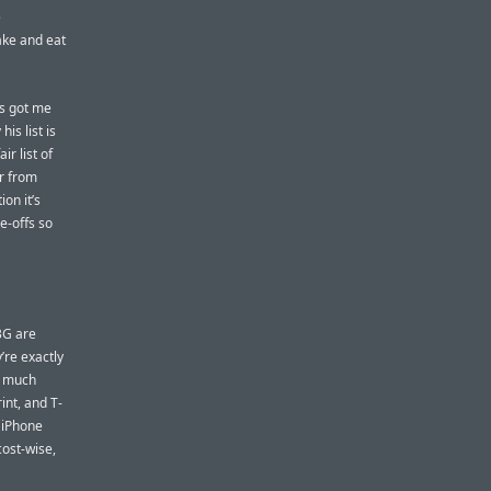
e
ake and eat
es got me
is list is
ir list of
ar from
on it’s
e-offs so
3G are
’re exactly
y much
int, and T-
 iPhone
cost-wise,