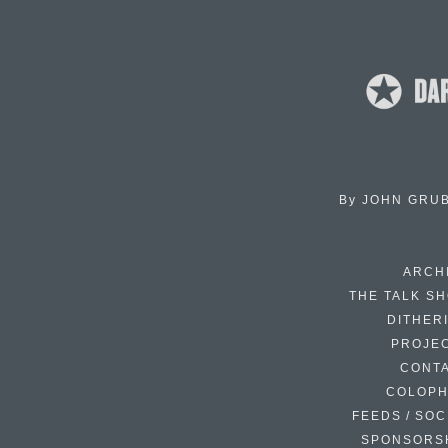
By
JOHN GRU
ARCH
THE TALK S
DITHER
PROJE
CONT
COLOP
FEEDS / SOC
SPONSORS