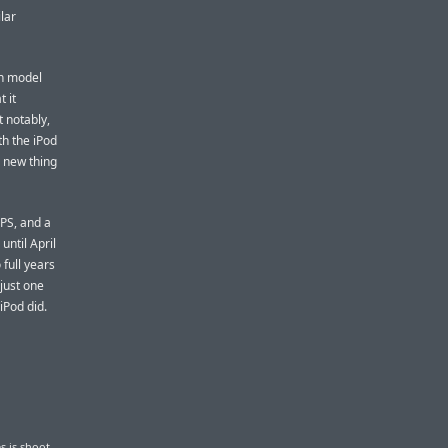
lar
on model
 it
 notably,
th the iPod
e new thing
GPS, and a
until April
 full years
 just one
iPod did.
s is shoot