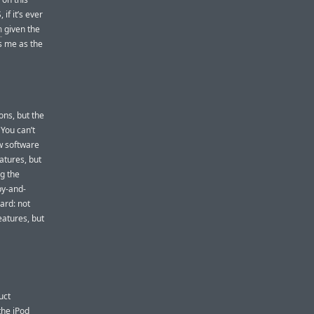
if it’s ever
m
given the
es me as the
ns, but the
 You can’t
w software
atures, but
ng the
py-and-
ard: not
eatures, but
uct
the iPod