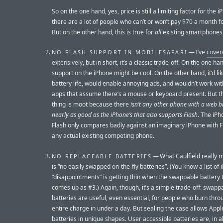
So on the one hand, yes, price is still a limiting factor for the
there are a lot of people who can’t or won’t pay $70 a month f
But on the other hand, this is true for
all
existing smartphones
— I’ve
cover
NO FLASH SUPPORT IN MOBILESAFARI
extensively
, but in short, it’s a classic trade-off. On the one ha
support on the iPhone might be cool. On the other hand, it’d lik
battery life, would enable annoying ads, and wouldn’t work wit
apps that assume there’s a mouse or keyboard present. But t
thing is moot because there
isn’t any other phone with a web 
nearly as good as the iPhone’s that also supports Flash
. The iPh
Flash only compares badly against an imaginary iPhone with F
any actual existing competing phone.
— What Caulfield really 
NO REPLACEABLE BATTERIES
is “no easily swapped on-the-fly batteries”. (You know a list of
“disappointments” is getting thin when the swappable battery 
comes up as #3.) Again, though, it’s a simple trade-off: swapp
batteries are useful, even essential, for people who burn thro
entire charge in under a day. But sealing the case allows Appl
batteries in unique shapes. User accessible batteries are, in al