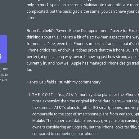
only so much space on a screen. Multivariate trade-offs are mor
complicated, but the basic gist is the same: you can’t have your c
it too.
Brian Caulfield’s “
Seven iPhone Disappointments
” piece for Forb
thinking about this. There’s a bit of a straw-man aspect to the way h
framed — a “see, even the iPhone is imperfect” angle — but it’s a fa
iPhone criticisms. And while it does prove that the iPhone 3G is f
perfect, it goes a long way toward showing just how strong a positi
currently in, and how well Apple has managed iPhone design trad
far.
T
: the
nts to
r API.
Here’s Caulfield’s list, with my commentary:
— Yes, AT&T’s monthly data plans for the iPhone 
THE COST
more expensive than the original iPhone data plans — but they
the same as AT&T’s plans for other 3G smartphones, and ver
comparable to the cost of smartphone plans from Verizon, Spr
Mobile. The higher-cost data plans may give pause to existing
owners considering an upgrade, but the iPhone looks terrific, 
compared to competing smartphones
.