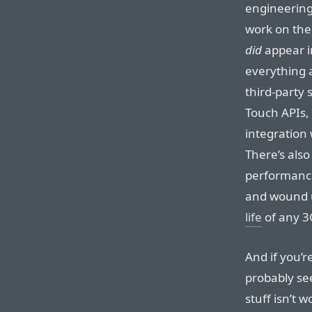
engineerin
work on the
did
appear i
everything 
third-party
Touch APIs, 
integration
There’s als
performance
and wound 
life
of any 3
And if you’r
probably see
stuff isn’t w