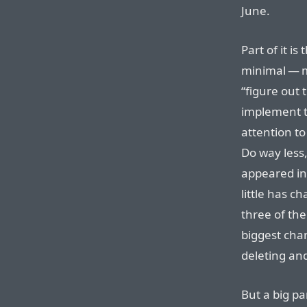
June.
Part of it is
minimal — m
“figure out 
implement t
attention to
Do way less,
appeared in
little has c
three of the
biggest chan
deleting and
But a big pa