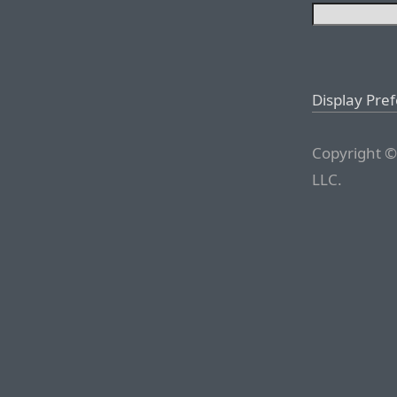
Display Pre
Copyright ©
LLC.