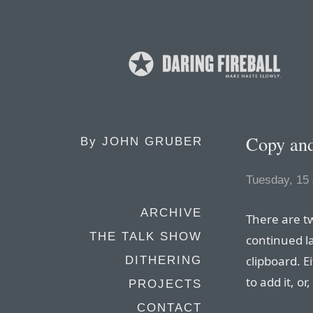
Copy and
By
JOHN GRUBER
Tuesday, 15 
ARCHIVE
There are tw
THE TALK SHOW
continued l
clipboard. E
DITHERING
to add it, or
PROJECTS
CONTACT