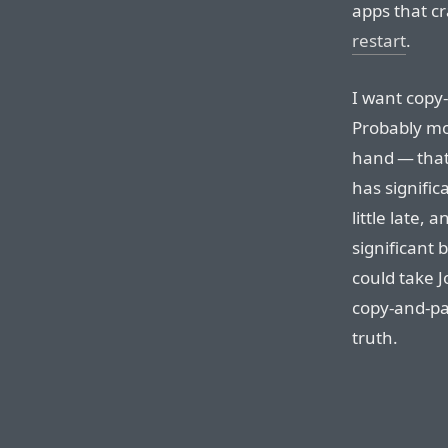
apps that c
restart
.
I want copy
Probably mor
hand — that 
has signifi
little late, 
significant
could take J
copy-and-pa
truth.