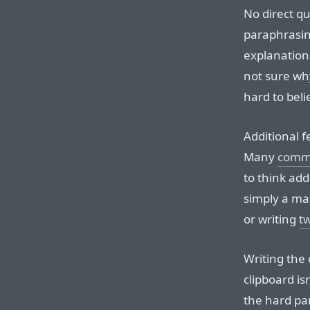
No direct q
paraphrasing
explanations
not sure wh
hard to beli
Additional f
Many
comme
to think add
simply a mat
or writing
tw
Writing the
clipboard is
the hard par