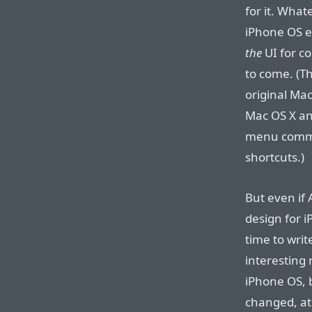
for it. What
iPhone OS ev
the
UI for c
to come. (Th
original Ma
Mac OS X a
menu comma
shortcuts.)
But even if
design for i
time to wri
interesting 
iPhone OS, 
changed, at 