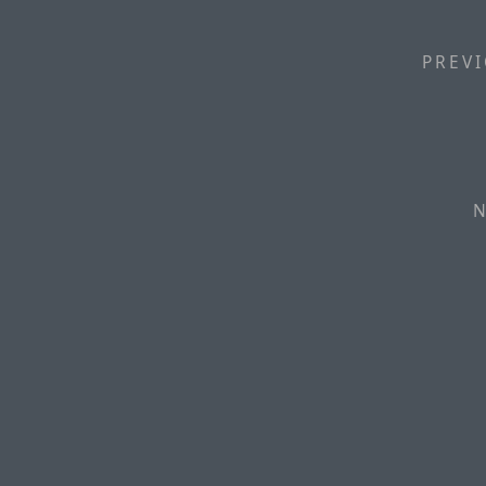
PREVI
N