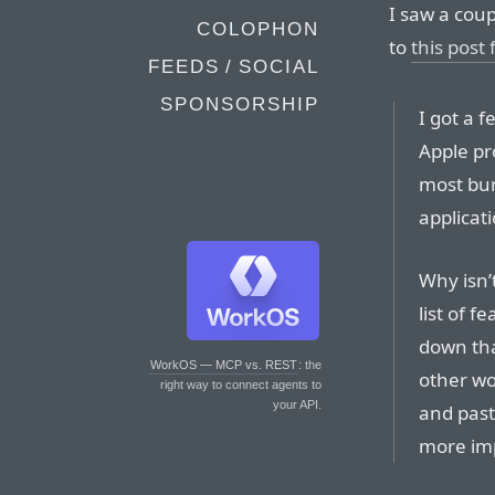
I saw a coup
COLOPHON
to
this post
FEEDS / SOCIAL
SPONSORSHIP
I got a 
Apple pr
most bur
applicat
Why isn’
list of f
down that
WorkOS — MCP vs. REST
: the
other wo
right way to connect agents to
your API.
and past
more im