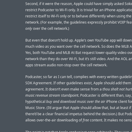
Second, if it were the reason, Apple could have simply asked Soki
restrict Podcaster to Wi-Fi only. It is trivial for an iPhone applicati
restrict itself to Wi-Fi only or to behave differently when using the 
network. (For example, the guidelines expressly prohibit VOIP fea
only
over the cell network.)
But even that doesn’t hold up. Apple’s own YouTube app will down
much video as you want over the cell network. So does the MLB A
Yes, both YouTube and MLB At Bat request lower-quality video ove
network than they do over Wi-Fi, but it’s still video. And the AOL 
apps stream audio non-stop over the cell network.
Podcaster, so far as I can tell, complies with every written guideli
SDK Agreement. If other guidelines exist, Apple should add them 
agreement. It doesn’t even make sense from a
thou shalt not hurt
music revenue stream
standpoint. Podcaster is different than, say,
hypothetical
buy and download music over the air
iPhone client f
Music Store. (I’d argue that Apple should allow that, but at least if 
there’d be a clear financial impetus behind the decision.) But Pod
allows over-the-air downloading of
free
content. It makes no sens