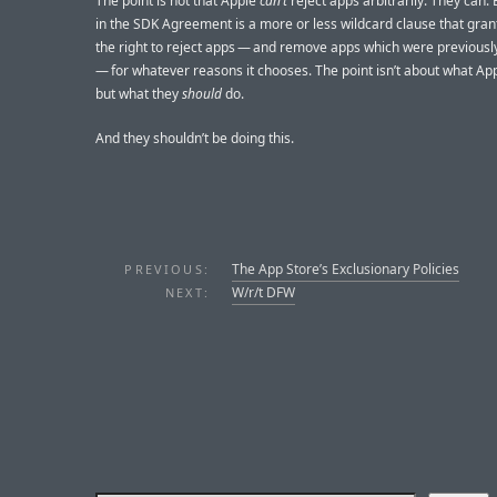
The point is not that Apple
can’t
reject apps arbitrarily. They can.
in the SDK Agreement is a more or less wildcard clause that gran
the right to reject apps — and remove apps which were previous
— for whatever reasons it chooses. The point isn’t about what Ap
but what they
should
do.
And they shouldn’t be doing this.
The App Store’s Exclusionary Policies
PREVIOUS:
W/r/t DFW
NEXT: