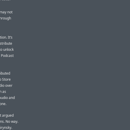
 may not
through
ion. It’s
istribute
to unlock
. Podcast
ributed
p Store
dio over
h as
 audio and
hone.
it argued
rns. No way.
irynsky.