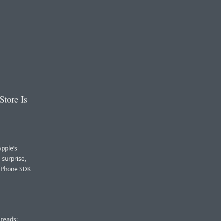
Store Is
Apple’s
 surprise,
 iPhone SDK
 reads: