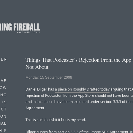
Things That Podcaster’s Rejection From the App 
BER
Not About
Monday, 15 September 2008
IVE
HOW
Daniel Dilger has
a piece on Roughly Drafted today
arguing that 
ING
rejection of Podcaster from the App Store should not have been a
and in fact should have been expected under section 3.3.3 of the
CTS
Agreement.
ACT
HON
This is such bullshit it hurts my head.
IAL
HIP
Dilger quotes from section 3.3.3 of the iPhone SDK Agreement. It