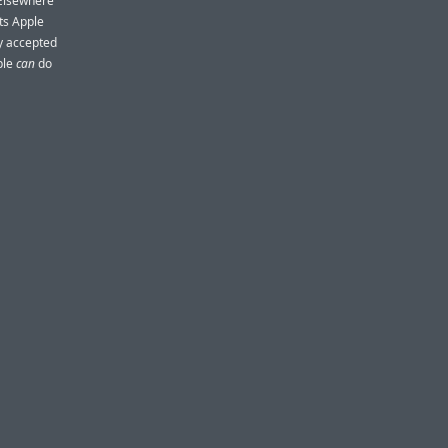
 Elsewhere
ts Apple
ly accepted
ple
can
do