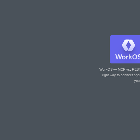
WorkOS — MCP vs. RES
right way to connect age
you