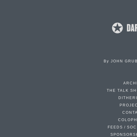
By
JOHN GRU
ARCH
THE TALK S
DITHER
PROJE
CONT
COLOP
FEEDS / SOC
SPONSORS