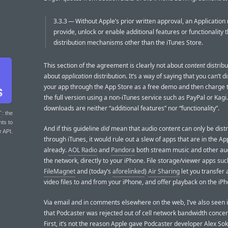
3.3.3 — Without Apple’s prior written approval, an Application
provide, unlock or enable additional features or functionality 
distribution mechanisms other than the iTunes Store.
This section of the agreement is clearly not about
content
distribut
about
application
distribution. It’s a way of saying that you can’t d
your app through the App Store as a free demo and then charge 
the full version using a non-iTunes service such as PayPal or Kagi
downloads are neither “additional features” nor “functionality”.
T
: the
nts to
And if this guideline
did
mean that audio content can only be dist
r API.
through iTunes, it would rule out a slew of apps that are in the Ap
already.
AOL Radio
and
Pandora
both stream music and other au
the network, directly to your iPhone. File storage/viewer apps suc
FileMagnet
and (today’s
aforelinked
)
Air Sharing
let you transfer
video files to and from your iPhone, and offer playback on the iP
Via email and in comments elsewhere on the web, I’ve also seen 
that Podcaster was rejected out of cell network bandwidth conce
First, it’s not the reason Apple gave Podcaster developer Alex Sok