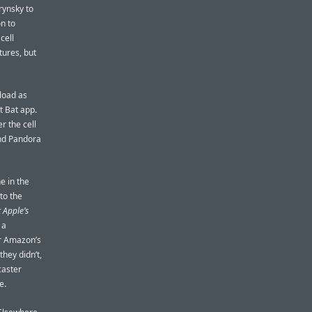
rynsky to
on to
cell
tures, but
load as
t Bat app.
r the cell
and Pandora
ne in the
to the
 Apple’s
 a
or Amazon’s
they didn’t,
caster
e.