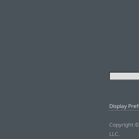
Display Pre
Copyright ©
LLC.