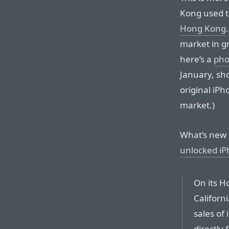
Kong used t
Hong Kong
market in g
here’s a
pho
January, sho
original iP
market.)
What’s new 
unlocked iP
On its H
Californ
sales of
directly