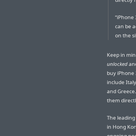
“iPhone 
can be ac
on the si
Keep in min
unlocked
an
buy iPhone 
include Ital
and Greece.
them directl
The leading
in Hong Kong
ongoing nego