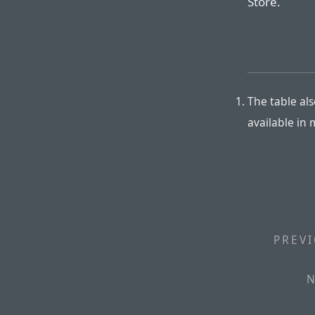
Store.
The table als
available in
PREVI
N