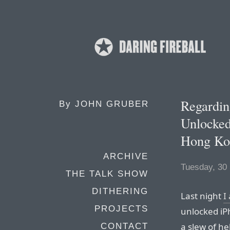
Regardin
By
JOHN GRUBER
Unlocked
Hong Ko
ARCHIVE
Tuesday, 30
THE TALK SHOW
DITHERING
Last night
I
PROJECTS
unlocked iPh
a slew of he
CONTACT