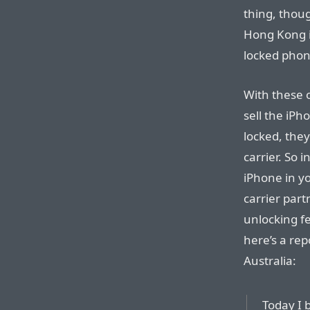
thing, thoug
Hong Kong i
locked phone
With these o
sell the iP
locked, they
carrier. So 
iPhone in y
carrier par
unlocking fe
here’s a re
Australia:
Today I 