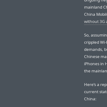
mainland Ch
China Mobile
without 3G 
So, assuming
crippled Wi-
demands, bu
Chinese mar
iPhones in 
the mainlan
Here’s a re
current sta
China: