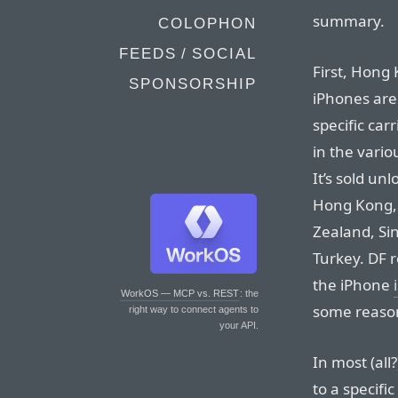
summary.
COLOPHON
FEEDS / SOCIAL
First, Hong
SPONSORSHIP
iPhones are
specific carr
in the vario
It’s sold un
Hong Kong,
Zealand, Sin
Turkey. DF r
the iPhone
WorkOS — MCP vs. REST
: the
some reason 
right way to connect agents to
your API.
In most (all
to a specific