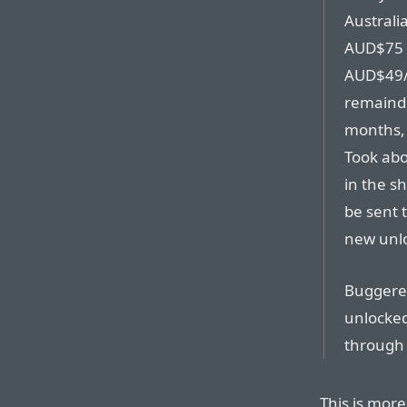
Australia
AUD$75 t
AUD$49/
remainde
months,
Took abo
in the s
be sent 
new unl
Buggered 
unlocked
through 
This is mor