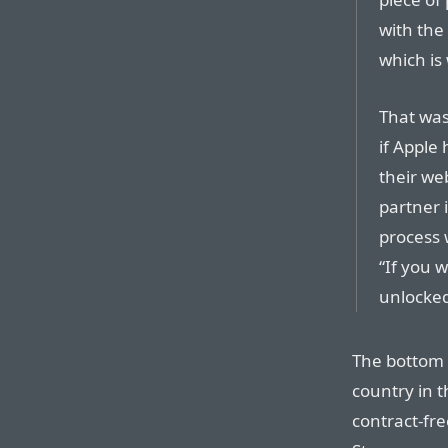
with the 
which is
That was
if Apple
their web
partner i
process 
“If you w
unlocked
The bottom 
country in 
contract-fre