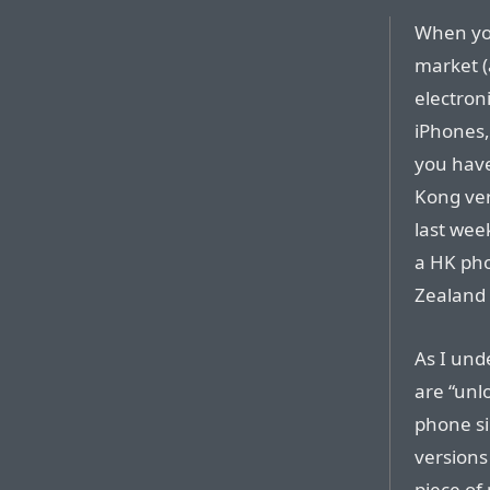
When you
market (
electron
iPhones,
you have
Kong ver
last we
a HK pho
Zealand
As I und
are “unl
phone si
versions
piece of 