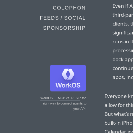
Even if 
COLOPHON
third-pa
FEEDS / SOCIAL
clients, 
SPONSORSHIP
significa
runs in 
processi
dock apps
continue
apps, in
Everyone kn
WorkOS — MCP vs. REST
: the
allow for th
right way to connect agents to
your API.
But what’s m
built-in iP
Calendar e