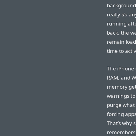
background w
really
do
any
running aft
back, the w
remain loade
time to acti
The iPhone 
RAM, and We
memory gets
warnings to 
purge what t
forcing apps
That’s why 
remembers t