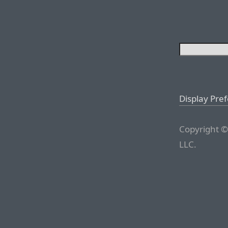
Display Pre
Copyright ©
LLC.