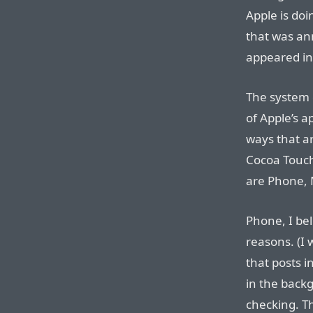
Apple is doi
that was an
appeared in
The system 
of Apple’s a
ways that ar
Cocoa Touch
are Phone, M
Phone, I bel
reasons. (I 
that posts 
in the back
checking. Th