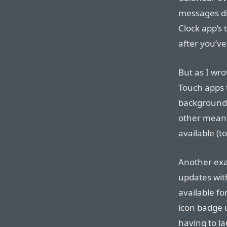
messages di
Clock app’s
after you’ve
But as I wr
Touch apps 
background.
other means
available (
Another exa
updates wit
available fo
icon badge 
having to la