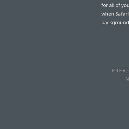
for all of 
when Safari 
background
PREVI
N