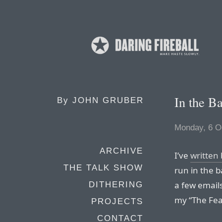
In the B
By
JOHN GRUBER
Monday, 6 O
ARCHIVE
I’ve
written
THE TALK SHOW
run in the 
a few emails
DITHERING
my “The Fea
PROJECTS
CONTACT