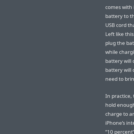
comes with 
battery to 
USB cord tha
Left like th
plug the ba
while chargi
battery will
battery will
need to brin
In practice,
hold enough
charge to a
iPhone’s int
“10 percent