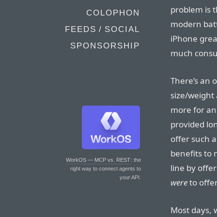
problem is t
COLOPHON
modern bat
FEEDS / SOCIAL
iPhone great
SPONSORSHIP
much consum
There’s an 
size/weight 
more for an
provided lon
offer such a
benefits to 
WorkOS — MCP vs. REST
: the
line by offe
right way to connect agents to
your API.
were
to offer
Most days, w