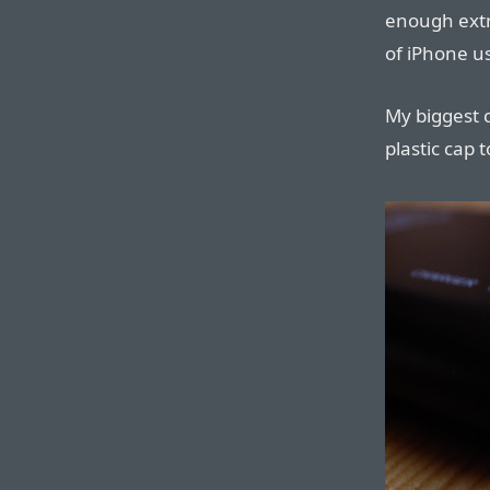
enough extr
of iPhone u
My biggest c
plastic cap 