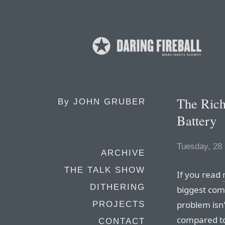
The Rich
By
JOHN GRUBER
Battery
Tuesday, 28
ARCHIVE
THE TALK SHOW
If you read
DITHERING
biggest comp
problem isn’
PROJECTS
compared to
CONTACT