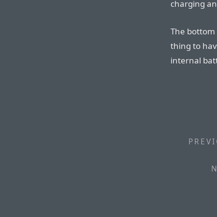
charging and
The bottom l
thing to hav
internal bat
PREVI
N