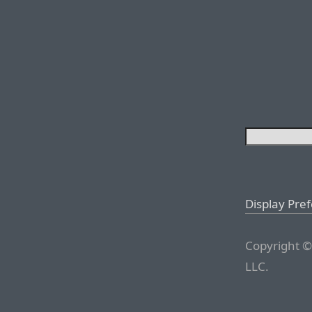
Display Pre
Copyright ©
LLC.