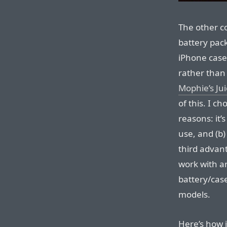
The other c
battery pac
iPhone case
rather than
Mophie’s Ju
of this. I c
reasons: it’
use, and (b)
third advant
work with a
battery/case
models.
Here’s how 