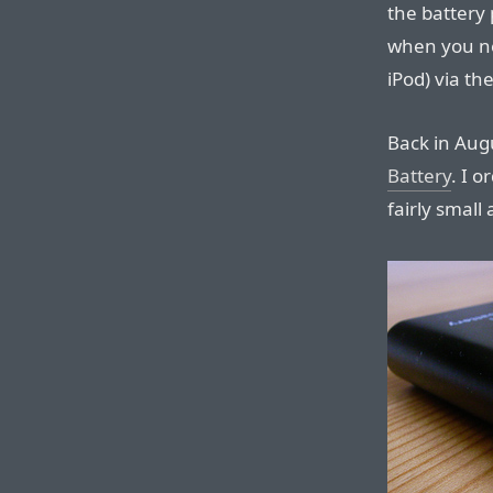
the battery
when you nee
iPod) via th
Back in Aug
Battery
. I o
fairly small