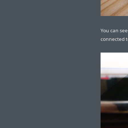
You can see 
connected t