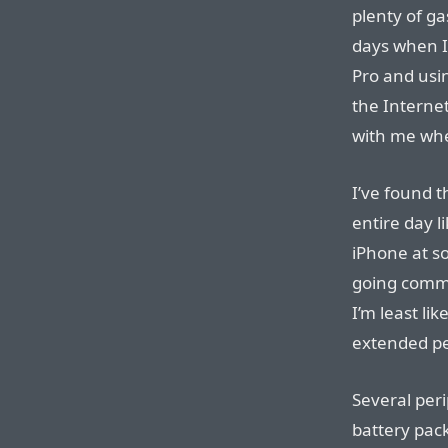
plenty of ga
days when 
Pro and usi
the Internet
with me whe
I’ve found t
entire day l
iPhone at s
going comma
I’m least li
extended pe
Several per
battery packs