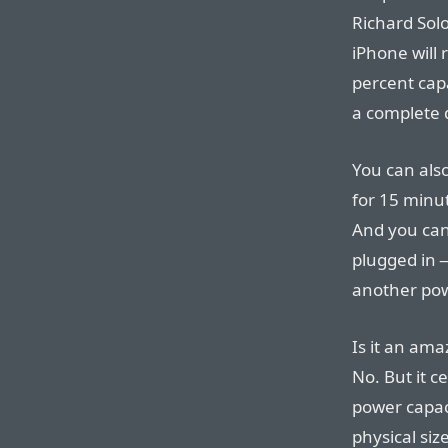
Richard Solo
iPhone will
percent capa
a complete 
You can also
for 15 minu
And you can
plugged in —
another pow
Is it an am
No. But it c
power capa
physical siz