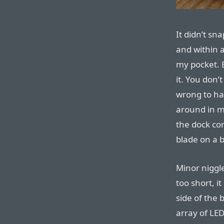
It didn’t sn
and within a
my pocket. E
it. You don’
wrong to ha
around in m
the dock con
blade on a b
Minor niggl
too short, it
side of the
array of LED