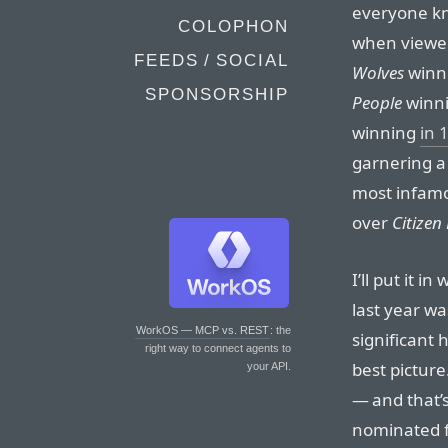
everyone kn
COLOPHON
when viewed
FEEDS / SOCIAL
Wolves
winn
SPONSORSHIP
People
winn
winning
in 
garnering a
most infam
over
Citizen
I’ll put it i
last year w
WorkOS — MCP vs. REST
: the
significant
right way to connect agents to
best picture.
your API.
— and that’s
nominated f