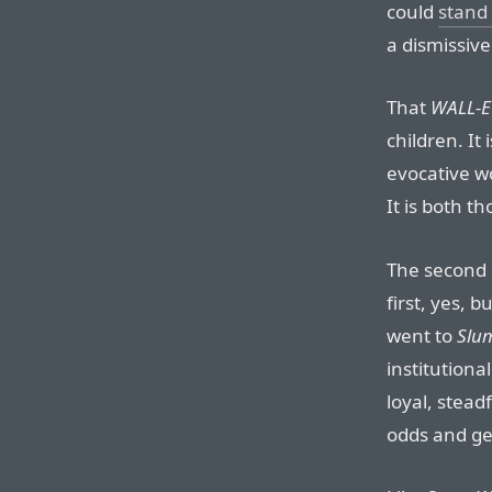
could
stand
a dismissive
That
WALL-E
children. It 
evocative wo
It is both 
The second h
first, yes, 
went to
Slum
institutiona
loyal, stea
odds and get