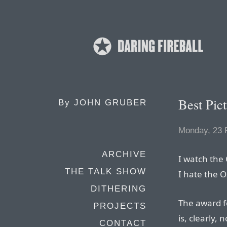
Best Pic
By
JOHN GRUBER
Monday, 23 
ARCHIVE
I watch the
THE TALK SHOW
I hate the O
DITHERING
The award fo
PROJECTS
is, clearly, 
CONTACT