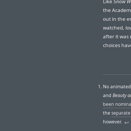
Like
Snow Wh
the Acade
out in the e
watched, lov
after it was
choices hav
No animated 
and
Beauty a
been nomin
the
separate
however.
↩︎