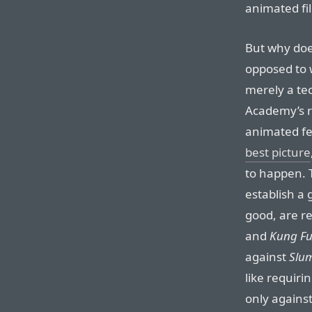
animated fi
But why doe
opposed to 
merely a te
Academy’s r
animated f
best picture
to happen. T
establish a
good, are r
and
Kung F
against
Slum
like requiri
only against