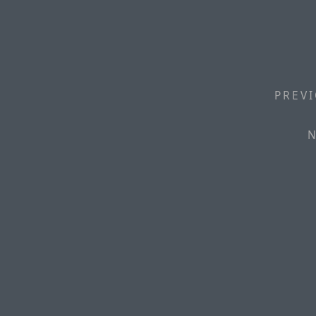
PREVI
N