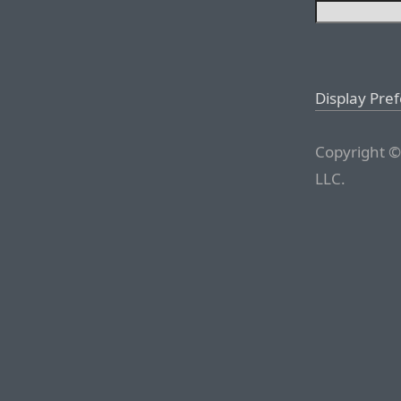
Display Pre
Copyright ©
LLC.