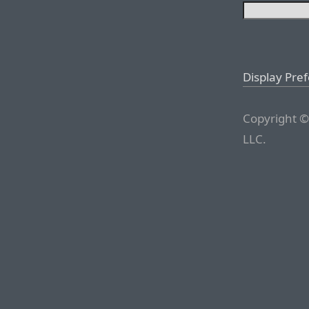
Display Pre
Copyright ©
LLC.