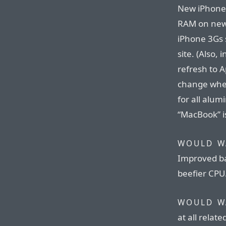
New iPhone 
RAM on new 
iPhone 3Gs 
site. (Also,
refresh to A
change wher
for all alu
“MacBook” is
WOULD W
Improved bat
beefier CPU
WOULD W
at all relat