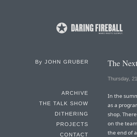
The Next
By
JOHN GRUBER
Thursday, 2
ARCHIVE
In the summ
THE TALK SHOW
as a progr
shop. There
DITHERING
on the team
PROJECTS
the end of a
CONTACT