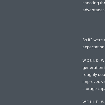
shooting th
advantages a
So if I were
expectation
WOULD W
generation i
roughly dou
improved vi
storage capa
WOULD W