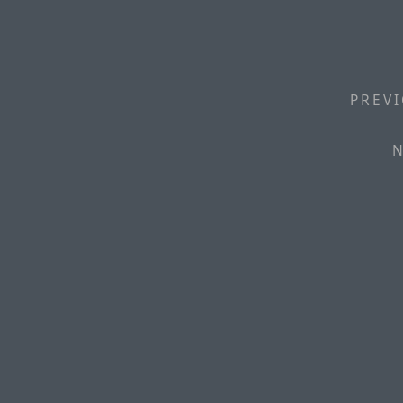
PREVI
N