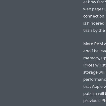
at how fast
web pages u
connection.
is hindered 
than by the
More RAM wil
and I believ
memory, up 
Prices will
storage wil
performance
that Apple w
publish will
previous iP