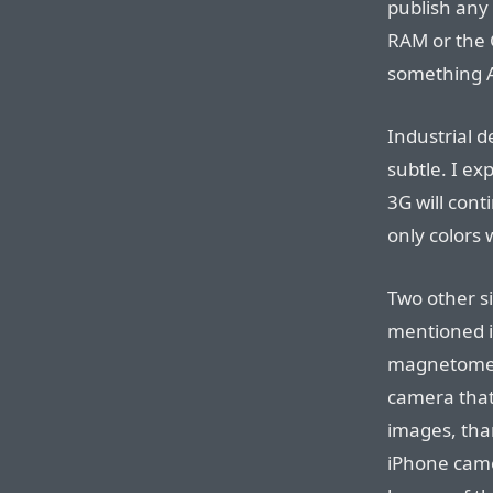
publish any 
RAM or the C
something A
Industrial d
subtle. I ex
3G will cont
only colors 
Two other si
mentioned i
magnetomete
camera that 
images, than
iPhone camer