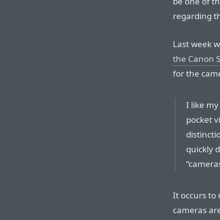
be one of th
regarding t
Last week w
the Canon 
for the came
I like my
pocket v
distincti
quickly d
“cameras
It occurs to
cameras are