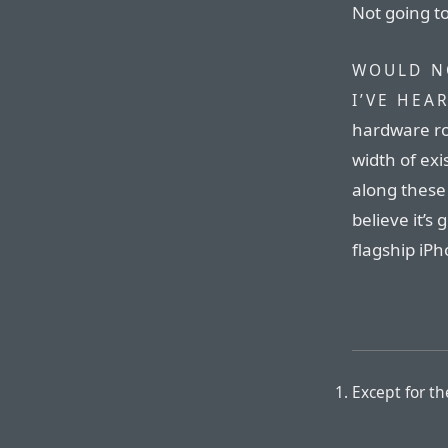
Not going 
WOULD N
I’VE HEA
hardware ro
width of exi
along these 
believe it’s
flagship iPh
Except for t