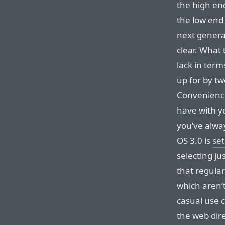
the high end
the low end
next genera
clear. What 
lack in ter
up for by t
Convenience
have with yo
you’ve alwa
OS 3.0 is
set
selecting ju
that regula
which aren’
casual use c
the web dir