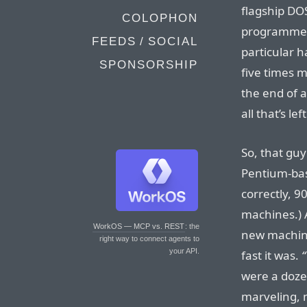
flagship DO
COLOPHON
programmers
FEEDS / SOCIAL
particular 
SPONSORSHIP
five times 
the end of 
all that’s lef
So, that guy
Pentium-base
correctly, 9
machines.) A
WorkOS — MCP vs. REST
: the
new machine
right way to connect agents to
your API.
fast it was.
“
were a dozen
marveling, 