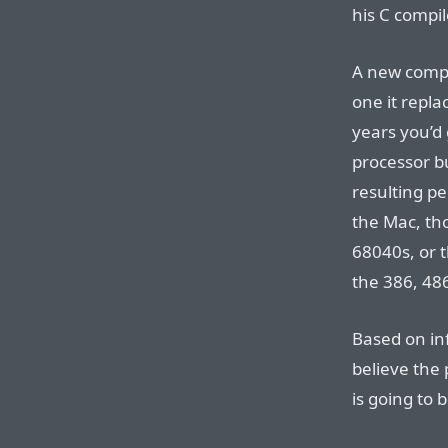
his C compil
A new compu
one it repla
years you’d 
processor b
resulting p
the Mac, th
68040s, or t
the 386, 48
Based on in
believe the
is going to 