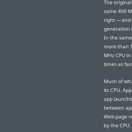
The origina
same 400 MH
right — and 
generation 
In the same
more than 1
MHz CPU in 
times as fa
Much of wha
its CPU. App
app launchi
between app
Web page ren
by the CPU.