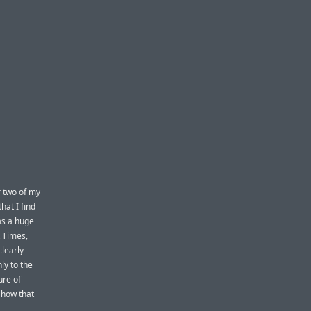
r two of my
hat I find
was a huge
 Times,
clearly
ly to the
ure of
 how that