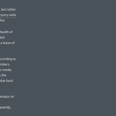
 but rather
ompany-wide
his:
health of
tled
 a leave of
according to
embers.
ws media
s the
s due back
 campus on
anently.