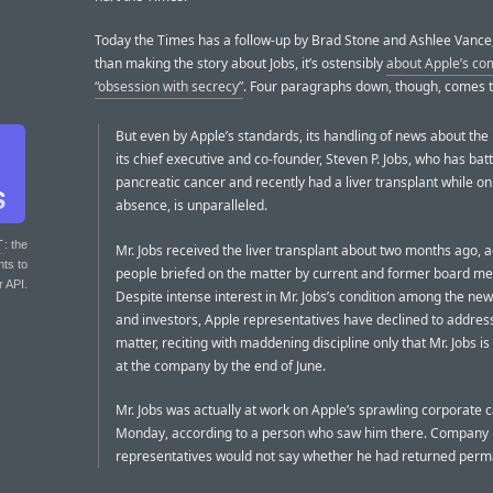
Today the Times has a follow-up by Brad Stone and Ashlee Vance,
than making the story about Jobs, it’s ostensibly
about Apple’s c
“obsession with secrecy”
. Four paragraphs down, though, comes t
But even by Apple’s standards, its handling of news about the 
its chief executive and co-founder, Steven P. Jobs, who has bat
pancreatic cancer and recently had a liver transplant while on
absence, is unparalleled.
T
: the
Mr. Jobs received the liver transplant about two months ago, 
nts to
people briefed on the matter by current and former board m
r API.
Despite intense interest in Mr. Jobs’s condition among the ne
and investors, Apple representatives have declined to addres
matter, reciting with maddening discipline only that Mr. Jobs i
at the company by the end of June.
Mr. Jobs was actually at work on Apple’s sprawling corporate
Monday, according to a person who saw him there. Company
representatives would not say whether he had returned perm