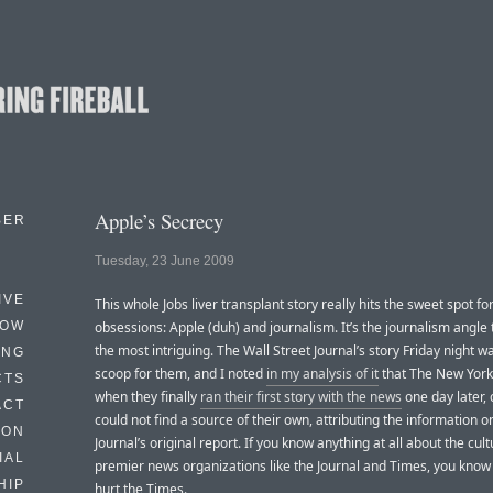
Apple’s Secrecy
BER
Tuesday, 23 June 2009
IVE
This whole Jobs liver transplant story really hits the sweet spot fo
HOW
obsessions: Apple (duh) and journalism. It’s the journalism angle t
the most intriguing. The Wall Street Journal’s story Friday night 
ING
scoop for them, and I noted
in my analysis of it
that The New York
CTS
when they finally
ran their first story with the news
one day later, 
ACT
could not find a source of their own, attributing the information on
HON
Journal’s original report. If you know anything at all about the cult
IAL
premier news organizations like the Journal and Times, you know
HIP
hurt the Times.