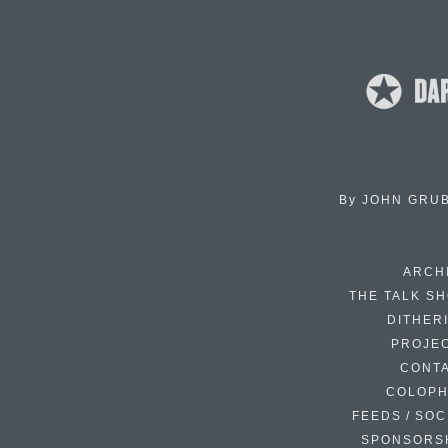
By
JOHN GRU
ARCH
THE TALK S
DITHER
PROJE
CONT
COLOP
FEEDS / SOC
SPONSORS