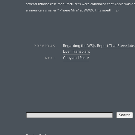
several iPhone case manufacturers were convinced that Apple was g
announce a smaller “iPhone Mini” at WWDC this month.
↩︎
Regarding the WSJ’s Report That Steve Job
PREVIOUS:
Liver Transplant
Copy and Paste
NEXT: