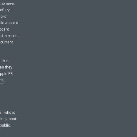
 the news
efully:
oard
ld about it
board
d in recent
 current
lth is
han they
Apple PR
 “a
al, who is
ing about
public,