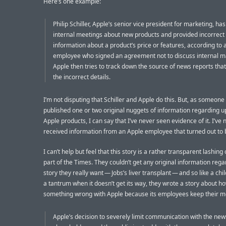
Here’s one example:
Philip Schiller, Apple’s senior vice president for marketing, has
internal meetings about new products and provided incorrect
information about a product’s price or features, according to 
employee who signed an agreement not to discuss internal m
Apple then tries to track down the source of news reports that
the incorrect details.
I’m not disputing that Schiller and Apple do this. But, as someon
published one or two original nuggets of information regarding 
Apple products, I can say that I’ve never seen evidence of it. I’ve 
received information from an Apple employee that turned out to b
I can’t help but feel that this story is a rather transparent lashing
part of the Times. They couldn’t get any original information rega
story they really want — Jobs’s liver transplant — and so like a chi
a tantrum when it doesn’t get its way, they wrote a story about ho
something wrong with Apple because its employees keep their m
Apple’s decision to severely limit communication with the ne