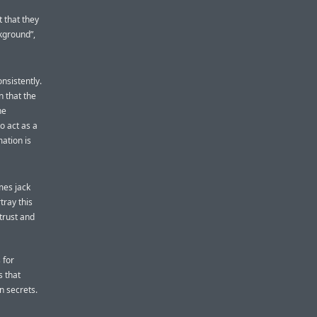
t that they
kground”,
nsistently.
 that the
he
to act as a
ation is
mes jack
tray this
 trust and
 for
s that
n secrets.