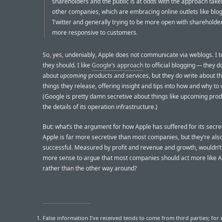
shareholders and the public is at odds with the approach tak
other companies, which are embracing online outlets like blo
Twitter and generally trying to be more open with shareholde
more responsive to customers.
So, yes, undeniably, Apple does not communicate via weblogs. I t
they should. I like
Google’s approach
to official blogging — they do
about
upcoming
products and services, but they do write about t
things they release, offering insight and tips into how and why to
(Google is pretty damn secretive about things like upcoming pro
the details of its operation infrastructure.)
But: what’s the argument for how Apple has suffered for its secre
Apple is far more secretive than most companies, but they’re als
successful. Measured by profit and revenue and growth, wouldn’t
more sense to argue that most companies should act more like A
rather than the other way around?
False information I’ve received tends to come from third parties; for