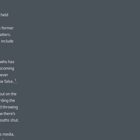
 held
a former
atters.
 include
e who has
upcoming
never
1
e false.
 out on the
rding the
ld throwing
w there’s
ouths shut.
ws media,