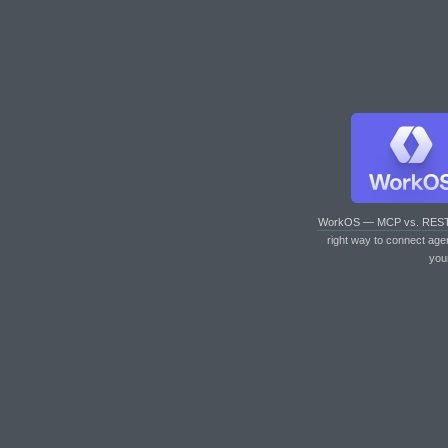
WorkOS — MCP vs. RES
right way to connect age
you