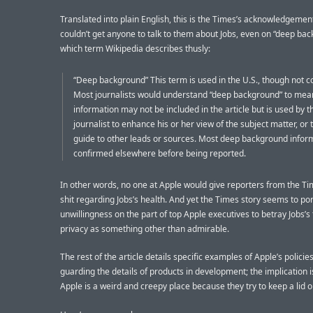
Translated into plain English, this is the Times’s acknowledgemen
couldn’t get anyone to talk to them about Jobs, even on “deep bac
which term Wikipedia describes thusly:
“Deep background” This term is used in the U.S., though not co
Most journalists would understand “deep background” to mean
information may not be included in the article but is used by t
journalist to enhance his or her view of the subject matter, or 
guide to other leads or sources. Most deep background inform
confirmed elsewhere before being reported.
In other words, no one at Apple would give reporters from the Ti
shit regarding Jobs’s health. And yet the Times story seems to por
unwillingness on the part of top Apple executives to betray Jobs’s
privacy as something other than admirable.
The rest of the article details specific examples of Apple’s policies
guarding the details of products in development; the implication i
Apple is a weird and creepy place because they try to keep a lid o