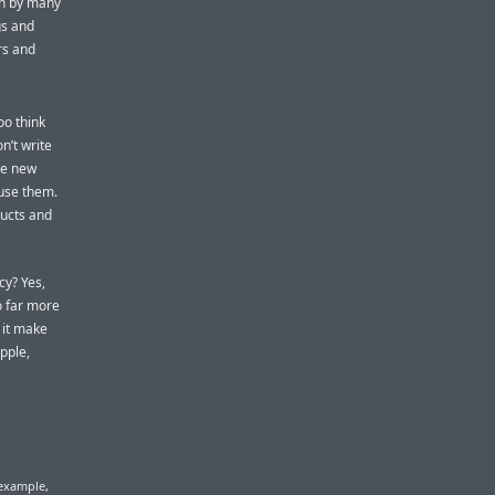
en by many
gs and
rs and
oo think
n’t write
he new
 use them.
ducts and
cy? Yes,
o far more
 it make
pple,
 example,