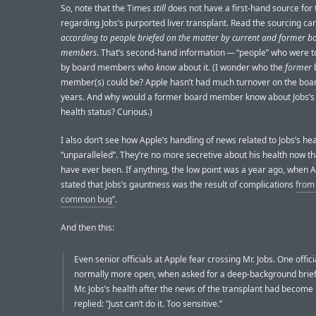
So, note that the Times
still
does not have a first-hand source for
regarding Jobs’s purported liver transplant. Read the sourcing car
according to people briefed on the matter by current and former b
members
. That’s second-hand information — “people” who were to
by board members who
know
about it. (I wonder who the
former
member(s) could be? Apple hasn’t had much turnover on the boar
years. And why would a former board member know about Jobs’s
health status? Curious.)
I also don’t see how Apple’s handling of news related to Jobs’s hea
“unparalleled”. They’re no more secretive about his health now t
have ever been. If anything, the low point was a year ago, when 
stated that Jobs’s gauntness was the result of complications
from
common bug”
.
And then this:
Even senior officials at Apple fear crossing Mr. Jobs. One offici
normally more open, when asked for a deep-background brief
Mr. Jobs’s health after the news of the transplant had become 
replied: “Just can’t do it. Too sensitive.”