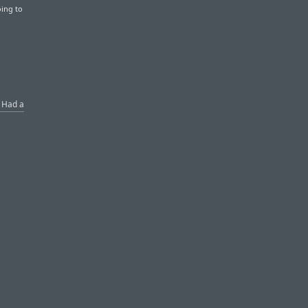
oing to
s Had a